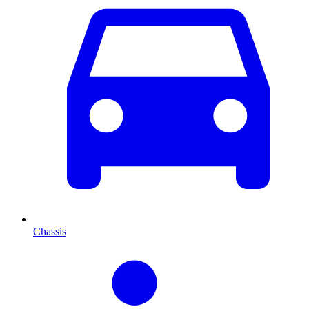
Chassis