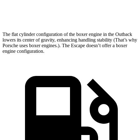
Speed in 1/4 Mile
96.4 MPH
89.3 MPH
The flat cylinder configuration of the boxer engine in the Outback
lowers its center of gravity, enhancing handling stability (That’s why
Porsche uses boxer engines.). The Escape doesn’t offer a boxer
engine configuration.