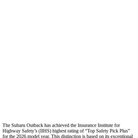
Head/Neck
GOOD
GOOD
Head Injury Criterion
144
168
Neck Tension
89 lbs.
201 lbs.
Torso
ACCEPTABLE
ACCEPTABLE
Torso Max Deflection
.98 in
1.5 in
Pelvis
GOOD
ACCEPTABLE
Pelvis Force
469 lbs.
1093 lbs.
Head Protection
GOOD
GOOD
The Subaru Outback has achieved the Insurance Institute for
Highway Safety’s (IIHS) highest rating of “Top Safety Pick Plus”
for the 2026 model year. This distinction is based on its exceptional