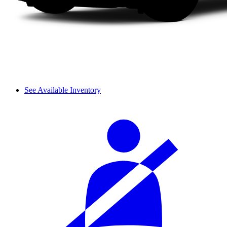
See Available Inventory