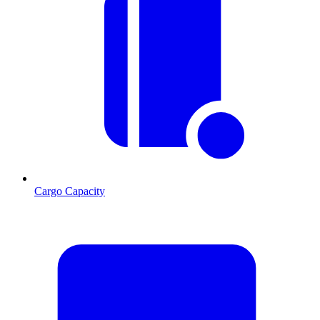
Cargo Capacity