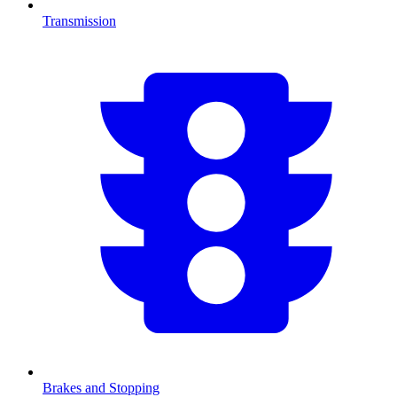
Transmission
Brakes and Stopping