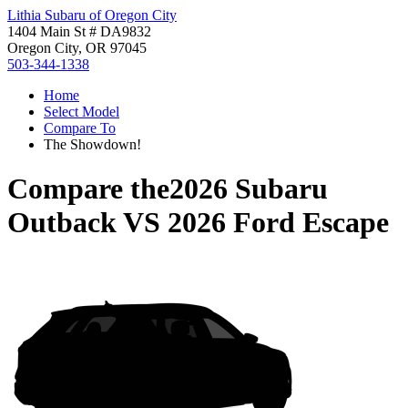
Lithia Subaru of Oregon City
1404 Main St # DA9832
Oregon City, OR 97045
503-344-1338
Home
Select Model
Compare To
The Showdown!
Compare the
2026 Subaru
Outback
VS
2026 Ford Escape