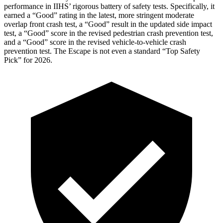
performance in IIHS’ rigorous battery of safety tests. Specifically, it
earned a “Good” rating in the latest, more stringent moderate
overlap front crash test, a “Good” result in the updated side impact
test, a “Good” score in the revised
pedestrian crash prevention test,
and a “Good” score in the revised vehicle-to-vehicle crash
prevention test. The Escape is not even a standard “Top Safety
Pick” for 2026.