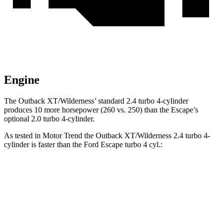
Engine
The Outback XT/Wilderness’ standard 2.4 turbo 4-cylinder
produces 10 more horsepower (260 vs. 250) than the Escape’s
optional 2.0 turbo 4-cylinder.
As tested in
Motor Trend
the Outback XT/Wilderness 2.4 turbo 4-
cylinder is faster than the Ford Escape turbo 4 cyl.:
Outback
Escape
Zero to 60 MPH
6.3 sec
6.9 sec
Quarter Mile
14.9 sec
15.3 sec