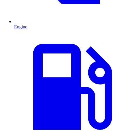
Engine