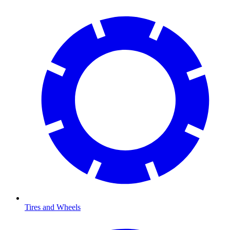
Tires and Wheels