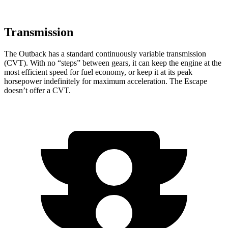
Transmission
The Outback has a standard continuously variable transmission
(CVT). With no “steps” between gears, it can keep the engine at the
most efficient speed for fuel economy, or keep it at its peak
horsepower indefinitely for maximum acceleration. The Escape
doesn’t offer a CVT.