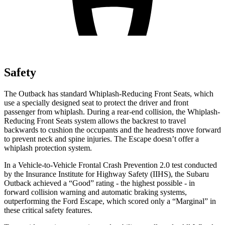
Safety
The Outback has standard Whiplash-Reducing Front Seats, which
use a specially designed seat to protect the driver and front
passenger from whiplash. During a rear-end collision, the Whiplash-
Reducing Front Seats system allows the backrest to travel
backwards to cushion the occupants and the headrests move forward
to prevent neck and spine injuries. The Escape doesn’t offer a
whiplash protection system.
In a Vehicle-to-Vehicle Frontal Crash Prevention 2.0 test conducted
by the Insurance Institute for Highway Safety (IIHS), the Subaru
Outback achieved a “Good” rating - the highest possible - in
forward collision warning and automatic braking systems,
outperforming the Ford
Escape, which
scored only a “Marginal” in
these critical safety features.