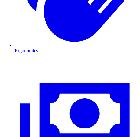
Ergonomics