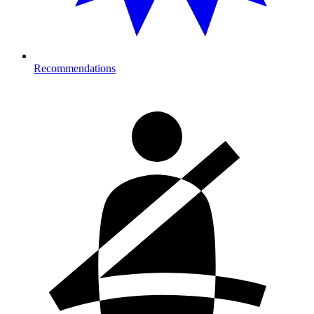
Recommendations