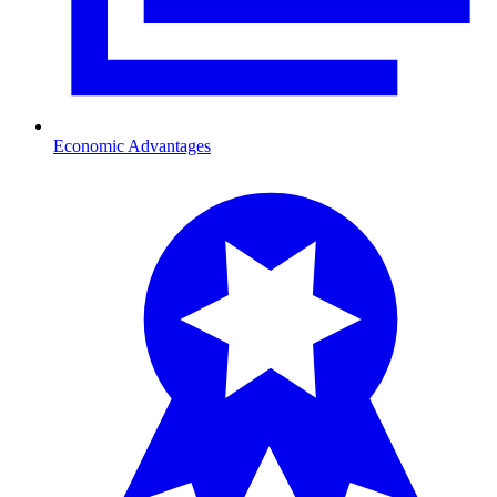
Economic Advantages