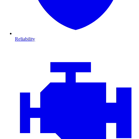
Reliability