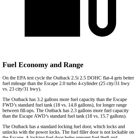
Fuel Economy and Range
On the EPA test cycle the Outback 2.5i 2.5 DOHC flat-4 gets better
fuel mileage than the Escape 2.0 turbo 4-cylinder (25 city/31 hwy
vs. 23 city/31 hwy).
The Outback has 3.2 gallons more fuel capacity than the Escape
FWD’s standard fuel tank (18 vs. 14.8 gallons), for longer range
between fill-ups. The Outback has 2.3 gallons more fuel capacity
than the Escape AWD’s standard fuel tank (18 vs. 15.7 gallons).
The Outback has a standard locking fuel
door, which
locks and
unlocks with the power locks. The fuel filler door is not lockable on
the Escape. A locking fuel door helps prevent fuel theft and