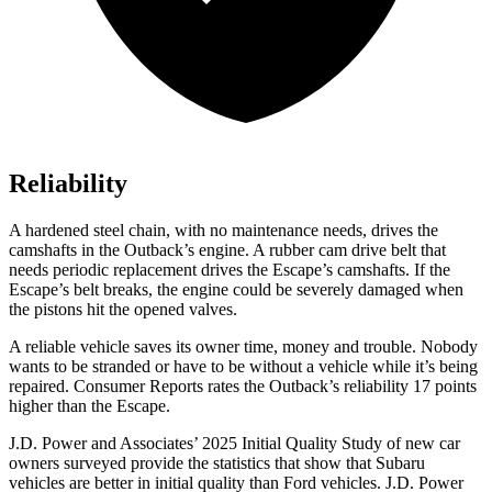
Reliability
A hardened steel chain, with no maintenance needs, drives the
camshafts in the Outback’s engine. A rubber cam drive belt that
needs periodic replacement drives the Escape’s camshafts. If the
Escape’s belt breaks, the engine could be severely damaged when
the pistons hit the opened valves.
A reliable vehicle saves its owner time, money and trouble. Nobody
wants to be stranded or have to be without a vehicle while it’s being
repaired.
Consumer Reports
rates the Outback’s reliability 17 points
higher than the Escape.
J.D. Power and Associates’ 2025 Initial Quality Study of new car
owners surveyed provide the statistics that show that Subaru
vehicles are better in initial quality than Ford vehicles. J.D. Power