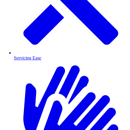
Servicing Ease