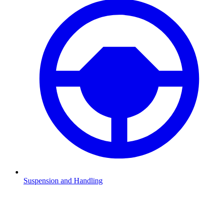
Suspension and Handling