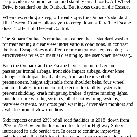
To provide maximum traction and stability on all roads, All-Wheel
Drive is standard on the Outback. But it costs extra on the Escape.
When descending a steep, off-road slope, the Outback’s standard
Hill Descent Control allows you to creep down safely. The Escape
doesn’t offer Hill Descent Control.
The Subaru Outback’s rear backup camera has a standard washer
for maintaining a clear view under various conditions. In contrast,
the Ford Escape does not offer a rear camera washer, meaning its
effectiveness relies on manual cleaning by the user when necessary.
Both the Outback and the Escape have standard driver and
passenger frontal airbags, front side-impact airbags, driver knee
airbags, side-impact head airbags, front and rear seatbelt
pretensioners, height adjustable front shoulder belts, four-wheel
antilock brakes, traction control, electronic stability systems to
prevent skidding, crash mitigating brakes, daytime running lights,
lane departure warning systems, blind spot warning systems,
rearview cameras, rear cross-path warning, driver alert monitors and
available around view monitors.
Side impacts caused 23% of all road fatalities in 2018, down from
29% in 2003, when the Insurance Institute for Highway Safety
introduced its side barrier test. In order to continue improving
vehicle safety, the IIHS has started using a more severe side impact