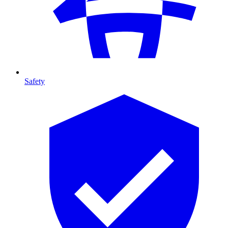
Safety