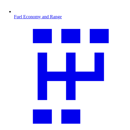
Fuel Economy and Range