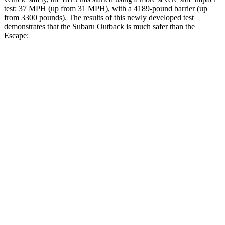
test: 37 MPH (up from 31 MPH), with a 4189-pound barrier (up
from 3300 pounds). The results of this newly developed test
demonstrates that the Subaru Outback is much safer than the
Escape:
Outback
Escape
Overall Evaluation
GOOD
MARGINAL
Structure
GOOD
ACCEPTABLE
Driver Injury Measures
Head/Neck
GOOD
GOOD
Head Injury Criterion
87
391
Head Peak Forces
no contact
93 G’s