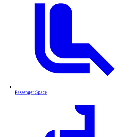
Passenger Space