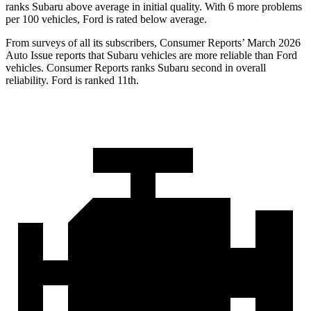
ranks Subaru above average in initial quality. With 6 more problems
per 100 vehicles, Ford is rated below average.
From surveys of all its subscribers,
Consumer Reports
’ March 2026
Auto Issue reports that Subaru vehicles are more reliable than Ford
vehicles.
Consumer Reports
ranks Subaru second in overall
reliability. Ford is ranked 11th.