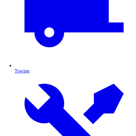
Towing