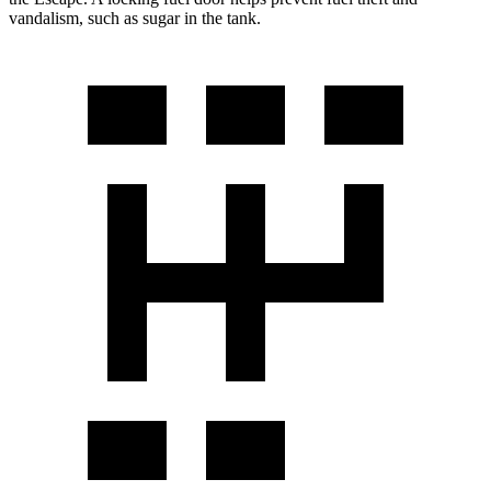
vandalism, such as sugar in the tank.