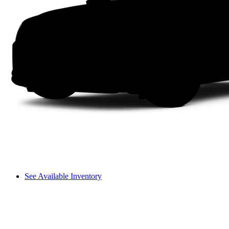
See Available Inventory