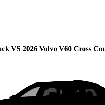
ack
VS
2026 Volvo V60 Cross Co