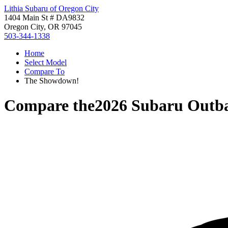
Lithia Subaru of Oregon City
1404 Main St # DA9832
Oregon City, OR 97045
503-344-1338
Home
Select Model
Compare To
The Showdown!
Compare the
2026 Subaru Outb