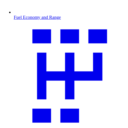
Fuel Economy and Range