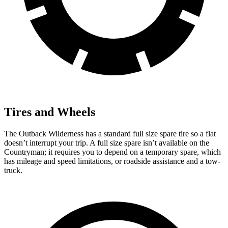
Tires and Wheels
The Outback Wilderness has a standard full size spare tire so a flat
doesn’t interrupt your trip. A full size spare isn’t available on the
Countryman; it requires you to depend on a temporary spare, which
has mileage and speed limitations, or roadside assistance and a tow-
truck.