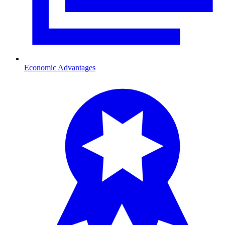
Economic Advantages