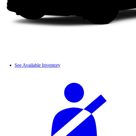
See Available Inventory