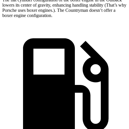
lowers its center of gravity, enhancing handling stability (That’s why
Porsche uses boxer engines.). The Countryman doesn’t offer a
boxer engine configuration.