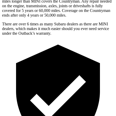
miles longer than MINI covers the Countryman. Any repair needed
on the engine, transmission, axles, joints or driveshafts is fully
covered for 5 years or 60,000 miles. Coverage on the Countryman
ends after only 4 years or 50,000 miles.
There are over 6 times as many Subaru dealers as there are MINI
dealers, which makes it much easier should you ever need service
under the Outback’s warranty.