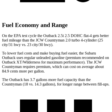
Fuel Economy and Range
On the EPA test cycle the Outback 2.5i 2.5 DOHC flat-4 gets better
fuel mileage than the JCW Countryman 2.0 turbo 4-cylinder (25
city/31 hwy vs. 23 city/30 hwy).
To lower fuel costs and make buying fuel easier, the Subaru
Outback uses regular unleaded gasoline (premium recommended on
Outback XT/Wilderness for maximum performance). The JCW
Countryman requires premium, which can cost on average about
84.9 cents more per gallon.
The Outback has 3.7 gallons more fuel capacity than the
Countryman (18 vs. 14.3 gallons), for longer range between fill-ups.