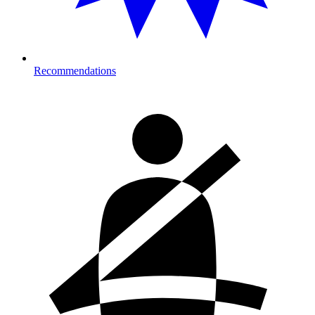
Recommendations