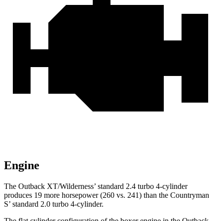
Engine
The Outback XT/Wilderness’ standard 2.4 turbo 4-cylinder
produces 19 more horsepower (260 vs. 241) than the Countryman
S’ standard 2.0 turbo 4-cylinder.
The flat cylinder configuration of the boxer engine in the Outback