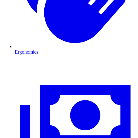
Ergonomics