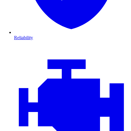
Reliability