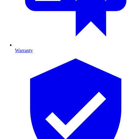
Warranty