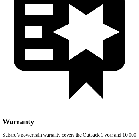
Warranty
Subaru’s powertrain warranty covers the Outback 1 year and 10,000