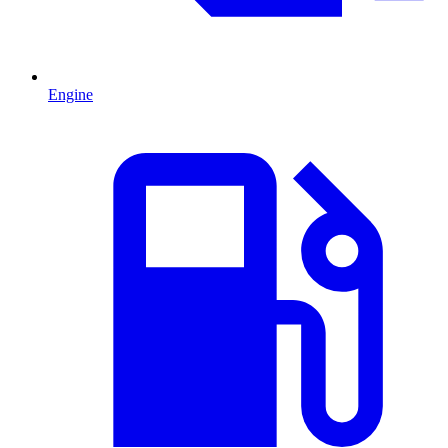
Engine