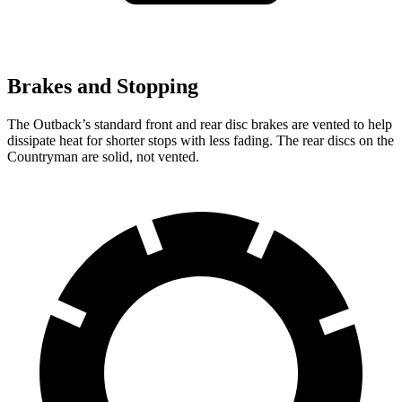
Brakes and Stopping
The Outback’s standard front and rear disc brakes are vented to help
dissipate heat for shorter stops with less fading. The rear discs on the
Countryman are solid, not vented.