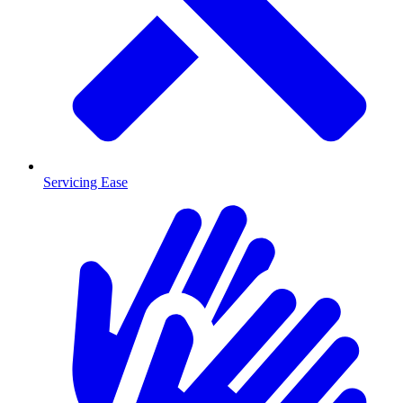
Servicing Ease