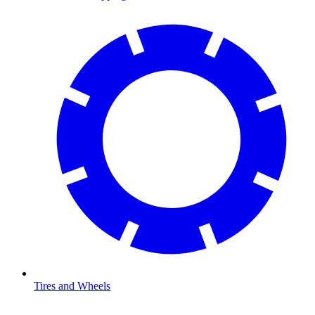
Tires and Wheels