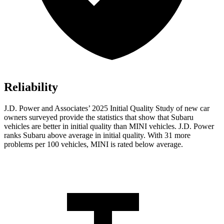
Reliability
J.D. Power and Associates’ 2025 Initial Quality Study of new car
owners surveyed provide the statistics that show that Subaru
vehicles are better in initial quality than MINI vehicles. J.D. Power
ranks Subaru above average in initial quality. With 31 more
problems per 100 vehicles, MINI is rated below average.