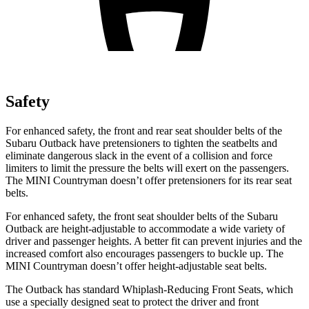
Safety
For enhanced safety, the front and rear seat shoulder belts of the
Subaru Outback have pretensioners to tighten the seatbelts and
eliminate dangerous slack in the event of a collision and force
limiters to limit the pressure the belts will exert on the passengers.
The MINI Countryman doesn’t offer pretensioners for its rear seat
belts.
For enhanced safety, the front seat shoulder belts of the Subaru
Outback are height-adjustable to accommodate a wide variety of
driver and passenger heights. A better fit can prevent injuries and the
increased comfort also encourages passengers to buckle up. The
MINI Countryman doesn’t offer height-adjustable seat belts.
The Outback has standard Whiplash-Reducing Front Seats, which
use a specially designed seat to protect the driver and front