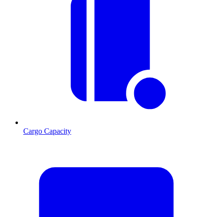
Cargo Capacity