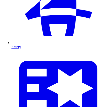
Safety