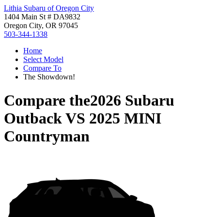
Lithia Subaru of Oregon City
1404 Main St # DA9832
Oregon City, OR 97045
503-344-1338
Home
Select Model
Compare To
The Showdown!
Compare the
2026 Subaru
Outback
VS
2025 MINI
Countryman