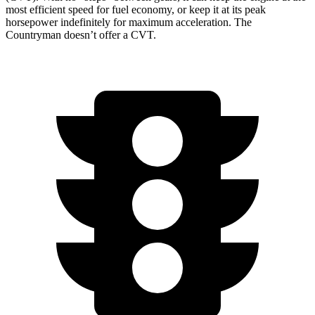
most efficient speed for fuel economy, or keep it at its peak
horsepower indefinitely for maximum acceleration. The
Countryman doesn’t offer a CVT.