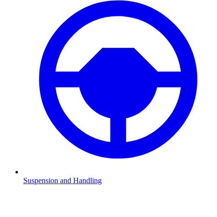
Suspension and Handling