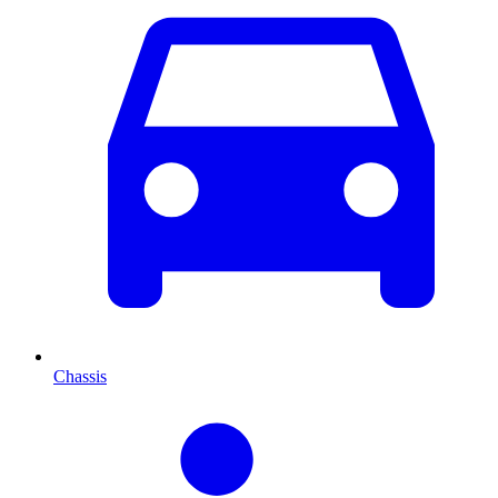
Chassis