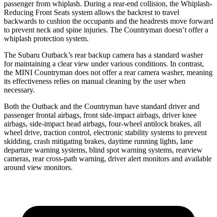
passenger from whiplash. During a rear-end collision, the Whiplash-
Reducing Front Seats system allows the backrest to travel
backwards to cushion the occupants and the headrests move forward
to prevent neck and spine injuries. The Countryman doesn’t offer a
whiplash protection system.
The Subaru Outback’s rear backup camera has a standard washer
for maintaining a clear view under various conditions. In contrast,
the MINI Countryman does not offer a rear camera washer, meaning
its effectiveness relies on manual cleaning by the user when
necessary.
Both the Outback and the Countryman have standard driver and
passenger frontal airbags, front side-impact airbags, driver knee
airbags, side-impact head airbags, four-wheel antilock brakes, all
wheel drive, traction control, electronic stability systems to prevent
skidding, crash mitigating brakes, daytime running lights, lane
departure warning systems, blind spot warning systems, rearview
cameras, rear cross-path warning, driver alert monitors and available
around view monitors.