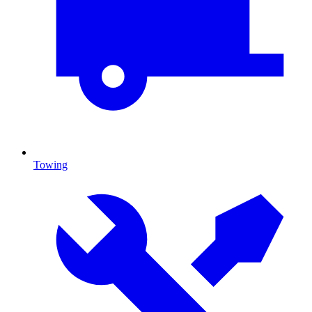
Towing