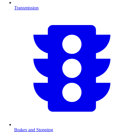
Transmission
Brakes and Stopping