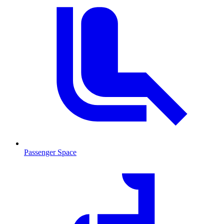
Passenger Space