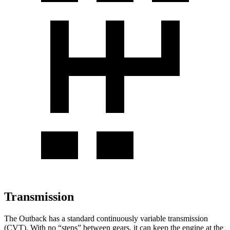
Transmission
The Outback has a standard continuously variable transmission
(CVT). With no “steps” between gears, it can keep the engine at the