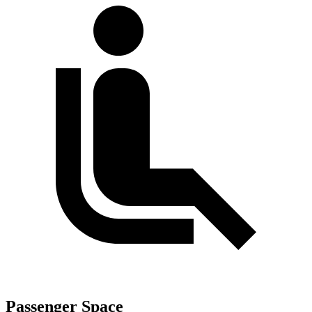
Passenger Space