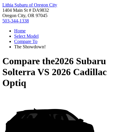
Lithia Subaru of Oregon City
1404 Main St # DA9832
Oregon City, OR 97045
503-344-1338
Home
Select Model
Compare To
The Showdown!
Compare the
2026 Subaru
Solterra
VS
2026 Cadillac
Optiq