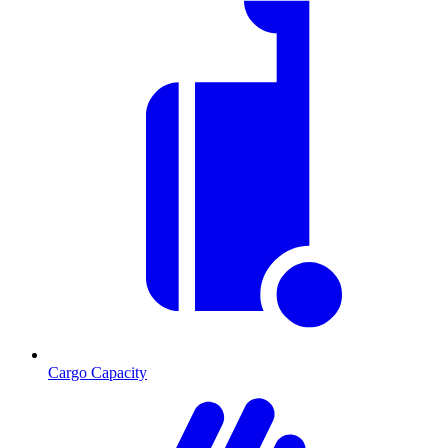
Cargo Capacity