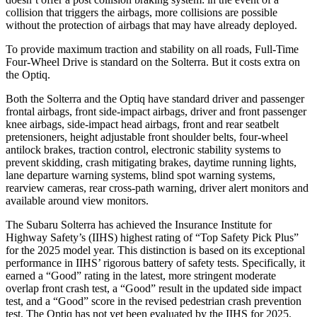
collision that triggers the airbags, more collisions are possible
without the protection of airbags that may have already deployed.
To provide maximum traction and stability on all roads, Full-Time
Four-Wheel Drive is standard on the Solterra. But it costs extra on
the Optiq.
Both the Solterra and the Optiq have standard driver and passenger
frontal airbags, front side-impact airbags, driver and front passenger
knee airbags, side-impact head airbags, front and rear seatbelt
pretensioners, height adjustable front shoulder belts, four-wheel
antilock brakes, traction control, electronic stability systems to
prevent skidding, crash mitigating brakes, daytime running lights,
lane departure warning systems, blind spot warning systems,
rearview cameras, rear cross-path warning, driver alert monitors and
available around view monitors.
The Subaru Solterra has achieved the Insurance Institute for
Highway Safety’s (IIHS) highest rating of “Top Safety Pick Plus”
for the 2025 model year. This distinction is based on its exceptional
performance in IIHS’ rigorous battery of safety tests. Specifically, it
earned a “Good” rating in the latest, more stringent moderate
overlap front crash test, a “Good” result in the updated side impact
test, and a “Good” score in the revised pedestrian crash prevention
test. The Optiq has not yet been evaluated by the IIHS for 2025.