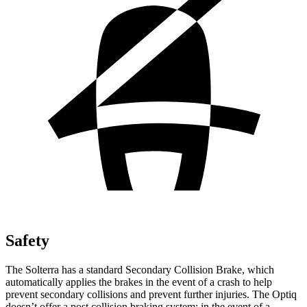
Safety
The Solterra has a standard Secondary Collision Brake, which
automatically applies the brakes in the event of a crash to help
prevent secondary collisions and prevent further injuries. The Optiq
doesn’t offer a post collision braking system: in the event of a