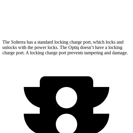
AWD
V 11 kW Charger Electric Motors
278 miles
V 19 kW Charger Electric Motors
250 miles
The Solterra has a standard locking charge
port, which
locks and
unlocks with the power locks. The Optiq doesn’t have a locking
charge port. A locking charge port prevents tampering and damage.