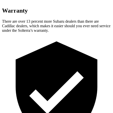
Warranty
There are over 13 percent more Subaru dealers than there are
Cadillac dealers, which makes it easier should you ever need service
under the Solterra’s warranty.