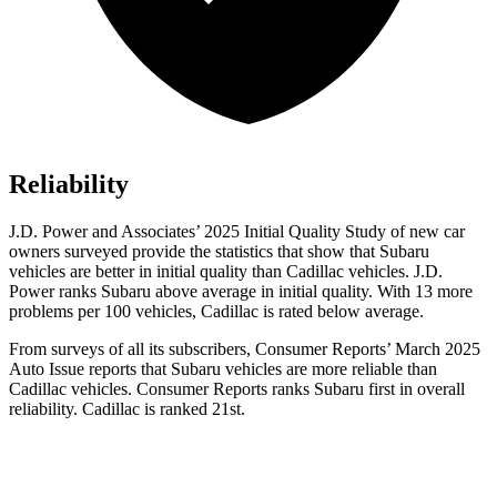
Reliability
J.D. Power and Associates’ 2025 Initial Quality Study of new car
owners surveyed provide the statistics that show that Subaru
vehicles are better in initial quality than Cadillac vehicles. J.D.
Power ranks Subaru above average in initial quality. With 13 more
problems per 100 vehicles, Cadillac is rated below average.
From surveys of all its subscribers,
Consumer Reports
’ March 2025
Auto Issue reports that Subaru vehicles are more reliable than
Cadillac vehicles.
Consumer Reports
ranks Subaru first in overall
reliability. Cadillac is ranked 21st.