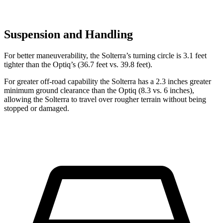
Suspension and Handling
For better maneuverability, the Solterra’s turning circle is 3.1 feet
tighter than the Optiq’s (36.7 feet vs. 39.8 feet).
For greater off-road capability the Solterra has a 2.3 inches greater
minimum ground clearance than the Optiq (8.3 vs. 6 inches),
allowing the Solterra to travel over rougher terrain without being
stopped or damaged.