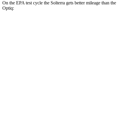
On the EPA test cycle the Solterra gets better mileage than the
Optiq:
MPGe
Solterra
AWD
Premium Electric Motors
131 city/109 hwy
Limited Electric Motors
128 city/105 hwy
XT Electric Motors
128 city/105 hwy
Optiq
RWD
Electric Motor
117 city/93 hwy
AWD
Electric Motors
110 city/88 hwy