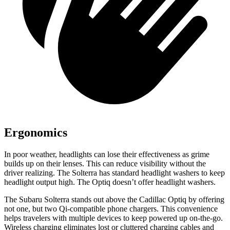
Ergonomics
In poor weather, headlights can lose their effectiveness as grime
builds up on their lenses. This can reduce visibility without the
driver realizing. The Solterra has standard headlight washers to keep
headlight output high. The Optiq doesn’t offer headlight washers.
The Subaru Solterra stands out above the Cadillac Optiq by offering
not one, but two Qi-compatible phone chargers. This convenience
helps travelers with multiple devices to keep powered up on-the-go.
Wireless charging eliminates lost or cluttered charging cables and