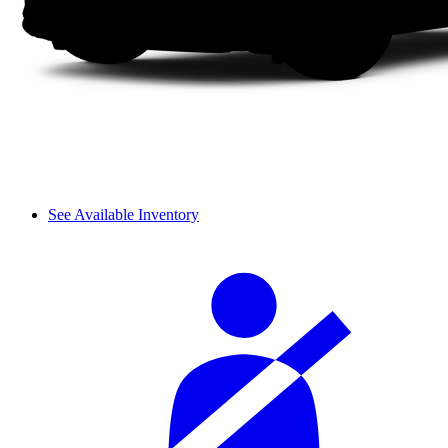
See Available Inventory