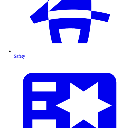
Safety