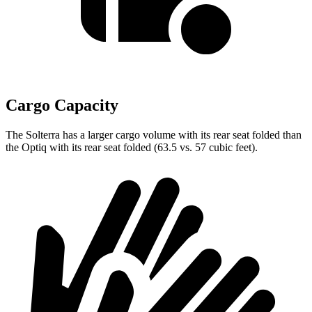
Cargo Capacity
The Solterra has a larger cargo volume with its rear seat folded than
the Optiq with its rear seat folded (63.5 vs. 57 cubic feet).