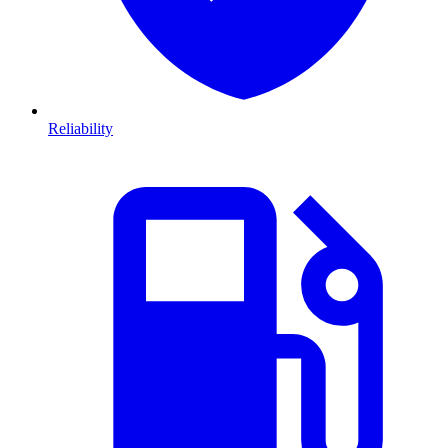
Reliability