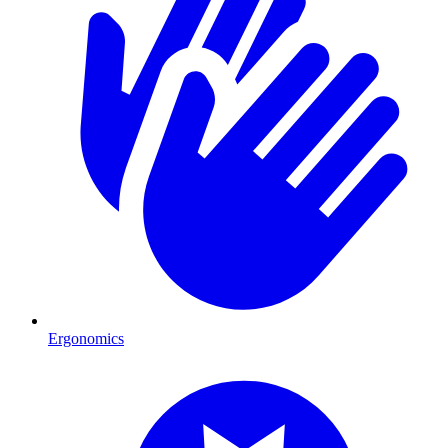
Ergonomics