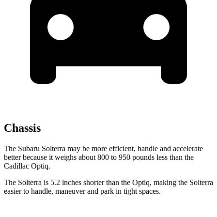
Chassis
The Subaru Solterra may be more efficient, handle and accelerate
better because it weighs about 800 to 950 pounds less than the
Cadillac Optiq.
The Solterra is 5.2 inches shorter than the Optiq, making the Solterra
easier to handle, maneuver and park in tight spaces.