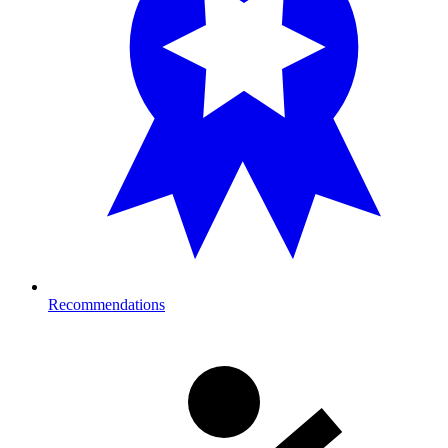
Recommendations