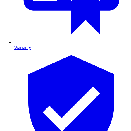
Warranty