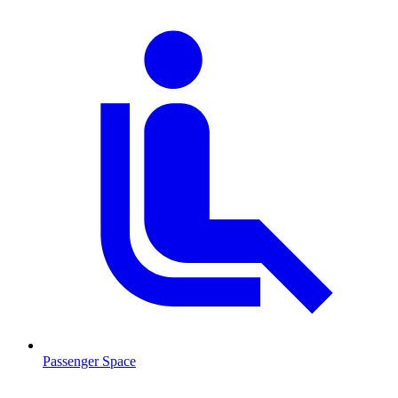
Passenger Space