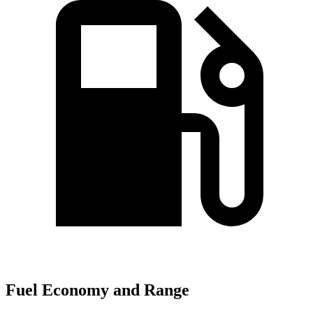
Fuel Economy and Range