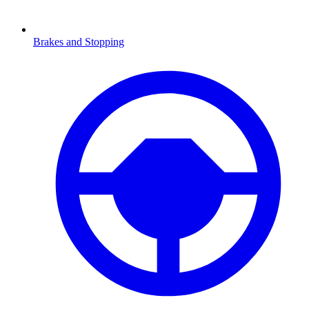
Brakes and Stopping