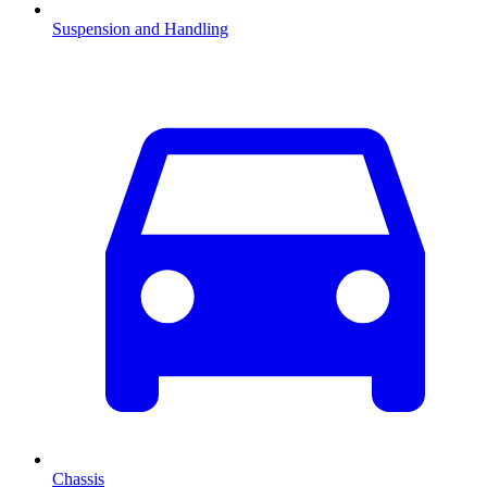
Suspension and Handling
Chassis