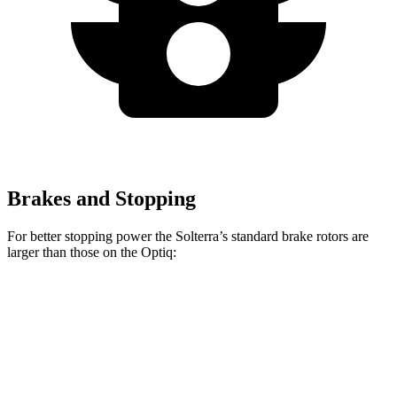
Brakes and Stopping
For better stopping power the Solterra’s standard brake rotors are
larger than those on the Optiq:
Solterra
Optiq
Front Rotors
12.9 inches
12.6 inches
Rear Rotors
12.5 inches
12.4 inches