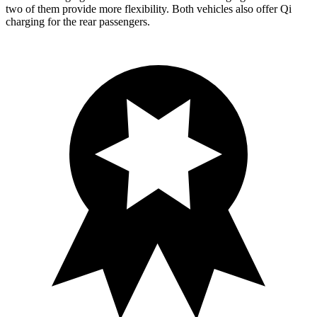
two of them provide more flexibility. Both vehicles also offer Qi
charging for the rear passengers.