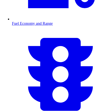
Fuel Economy and Range