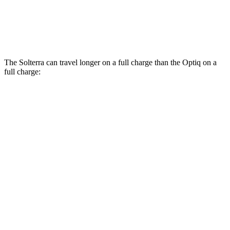
V 11 kW Charger Electric Motors
103 city/81 hwy
V 19 kW Charger Electric Motors
92 city/74 hwy
The Solterra can travel longer on a full charge than the Optiq on a
full charge:
Miles
Solterra
AWD
Premium Electric Motors
288 miles
Limited Electric Motors
278 miles
XT Electric Motors
278 miles
Optiq