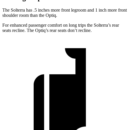
The Solterra has .5 inches more front legroom and 1 inch more front
shoulder room than the Optiq.
For enhanced passenger comfort on long trips the Solterra’s rear
seats recline. The Optiq’s rear seats don’t recline.