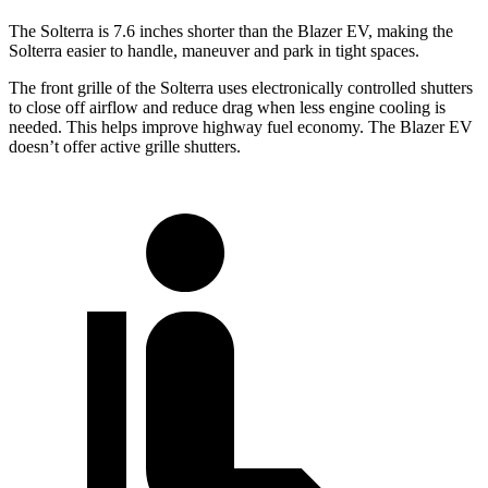
The Solterra is 7.6 inches shorter than the Blazer EV, making the
Solterra easier to handle, maneuver and park in tight spaces.
The front grille of the Solterra uses electronically controlled shutters
to close off airflow and reduce drag when less engine cooling is
needed. This helps improve highway fuel economy. The Blazer EV
doesn’t offer active grille shutters.