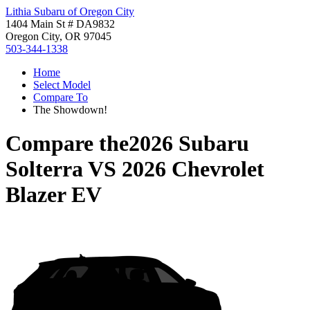
Lithia Subaru of Oregon City
1404 Main St # DA9832
Oregon City, OR 97045
503-344-1338
Home
Select Model
Compare To
The Showdown!
Compare the
2026 Subaru
Solterra
VS
2026 Chevrolet
Blazer EV