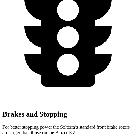
Brakes and Stopping
For better stopping power the Solterra’s standard front brake rotors
are larger than those on the Blazer EV: