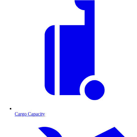
Cargo Capacity