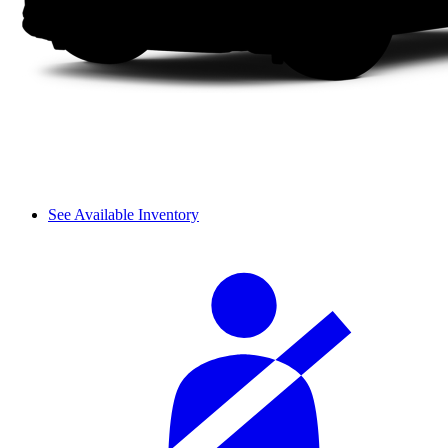
See Available Inventory