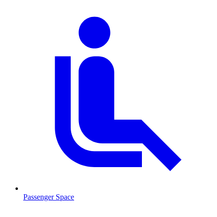
Passenger Space