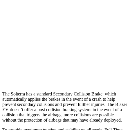
25 MPH Brights
AVOIDED
AVOIDED
25 MPH Low beams
AVOIDED
AVOIDED
37 MPH Brights
AVOIDED
-19 MPH
Warning Issued-Brights
2.3 sec
2 sec
37 MPH Low beams
AVOIDED
-19 MPH
Warning Issued-Low beams
2.1 sec
1.7 sec
The Solterra has a standard Secondary Collision Brake, which
automatically applies the brakes in the event of a crash to help
prevent secondary collisions and prevent further injuries. The Blazer
EV doesn’t offer a post collision braking system: in the event of a
collision that triggers the airbags, more collisions are possible
without the protection of airbags that may have already deployed.
To provide maximum traction and stability on all roads, Full-Time