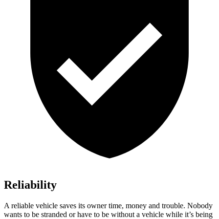
Reliability
A reliable vehicle saves its owner time, money and trouble. Nobody
wants to be stranded or have to be without a vehicle while it’s being