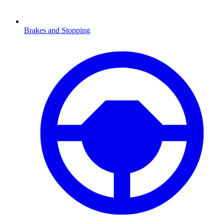
Brakes and Stopping