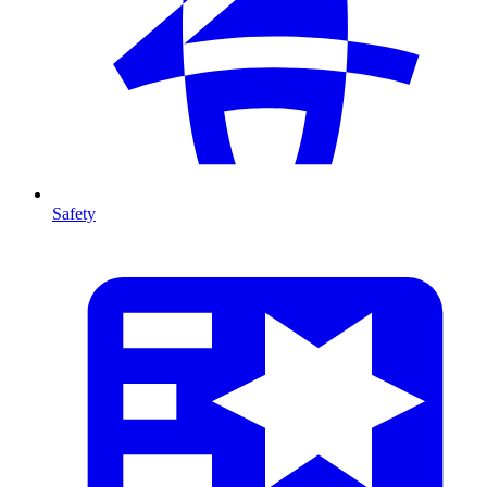
Safety