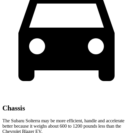
Chassis
The Subaru Solterra may be more efficient, handle and accelerate
better because it weighs about 600 to 1200 pounds less than the
Chevrolet Blazer EV.