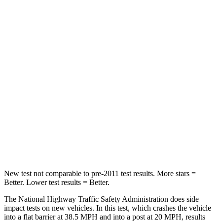
Solterra
Blazer EV
Passenger
STARS
5 Stars
5 Stars
HIC
227
280
Chest Compression
.5 inches
.6 inches
Neck Compression
25 lbs.
74 lbs.
New test not comparable to pre-2011 test results. More stars =
Better. Lower test results = Better.
The National Highway Traffic Safety Administration does side
impact tests on new vehicles. In this test, which crashes the vehicle
into a flat barrier at 38.5 MPH and into a post at 20 MPH, results