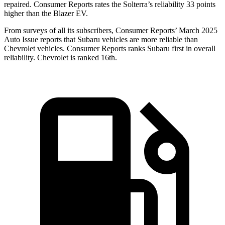
repaired.
Consumer Reports
rates the Solterra’s reliability 33 points
higher than the Blazer EV.
From surveys of all its subscribers,
Consumer Reports
’ March 2025
Auto Issue reports that Subaru vehicles are more reliable than
Chevrolet vehicles.
Consumer Reports
ranks Subaru first in overall
reliability. Chevrolet is ranked 16th.