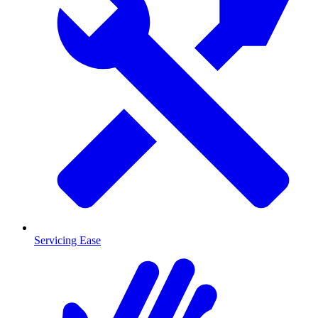
Servicing Ease