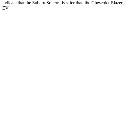
indicate that the Subaru Solterra is safer than the Chevrolet Blazer
EV:
Solterra
Blazer EV
Front Seat
STARS
5 Stars
5 Stars
Chest Movement
.4 inches
.8 inches
Abdominal Force
86 lbs.
129 lbs.
Into Pole
STARS
5 Stars
5 Stars
HIC
315
319