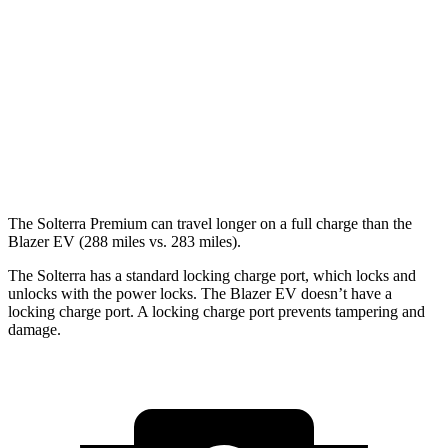
XT Electric Motors
128 city/105 hwy
Blazer EV
AWD
Electric Motors
102 city/86 hwy
SS Electric Motors
92 city/77 hwy
The Solterra Premium can travel longer on a full charge than the
Blazer EV (288 miles vs. 283 miles).
The Solterra has a standard locking charge
port, which
locks and
unlocks with the power locks. The Blazer EV doesn’t have a
locking charge port. A locking charge port prevents tampering and
damage.