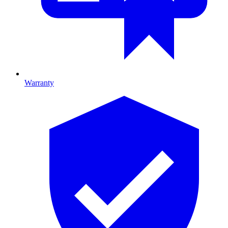
Warranty