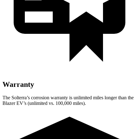
Warranty
The Solterra’s corrosion warranty is unlimited miles longer than the
Blazer EV’s (unlimited vs. 100,000 miles).