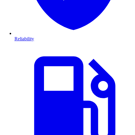
Reliability