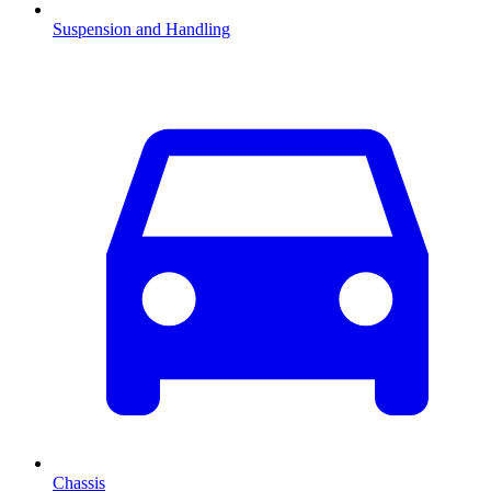
Suspension and Handling
Chassis