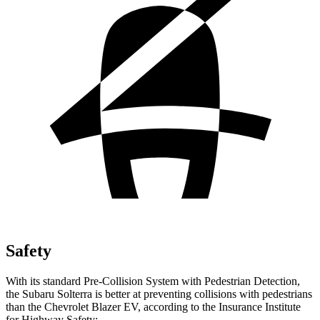
Safety
With its standard Pre-Collision System with Pedestrian Detection,
the Subaru Solterra is better at preventing collisions with pedestrians
than the Chevrolet Blazer EV, according to the Insurance Institute
for Highway Safety: