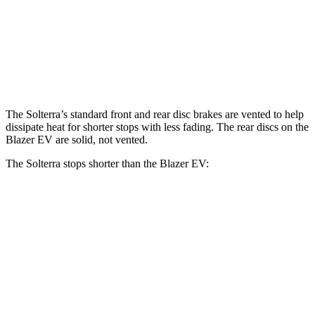
Solterra
Blazer EV
Front Rotors
12.9 inches
12.5 inches
The Solterra’s standard front and rear disc brakes are vented to help
dissipate heat for shorter stops with less fading. The rear discs on the
Blazer EV are solid, not vented.
The Solterra stops shorter than the Blazer EV:
Solterra
Blazer EV
70 to 0 MPH
183 feet
190 feet
Car and Driver
60 to 0 MPH
135 feet
139 feet
Consumer Reports
60 to 0 MPH (Wet)
145 feet
150 feet
Consumer Reports