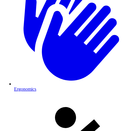
Ergonomics