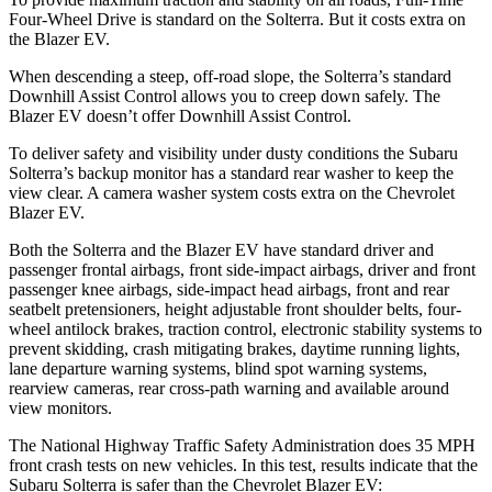
Four-Wheel Drive is standard on the Solterra. But it costs extra on
the Blazer EV.
When descending a steep, off-road slope, the Solterra’s standard
Downhill Assist Control allows you to creep down safely. The
Blazer EV doesn’t offer Downhill Assist Control.
To deliver safety and visibility under dusty conditions the Subaru
Solterra’s backup monitor has a standard rear washer to keep the
view clear. A camera washer system costs extra on the Chevrolet
Blazer EV.
Both the Solterra and the Blazer EV have standard driver and
passenger frontal airbags, front side-impact airbags, driver and front
passenger knee airbags, side-impact head airbags, front and rear
seatbelt pretensioners, height adjustable front shoulder belts, four-
wheel antilock brakes, traction control, electronic stability systems to
prevent skidding, crash mitigating brakes, daytime running lights,
lane departure warning systems, blind spot warning systems,
rearview cameras, rear cross-path warning and available around
view monitors.
The National Highway Traffic Safety Administration does 35 MPH
front crash tests on new vehicles. In this test, results indicate that the
Subaru Solterra is safer than the Chevrolet Blazer EV: