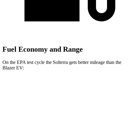
Fuel Economy and Range
On the EPA test cycle the Solterra gets better mileage than the
Blazer EV:
MPGe
Solterra
AWD
Premium Electric Motors
131 city/109 hwy
Limited Electric Motors
128 city/105 hwy