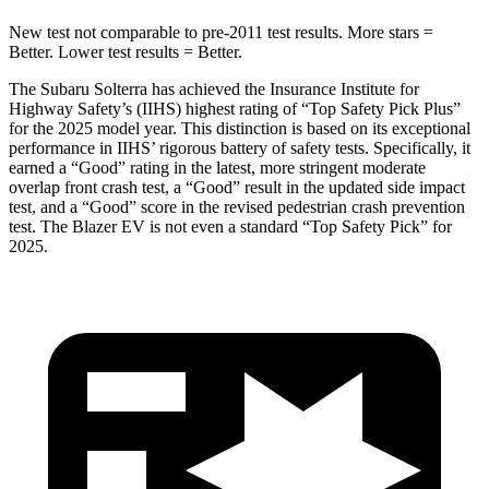
New test not comparable to pre-2011 test results. More stars =
Better. Lower test results = Better.
The Subaru Solterra has achieved the Insurance Institute for
Highway Safety’s (IIHS) highest rating of “Top Safety Pick Plus”
for the 2025 model year. This distinction is based on its exceptional
performance in IIHS’ rigorous battery of safety tests. Specifically, it
earned a “Good” rating in the latest, more stringent moderate
overlap front crash test, a “Good” result in the updated side impact
test, and a “Good” score in the revised pedestrian crash prevention
test. The Blazer EV is not even a standard “Top Safety Pick” for
2025.