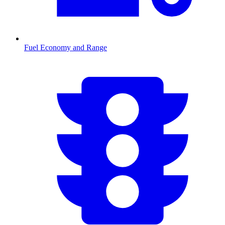
Fuel Economy and Range