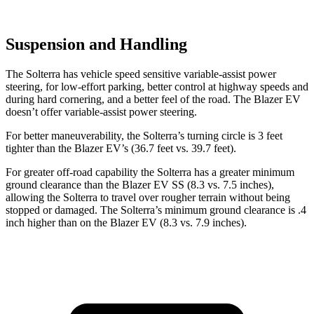
Suspension and Handling
The Solterra has vehicle speed sensitive variable-assist power
steering, for low-effort parking, better control at highway speeds and
during hard cornering, and a better feel of the road. The Blazer EV
doesn’t offer variable-assist power steering.
For better maneuverability, the Solterra’s turning circle is 3 feet
tighter than the Blazer EV’s (36.7 feet vs. 39.7 feet).
For greater off-road capability the Solterra has a greater minimum
ground clearance than the Blazer EV SS (8.3 vs. 7.5 inches),
allowing the Solterra to travel over rougher terrain without being
stopped or damaged. The Solterra’s minimum ground clearance is .4
inch higher than on the Blazer EV (8.3 vs. 7.9 inches).