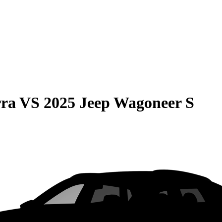
rra
VS
2025 Jeep Wagoneer S