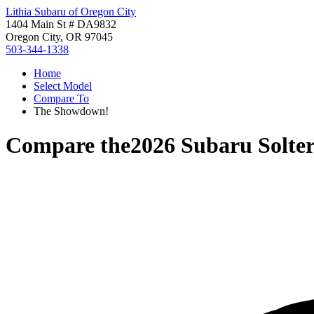
Lithia Subaru of Oregon City
1404 Main St # DA9832
Oregon City, OR 97045
503-344-1338
Home
Select Model
Compare To
The Showdown!
Compare the
2026 Subaru Solte