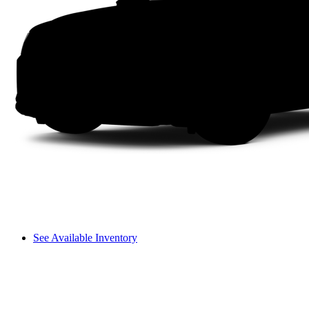
See Available Inventory