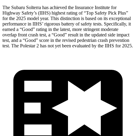
The Subaru Solterra has achieved the Insurance Institute for
Highway Safety’s (IIHS) highest rating of “Top Safety Pick Plus”
for the 2025 model year. This distinction is based on its exceptional
performance in IIHS’ rigorous battery of safety tests. Specifically, it
earned a “Good” rating in the latest, more stringent moderate
overlap front crash test, a “Good” result in the updated side impact
test, and a “Good” score in the revised pedestrian crash prevention
test. The Polestar
2
has not yet been evaluated by the IIHS for 2025.