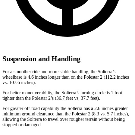
Suspension and Handling
For a smoother ride and more stable handling, the Solterra’s
wheelbase is 4.6 inches longer than on the Polestar
2
(112.2 inches
vs. 107.6 inches).
For better maneuverability, the Solterra’s turning circle is 1 foot
tighter than the Polestar
2’s (36.7 feet vs. 37.7 feet).
For greater off-road capability the Solterra has a 2.6 inches greater
minimum ground clearance than the Polestar
2
(8.3 vs. 5.7 inches),
allowing the Solterra to travel over rougher terrain without being
stopped or damaged.