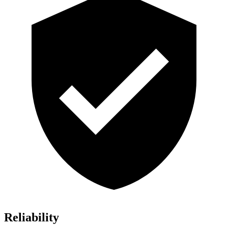
Reliability