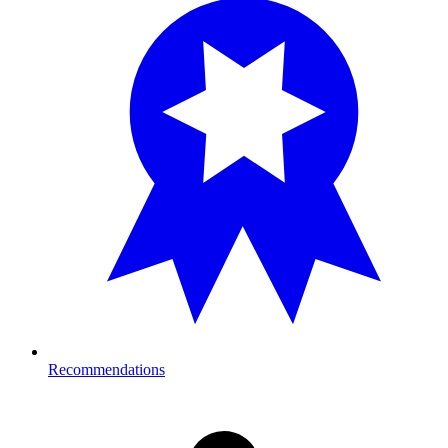
Recommendations