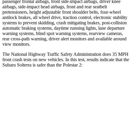
passenger frontal airbags, front side-impact airbags, driver knee
airbags, side-impact head airbags, front and rear seatbelt
pretensioners, height adjustable front shoulder belts, four-wheel
antilock brakes, all wheel drive, traction control, electronic stability
systems to prevent skidding, crash mitigating brakes, post-collision
automatic braking systems, daytime running lights, lane departure
warning systems, blind spot warning systems, rearview cameras,
rear cross-path warning, driver alert monitors and available around
view monitors.
The National Highway Traffic Safety Administration does 35 MPH
front crash tests on new vehicles. In this test, results indicate that the
Subaru Solterra is safer than the Polestar
2:
Solterra
Polestar
2
Passenger
STARS
5 Stars
5 Stars
HIC
227
332