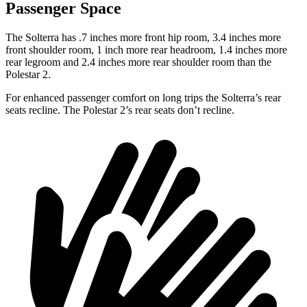
Passenger Space
The Solterra has .7 inches more front hip room, 3.4 inches more
front shoulder room, 1 inch more rear headroom, 1.4 inches more
rear legroom and 2.4 inches more rear shoulder room than the
Polestar
2.
For enhanced passenger comfort on long trips the Solterra’s rear
seats recline. The Polestar
2’s rear seats don’t recline.