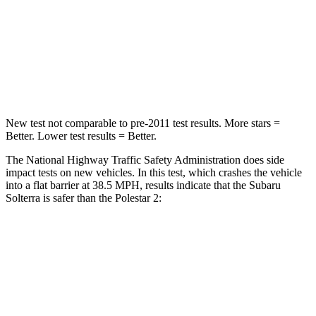
Neck Stress
130 lbs.
186 lbs.
Neck Compression
25 lbs.
50 lbs.
Leg Forces (l/r)
223/195 lbs.
270/303 lbs.
New test not comparable to pre-2011 test results. More stars =
Better. Lower test results = Better.
The National Highway Traffic Safety Administration does side
impact tests on new vehicles. In this test, which crashes the vehicle
into a flat barrier at 38.5 MPH, results indicate that the Subaru
Solterra is safer than the Polestar
2:
Solterra
Polestar
2
Front Seat
STARS
5 Stars
5 Stars