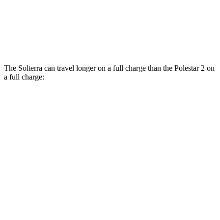
Polestar
2
AWD
Dual Motor Performance Electric Motors
95 city/87 hwy
The Solterra can travel longer on a full charge than the Polestar
2
on
a full charge:
Miles
Solterra
AWD
Premium Electric Motors
288 miles
Limited Electric Motors
278 miles
XT Electric Motors
278 miles