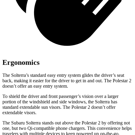
Ergonomics
The Solterra’s standard easy entry system glides the driver’s seat
back, making it easier for the driver to get in and out. The Polestar
2
doesn’t offer an easy entry system.
To shield the driver and front passenger’s vision over a larger
portion of the windshield and side windows, the Solterra has
standard extendable sun visors. The Polestar
2
doesn’t offer
extendable visors.
The Subaru Solterra stands out above the Polestar
2
by offering not
one, but two Qi-compatible phone chargers. This convenience helps
travelers with multiple devices to keep powered up on-the-go.