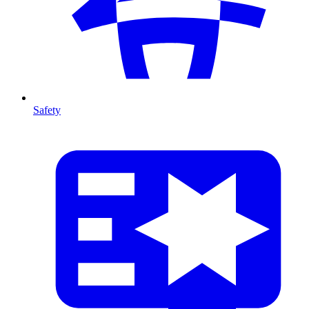
Safety