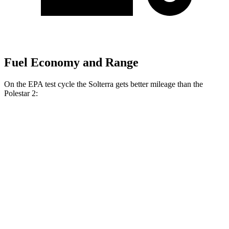
Fuel Economy and Range
On the EPA test cycle the Solterra gets better mileage than the
Polestar
2:
MPGe
Solterra
AWD
Premium Electric Motors
131 city/109 hwy
Limited Electric Motors
128 city/105 hwy
XT Electric Motors
128 city/105 hwy