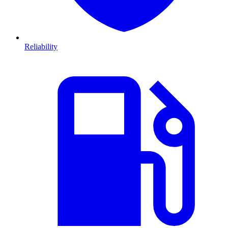
Reliability