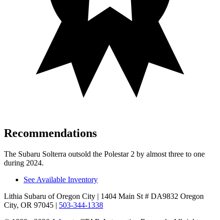
Recommendations
The Subaru Solterra outsold the Polestar
2
by almost three to one
during 2024.
See Available Inventory
Lithia Subaru of Oregon City
| 1404 Main St # DA9832 Oregon
City, OR 97045
|
503-344-1338