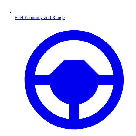
Fuel Economy and Range