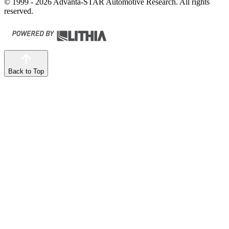
© 1999 - 2026 Advanta-STAR Automotive Research. All rights
reserved.
Back to Top