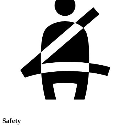
Safety