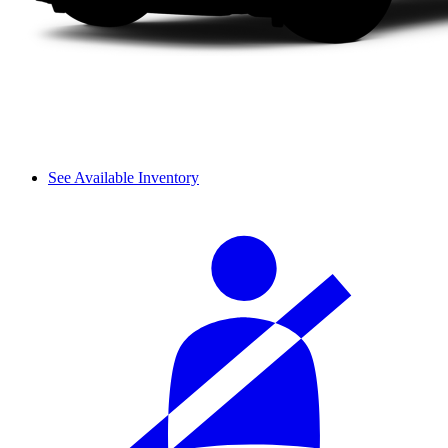
See Available Inventory