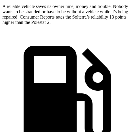
A reliable vehicle saves its owner time, money and trouble. Nobody
wants to be stranded or have to be without a vehicle while it’s being
repaired.
Consumer Reports
rates the Solterra’s reliability 13 points
higher than the Polestar
2.