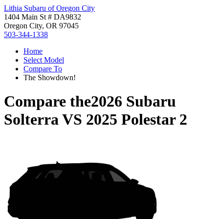
Lithia Subaru of Oregon City
1404 Main St # DA9832
Oregon City, OR 97045
503-344-1338
Home
Select Model
Compare To
The Showdown!
Compare the
2026 Subaru
Solterra
VS
2025 Polestar 2