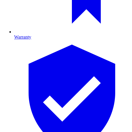
Warranty