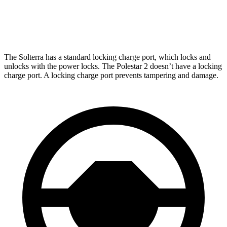
Polestar
2
AWD
Dual Motor Performance Electric Motors
254 miles
The Solterra has a standard locking charge
port, which
locks and
unlocks with the power locks. The Polestar
2
doesn’t have a locking
charge port. A locking charge port prevents tampering and damage.