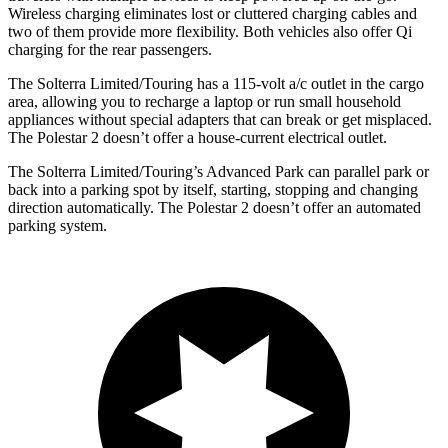
Wireless charging eliminates lost or cluttered charging cables and
two of them provide more flexibility. Both vehicles also offer Qi
charging for the rear passengers.
The Solterra Limited/Touring has a 115-volt a/c outlet in the cargo
area, allowing you to recharge a laptop or run small household
appliances without special adapters that can break or get misplaced.
The Polestar
2
doesn’t offer a house-current electrical outlet.
The Solterra Limited/Touring’s Advanced Park can parallel park or
back into a parking spot by itself, starting, stopping and changing
direction automatically. The Polestar
2
doesn’t offer an automated
parking system.