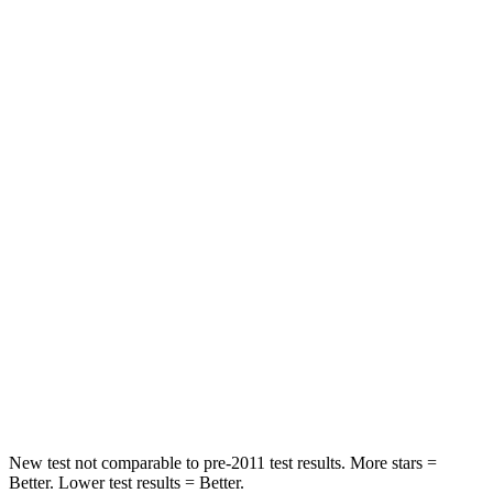
Chest Movement
.4 inches
.7 inches
Abdominal Force
86 lbs.
131 lbs.
Hip Force
237 lbs.
261 lbs.
Rear Seat
STARS
5 Stars
5 Stars
HIC
223
267
Spine Acceleration
46 G’s
60 G’s
Hip Force
609 lbs.
741 lbs.
New test not comparable to pre-2011 test results. More stars =
Better. Lower test results = Better.