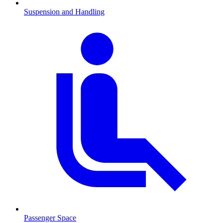
Suspension and Handling
Passenger Space