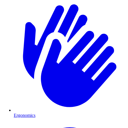
Ergonomics