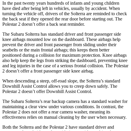
In the past twenty years hundreds of infants and young children
have died after being left in vehicles, usually by accident. When
turning the vehicle off, drivers of the Solterra are reminded to check
the back seat if they opened the rear door before starting out. The
Polestar
2
doesn’t offer a back seat reminder.
The Subaru Solterra has standard driver and front passenger side
knee airbags mounted low on the dashboard. These airbags help
prevent the driver and front passenger from sliding under their
seatbelts or the main frontal airbags; this keeps them better
positioned during a collision for maximum protection. Knee airbags
also help keep the legs from striking the dashboard, preventing knee
and leg injuries in the case of a serious frontal collision. The Polestar
2
doesn’t offer a front passenger side knee airbag.
When descending a steep, off-road slope, the Solterra’s standard
Downhill Assist Control allows you to creep down safely. The
Polestar
2
doesn’t offer Downhill Assist Control.
The Subaru Solterra’s rear backup camera has a standard washer for
maintaining a clear view under various conditions. In contrast, the
Polestar
2
does not offer a rear camera washer, meaning its
effectiveness relies on manual cleaning by the user when necessary.
Both the Solterra and the Polestar
2
have standard driver and