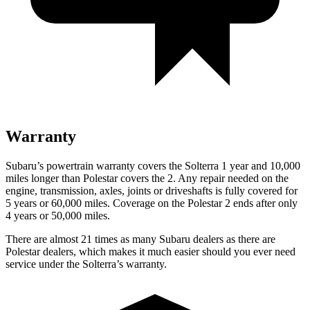
Warranty
Subaru’s powertrain warranty covers the Solterra 1 year and 10,000
miles longer than Polestar covers the
2
. Any repair needed on the
engine, transmission, axles, joints or driveshafts is fully covered for
5 years or 60,000 miles. Coverage on the Polestar
2
ends after only
4 years or 50,000 miles.
There are almost 21 times as many Subaru dealers as there are
Polestar dealers, which makes it much easier should you ever need
service under the Solterra’s warranty.