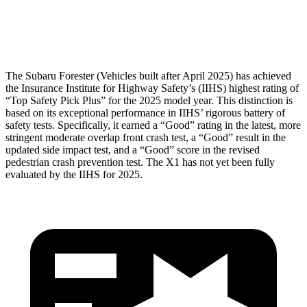
Head Protection
GOOD
GOOD
The
Subaru Forester (Vehicles built after April 2025) has achieved
the Insurance Institute for Highway Safety’s (IIHS) highest rating of
“Top Safety Pick Plus” for the 2025 model year. This distinction is
based on its exceptional performance in IIHS’ rigorous battery of
safety tests. Specifically, it earned a “Good” rating in the latest, more
stringent moderate overlap front crash test, a “Good” result in the
updated side impact test, and a “Good” score in the revised
pedestrian crash prevention test. The X1 h
as not yet been fully
evaluated by the IIHS for 2025.