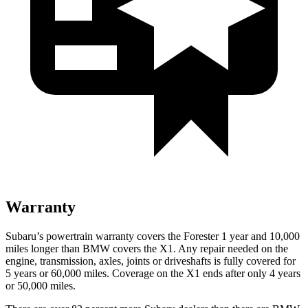
Warranty
Subaru’s powertrain warranty covers the Forester 1 year and 10,000
miles longer than BMW covers the X1.
Any repair needed on the
engine, transmission, axles, joints or driveshafts is fully covered for
5 years or 60,000 miles. Coverage on the X1 ends after only 4 years
or 50,000 miles.