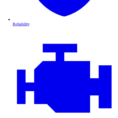
Reliability