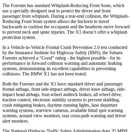
The Forester has standard Whiplash-Reducing Front Seats, which
use a specially designed seat to protect the driver and front
passenger from whiplash. During a rear-end collision, the Whiplash-
Reducing Front Seats system allows the backrest to travel
backwards to cushion the occupants and the headrests move forward
to prevent neck and spine injuries. The X1 doesn’t offer a whiplash
protection system.
In a Vehicle-to-Vehicle Frontal Crash Prevention 2.0 test conducted
by the Insurance Institute for Highway Safety (IIHS), the Subaru
Forester achieved a “Good” rating - the highest possible - for its
performance in forward collision warning and automatic braking
systems, demonstrating its excellent capabilities in preventing
collisions. The BMW X1 has not been tested.
Both the Forester and the X1 have standard driver and passenger
frontal airbags, front side-impact airbags, driver knee airbags, side-
impact head airbags, four-wheel antilock brakes, all wheel drive,
traction control, electronic stability systems to
prevent skidding,
crash mitigating brakes, daytime running lights, lane departure
warning systems, rearview cameras, available blind spot warning
systems, around view monitors, rear cross-path warning and driver
alert monitors.
The National Highway Traffic Safety Administration does 35 MPH