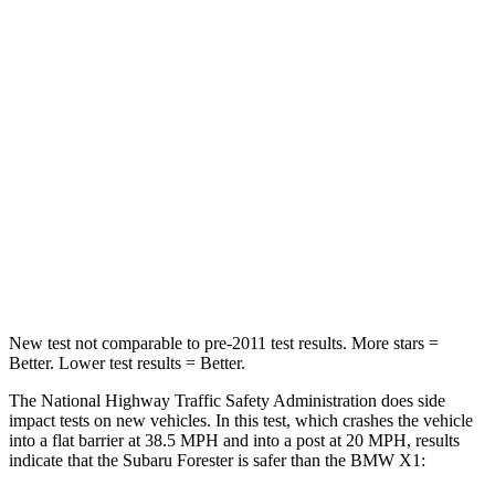
Leg Forces (l/r)
276/274 lbs.
363/373 lbs.
Passenger
STARS
5 Stars
5 Stars
HIC
211
311
Neck Compression
53 lbs.
102 lbs.
Leg Forces (l/r)
236/225 lbs.
395/452 lbs.
New test not comparable to pre-2011 test results.
More stars =
Better. Lower test results = Better.
The National Highway Traffic Safety Administration does side
impact tests on new vehicles. In this test, which crashes the vehicle
into a flat barrier at 38.5 MPH and into a post at 20 MPH, results
indicate that the Subaru Forester is safer than the BMW X1: