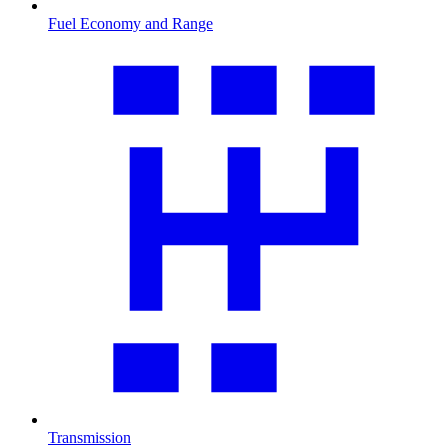
Fuel Economy and Range
Transmission