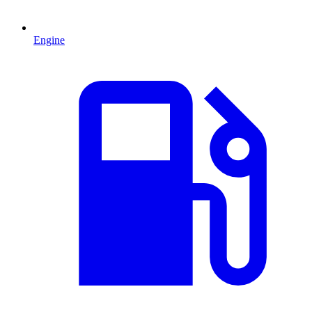
Engine