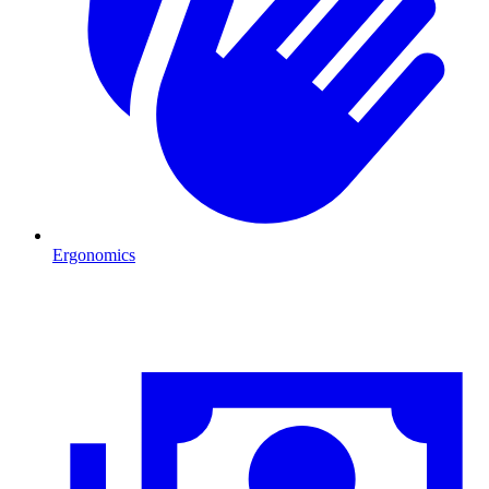
Ergonomics