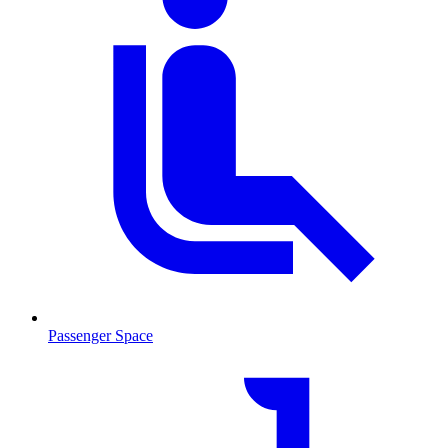
Passenger Space