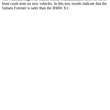
front crash tests on new vehicles. In this test, results indicate that the
Subaru Forester is safer than the BMW X1:
Forester
X1
OVERALL STARS
5 Stars
4 Stars
Driver
STARS
5 Stars
4 Stars
HIC
198
223
Neck Injury
Risk
24.4%
35.1%
Neck Stress
263 lbs.
299 lbs.
Neck Compression
39 lbs.
77 lbs.