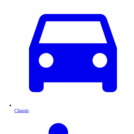
Chassis