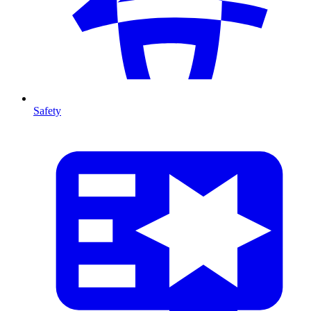
Safety