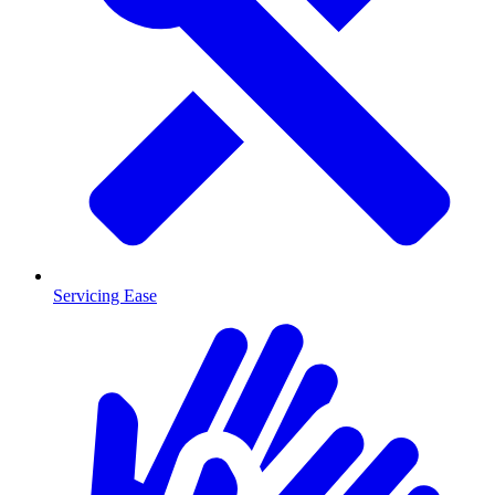
Servicing Ease