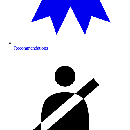
Recommendations