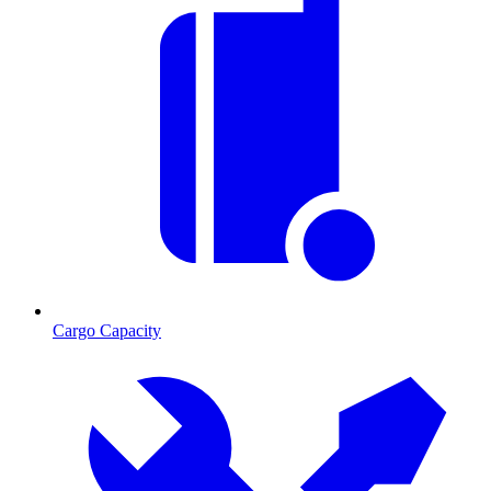
Cargo Capacity