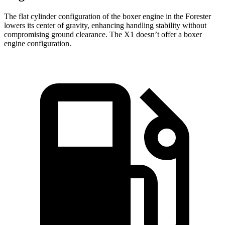
The flat cylinder configuration of the boxer engine in the Forester
lowers its center of gravity, enhancing handling stability without
compromising ground clearance. The X1 doesn’t offer a boxer
engine configuration.