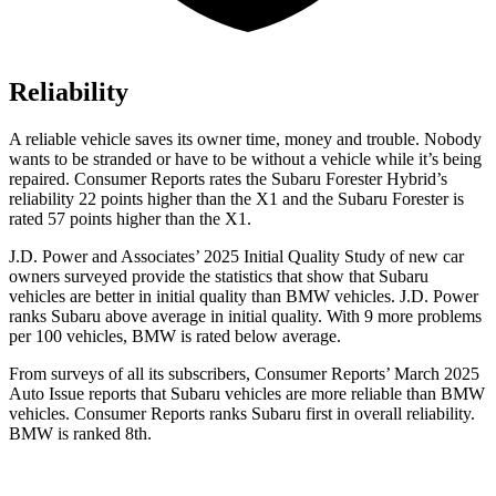
Reliability
A reliable vehicle saves its owner time, money and trouble. Nobody
wants to be stranded or have to be without a vehicle while it’s being
repaired.
Consumer Reports
rates the Subaru Forester Hybrid’s
reliability 22 points higher than the X1 and the Subaru Forester is
rated 57 points higher than the X1.
J.D. Power and Associates’ 2025 Initial Quality Study of new car
owners surveyed provide the statistics that show that Subaru
vehicles are better in initial quality than BMW vehicles. J.D. Power
ranks Subaru above average in initial quality. With 9 more problems
per 100 vehicles, BMW is rated below average.
From surveys of all its subscribers,
Consumer Reports
’ March 2025
Auto Issue reports that Subaru vehicles are more reliable than BMW
vehicles.
Consumer Reports
ranks Subaru first in overall reliability.
BMW is ranked 8th.