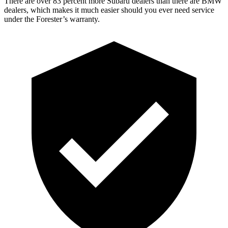
There are over 83 percent more Subaru dealers than there are
BMW
dealers, which makes
it much easier should you ever need service
under the Forester’s warranty.