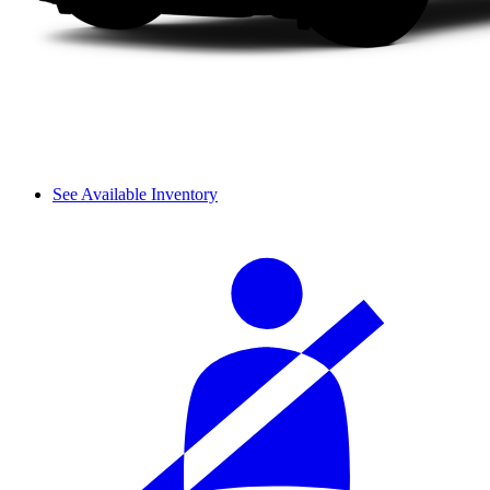
See Available Inventory