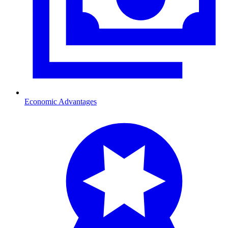
Economic Advantages