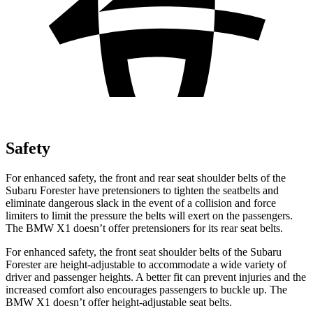
Safety
For enhanced safety, the front and rear seat shoulder belts of the
Subaru Forester have pretensioners to tighten the seatbelts and
eliminate dangerous slack in the event of a collision and force
limiters to limit the pressure the belts will exert on the passengers.
The BMW X1 doesn’t offer pretensioners for its rear seat belts.
For enhanced safety, the front seat shoulder belts of the Subaru
Forester are height-adjustable to accommodate a wide variety of
driver and passenger heights. A better fit can prevent injuries and the
increased comfort also encourages passengers to buckle up. The
BMW X1 doesn’t offer height-adjustable seat belts.