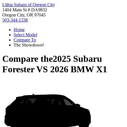
Lithia Subaru of Oregon City
1404 Main St # DA9832
Oregon City, OR 97045
503-344-1338
Home
Select Model
Compare To
The Showdown!
Compare the
2025 Subaru
Forester
VS
2026 BMW X1