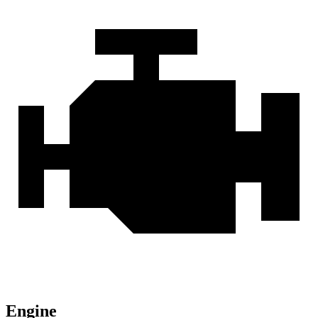
Engine