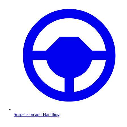
Suspension and Handling