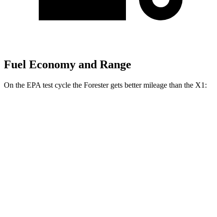
Fuel Economy and Range
On the EPA test cycle the Forester gets better mileage than the X1:
MPG
Forester
AWD
2.5 flat-4 Hybrid
35 city/34 hwy
2.5 DOHC flat-4
26 city/33 hwy
Sport/Touring 2.5 DOHC flat-4
25 city/32 hwy