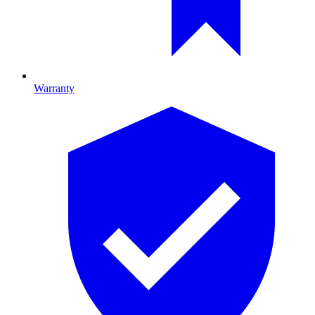
Warranty