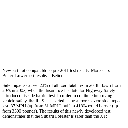
STARS
5 Stars
5 Stars
HIC
167
230
Spine Acceleration
34 G’s
42 G’s
Hip Force
589 lbs.
648 lbs.
New test not comparable to pre-2011 test results.
More stars =
Better. Lower test results = Better.
Side
impacts caused 23% of all road fatalities in 2018, down from
29% in 2003, when the Insurance Institute for Highway Safety
introduced its side barrier test. In order to continue improving
vehicle safety, the IIHS has started using a more severe side impact
test: 37 MPH (up from 31 MPH), with a 4180-pound barrier (up
from 3300 pounds). The results of this newly developed test
demonstrates that the Subaru Forester is safer than the X1: