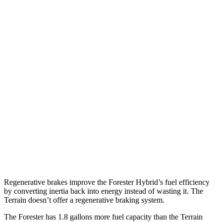
2.5 DOHC flat-4
26 city/33 hwy
Sport/Touring 2.5 DOHC flat-4
25 city/32 hwy
2.5 DOHC flat-4
25 city/28 hwy
Terrain
FWD
1.5 turbo 4-cyl.
26 city/28 hwy
AWD
1.5 turbo 4-cyl. (203 TQ)
24 city/28 hwy
AT4/Denali 1.5 turbo 4-cyl.
24 city/26 hwy
Regenerative brakes improve the Forester Hybrid’s fuel efficiency
by converting inertia back into energy instead of wasting it. The
Terrain doesn’t offer a regenerative braking system.
The Forester has 1.8 gallons more fuel capacity than the Terrain