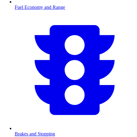
Fuel Economy and Range
Brakes and Stopping