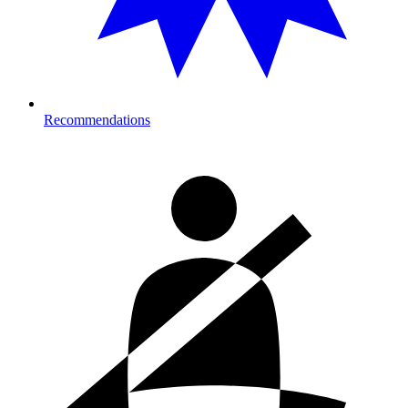
Recommendations