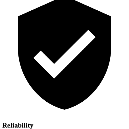
Reliability