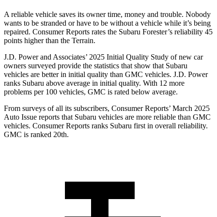
A reliab
le vehicle saves its owner time, money and trouble. Nobody
wants to be stranded or have to be without a vehicle while it’s being
repaired.
Consumer Reports
rates the Subaru Forester’s reliability 45
points higher than the Terrain.
J.D. Power and Associates’ 2025 Initial Quality Study of new car
owners surveyed provide the statistics that show that Subaru
vehicles are better in initial quality than GMC vehicles. J.D. Power
ranks Subaru above average in initial quality. With 12 more
problems per 100 vehicles, GMC is rated below average.
From surveys of all its subscribers,
Consumer Reports
’ March 2025
Auto Issue reports that Subaru vehicles are more reliable than GMC
vehicles.
Consumer Reports
ranks Subaru first in overall reliability.
GMC is ranked 20th.