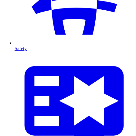
Safety