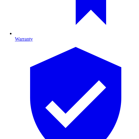
Warranty