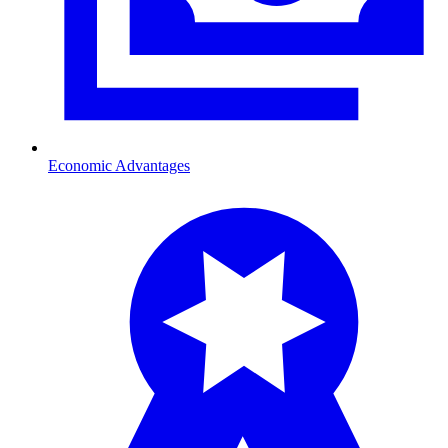
Economic Advantages