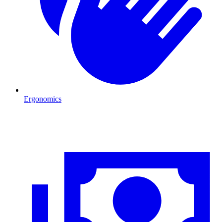
Ergonomics