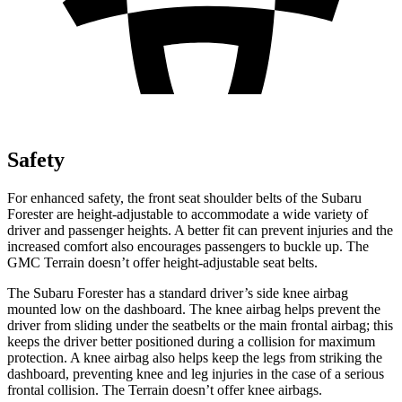
Safety
For enhanced safety, the front seat shoulder belts of the Subaru
Forester are height-adjustable to accommodate a wide variety of
driver and passenger heights. A better fit can prevent injuries and the
increased comfort also encourages passengers to buckle up. The
GMC Terrain doesn’t offer height-adjustable seat belts.
The Subaru Forester has a standard driver’s side knee airbag
mounted low on the dashboard. The knee airbag helps prevent the
driver from sliding under the seatbelts or the main frontal airbag; this
keeps the driver better positioned during a collision for maximum
protection. A knee airbag also helps keep the legs from striking the
dashboard, preventing knee and leg injuries in the case of a serious
frontal collision. The Terrain doesn’t offer knee airbags.