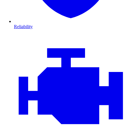
Reliability