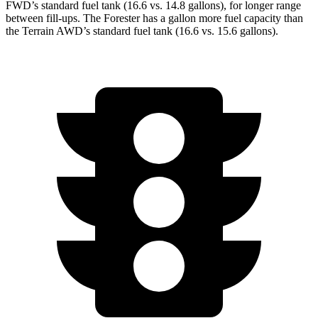
FWD’s standard fuel tank (16.6 vs. 14.8 gallons), for longer range
between fill-ups. The Forester has a gallon more fuel capacity than
the Terrain AWD’s standard fuel tank (16.6 vs. 15.6 gallons).