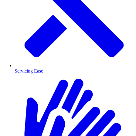
Servicing Ease