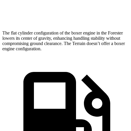
Quarter Mile
16.7 sec
17.1 sec
Speed in 1/4 Mile
85.1 MPH
80.2 MPH
The flat cylinder configuration of the boxer engine in the Forester
lowers its center of gravity, enhancing handling stability without
compromising ground clearance. The Terrain doesn’t offer a boxer
engine configuration.