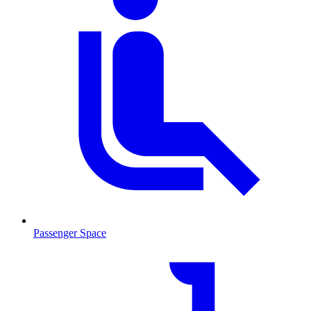
Passenger Space