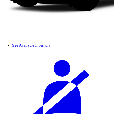
See Available Inventory