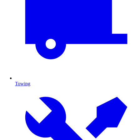
Towing