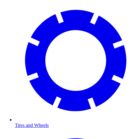
Tires and Wheels