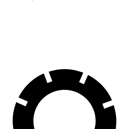
Forester
Terrain
60 to 0 MPH
127 feet
133 feet
Consumer Reports
60 to 0 MPH (Wet)
138 feet
151 feet
Consumer Reports