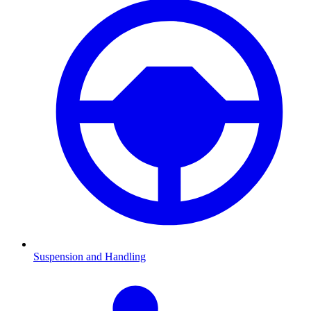
Suspension and Handling