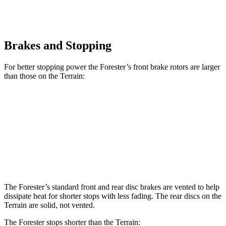
Brakes and Stopping
For better stopping power the Forester’s front brake rotors are larger
than those on the Terrain:
Forester Wilderness
Forester Hybrid
Terrain
Front Rotors
12.4 inches
12.6 inches
11.8 inches
Rear Rotors
11.2 inches
11.8 inches
11.3 inches
The Forester’s standard front and rear disc brakes are vented to help
dissipate heat for shorter stops with less fading. The rear discs on the
Terrain are solid, not vented.
The Forester stops shorter than the Terrain: