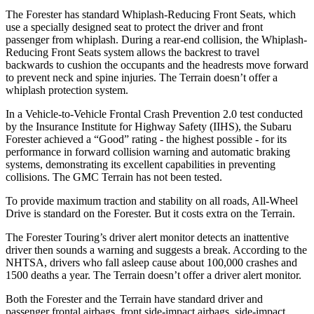
The Forester has standard Whiplash-Reducing Front Seats, which
use a specially designed seat to protect the driver and front
passenger from whiplash. During a rear-end collision, the Whiplash-
Reducing Front Seats system allows the backrest to travel
backwards to cushion the occupants and the headrests move forward
to prevent neck and spine injuries. The Terrain doesn’t offer a
whiplash protection system.
In a Vehicle-to-Vehicle Frontal Crash Prevention 2.0 test conducted
by the Insurance Institute for Highway Safety (IIHS), the Subaru
Forester achieved a “Good” rating - the highest possible - for its
performance in forward collision warning and automatic braking
systems, demonstrating its excellent capabilities in preventing
collisions. The GMC Terrain has not been tested.
To provide maximum traction and stability on all roads, All-Wheel
Drive is standard on the Forester. But it costs extra on the Terrain.
The Forester Touring’s driver alert monitor detects an inattentive
driver then sounds a warning and suggests a break. According to the
NHTSA, drivers who fall asleep cause about 100,000 crashes and
1500 deaths a year. The Terrain doesn’t offer a driver alert monitor.
Both the Forester and the Terrain have standard driver and
passenger frontal airbags, front side-impact airbags, side-impact