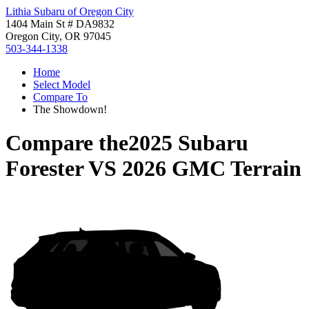
Lithia Subaru of Oregon City
1404 Main St # DA9832
Oregon City, OR 97045
503-344-1338
Home
Select Model
Compare To
The Showdown!
Compare the
2025 Subaru
Forester
VS
2026 GMC Terrain