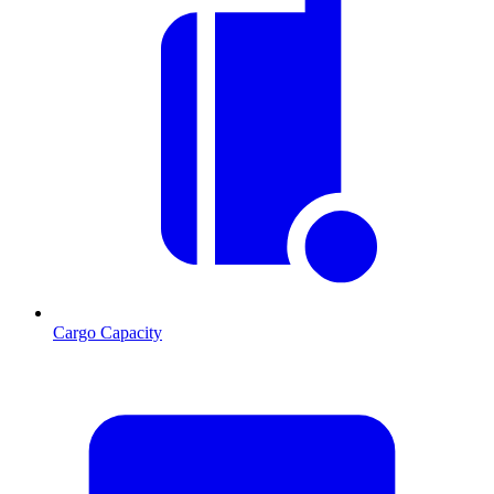
Cargo Capacity