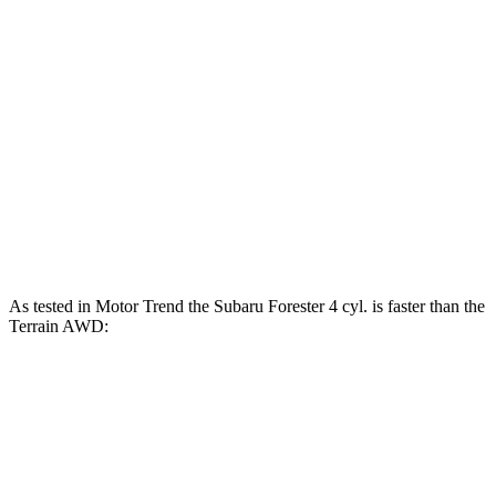
Forester 2.5 DOHC 4-cylinder
180 HP
Forester Wilderness 2.5 DOHC 4-cylinder
182 HP
Forester 2.5 DOHC 4-cylinder hybrid
194 HP
Terrain FWD 1.5 turbo 4-cylinder
175 HP
Terrain AWD 1.5 turbo 4-cylinder
175 HP
As tested in
Motor Trend
the Subaru Forester 4 cyl.
is
faster than the
Terrain AWD:
Forester
Terrain
Zero to 60 MPH
8.7 sec
9.4 sec