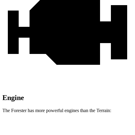
Engine
The Forester has more powerful engines than the Terrain:
Horsepower