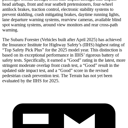
head airbags, front and
rear seatbelt pretensioners, four-wheel
antilock brakes, traction control, electronic stability systems to
prevent skidding, crash mitigating brakes, daytime running lights,
lane departure warning systems, rearview cameras, available blind
spot warning systems, around view monitors and rear cross-path
warning.
The Subaru Forester (Vehicles built after April 2025) has achieved
the Insurance Institute for Highway Safety’s (IIHS) highest rating of
“Top Safety Pick Plus” for the 2025 model year. This distinction is
based on its exceptional performance in IIHS’ rigorous battery of
safety tests. Specifically, it earned a “Good” rating in the latest, more
stringent moderate overlap front crash test, a “Good” result in the
updated side impact test, and a “Good” score in the revised
pedestrian crash prevention test. The Terrain has not yet been
evaluated by the IIHS for 2025.