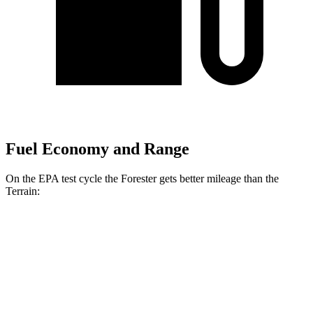
Fuel Economy and Range
On the EPA test cycle the Forester gets better mileage than the
Terrain:
MPG
Forester
AWD
2.5 flat-4 Hybrid
35 city/34 hwy