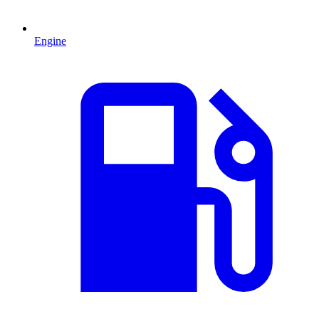
Engine