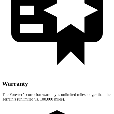
Warranty
The Forester’s corrosion warranty is unlimited miles longer than the
Terrain’s (unlimited vs. 100,000 miles).