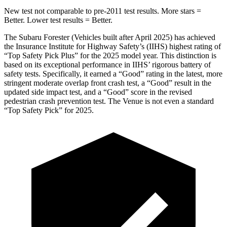
New test not comparable to pre-2011 test results.
More stars =
Better. Lower test results = Better.
The
Subaru Forester (Vehicles built after April 2025) has achieved
the Insurance Institute for Highway Safety’s (IIHS) highest rating of
“Top Safety Pick Plus” for the 2025 model year. This distinction is
based on its exceptional performance in IIHS’ rigorous battery of
safety tests. Specifically, it earned a “Good” rating in the latest, more
stringent moderate overlap front crash test, a “Good” result in the
updated side impact test, and a “Good” score in the revised
pedestrian crash prevention test. The Venu
e is not even a standard
“Top Safety Pick” for 2025.