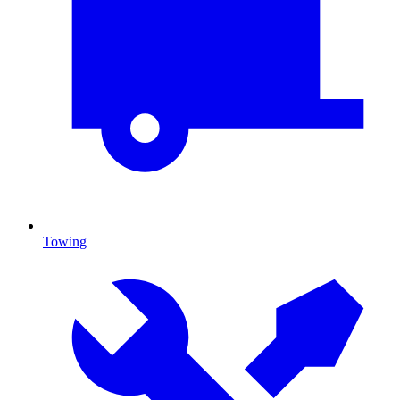
Towing