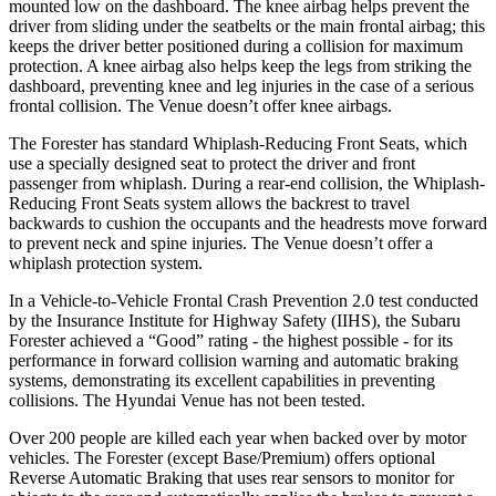
mounted low on the dashboard. The knee airbag helps prevent the
driver from sliding under the seatbelts or the main frontal airbag; this
keeps the driver better positioned during a collision for maximum
protection. A knee airbag also helps keep the legs from striking the
dashboard, preventing knee and leg injuries in the case of a serious
frontal collision. The Venue doesn’t offer knee airbags.
The Forester has standard Whiplash-Reducing Front Seats, which
use a specially designed seat to protect the driver and front
passenger from whiplash. During a rear-end
collision, the Whiplash-
Reducing Front Seats system allows the backrest to travel
backwards to cushion the occupants and the headrests move forward
to prevent neck and spine injuries. The Venue doesn’t offer a
whiplash protection system.
In a Vehicle-to-Vehicle Frontal Crash Prevention 2.0 test conducted
by the Insurance Institute for Highway Safety (IIHS), the Subaru
Forester achieved a “Good” rating - the highest possible - for its
performance in forward collision warning and automatic braking
systems,
demonstrating its excellent capabilities in preventing
collisions. The Hyundai Venue has not been tested.
Over 200 people are killed each year when backed over by motor
vehicles. The Forester (except Base/Premium) offers optional
Reverse Automatic Braking that uses rear sensors to monitor for