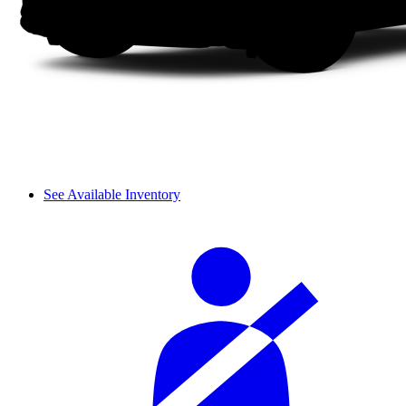
See Available Inventory