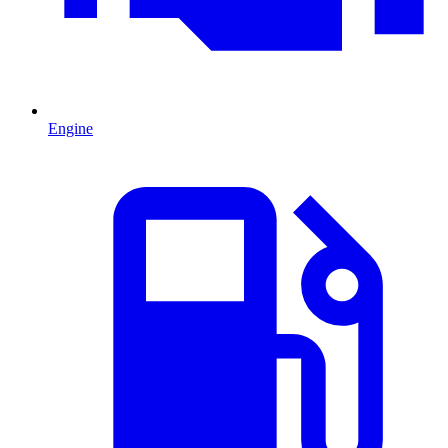
Engine