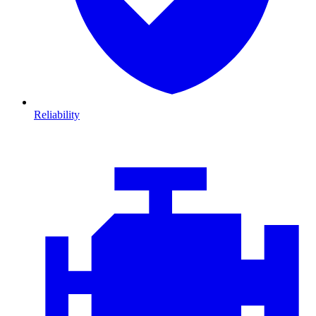
Reliability