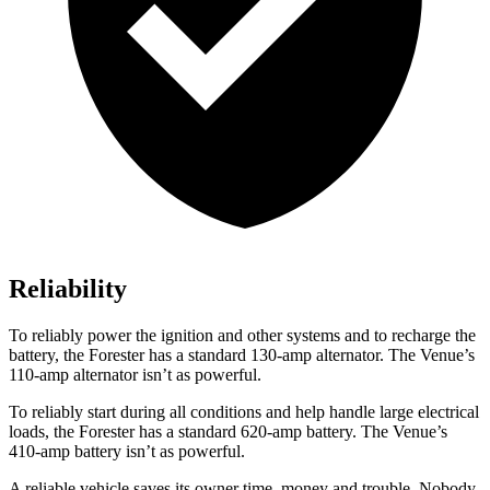
Reliability
To reliably power the ignition and other systems and to recharge the
battery, the Forester has a standard 130-amp alternator. The Venue’s
110-amp alternator isn’t as powerful.
To reliably start during all conditions and help handle large electrical
loads, the Forester has a standard 620-amp battery. The Venue’s
410-amp battery isn’t as powerful.
A reliable vehicle saves its owner time, money and trouble. Nobody