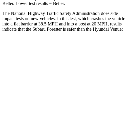
Better. Lower test results = Better.
The National Highway Traffic Safety Administration does side
impact tests on new vehicles. In this test, which crashes the vehicle
into a flat barrier at 38.5 MPH and into a post at 20 MPH, results
indicate that the
Subaru Forester is safer than the Hyundai Venue:
Forester
Venue
Front Seat
STARS
5 Stars
5 Stars
HIC
56
154
Chest Movement
.4 inches
1.1 inches
Abdominal Force
84 lbs.
215 lbs.
Rear Seat