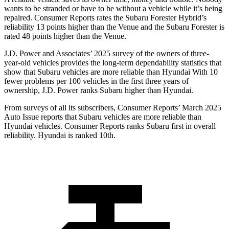
wants to be stranded or have
to be without a vehicle while it’s being
repaired.
Consumer Reports
rates the Subaru Forester Hybrid’s
reliability 13 points higher than the Venue and the Subaru Forester is
rated 48 points higher than the Venue.
J.D. Power and Associates’ 2025 survey of the owners of three-
year-old vehicles provides the long-term dependability statistics that
show that Subaru vehicles are more reliable than Hyundai With 10
fewer problems per 100 vehicles in the first three years of
ownership, J.D. Power ranks Subaru higher than Hyundai.
From surveys of all its subscribers,
Consumer Reports
’ March 2025
Auto Issue reports that Subaru vehicles are more reliable than
Hyundai vehicles.
Consumer Reports
ranks Subaru first in overall
reliability. Hyundai is ranked 10th.