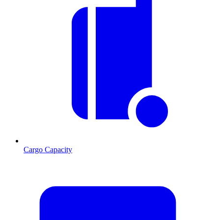
Cargo Capacity