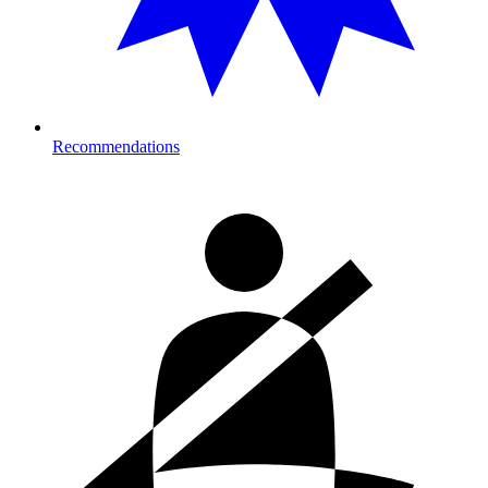
Recommendations