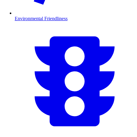
Environmental Friendliness