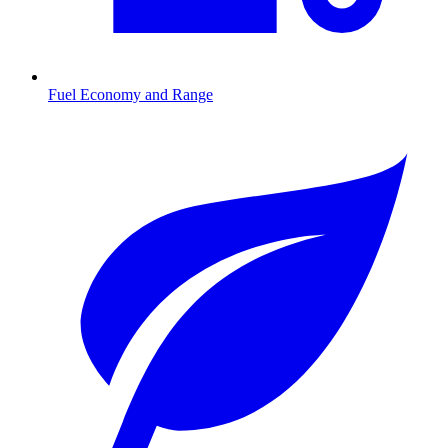
Fuel Economy and Range