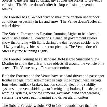
objects to the rear and automatically applies the brakes to prevent a
collision. The Venue doesn’t offer backup collision prevention
brakes.
The Forester has all-wheel drive to maximize traction under poor
conditions, especially in ice and snow. The Venue doesn’t offer all-
wheel drive.
The Subaru Forester has Daytime Running Lights to help keep it
more visible under all conditions. Canadian government studies
show that driving with lights during the day reduces accidents by
11% by making vehicles more conspicuous. The Venue doesn’t
offer Daytime Running Lights.
The Forester Touring has a standard 360-Degree Surround View
Monitor to allow the driver to see objects all around the vehicle on a
screen. The Venue only offers a rear monitor.
Both the Forester and the Venue have standard driver and passenger
frontal airbags, front side-impact airbags, side-impact head airbags,
four-wheel antilock brakes, traction control, electronic stability
systems to prevent skidding, crash mitigating brakes, lane departure
warning systems, rearview cameras, available blind spot warning
systems, rear cross-path warning and driver alert monitors.
The Subaru Forester weighs 772 to 1334 pounds more than the