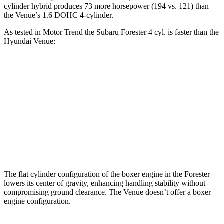
cylinder hybrid produces 73 more horsepower (194 vs. 121) than
the Venue’s 1.6 DOHC 4-cylinder.
As tested in
Motor Trend
the Subaru Forester 4 cyl.
is
faster than the
Hyundai Venue:
Forester
Venue
Zero to 60 MPH
8.7 sec
9.4 sec
Quarter Mile
16.7 sec
17.2 sec
Speed in 1/4 Mile
85.1 MPH
80.7 MPH
The flat cylinder configuration of the boxer engine in the Forester
lowers its center of gravity, enhancing handling stability without
compromising ground clearance. The Venue doesn’t offer a boxer
engine configuration.