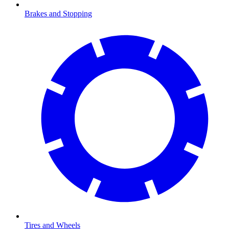
Brakes and Stopping
Tires and Wheels