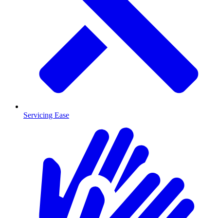
Servicing Ease