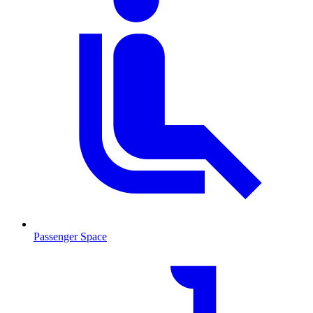
Passenger Space