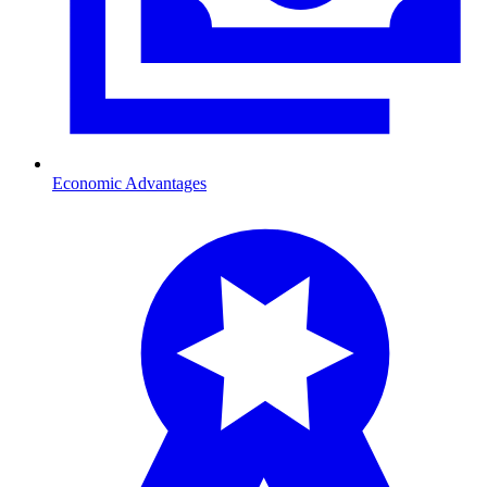
Economic Advantages