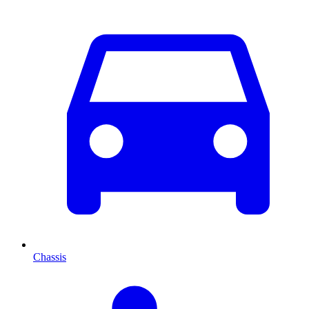
Chassis