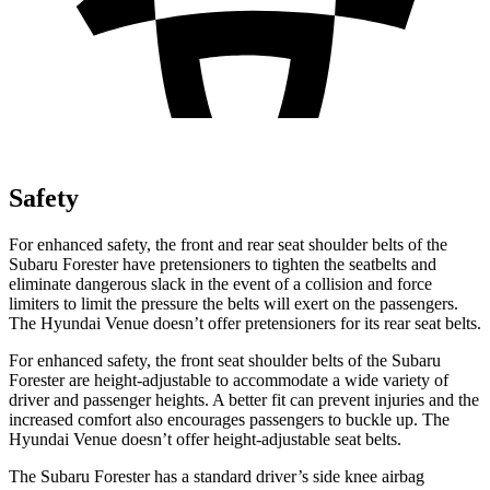
Safety
For enhanced safety, the front and rear seat shoulder belts of the
Subaru Forester have pretensioners to tighten the seatbelts and
eliminate dangerous slack in the event of a collision and force
limiters to limit the pressure the belts will exert on the passengers.
The Hyundai Venue doesn’t offer pretensioners for its rear seat belts.
For enhanced safety, the front seat shoulder belts of the Subaru
Forester are height-adjustable to accommodate a wide variety of
driver and passenger heights. A better fit can prevent injuries and the
increased comfort also encourages passengers to buckle up. The
Hyundai Venue doesn’t offer height-adjustable seat belts.
The Subaru Forester has a standard driver’s side knee airbag