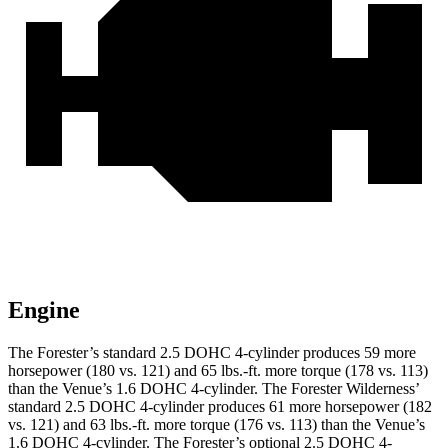
Engine
The Forester’s standard 2.5 DOHC 4-cylinder produces 59 more
horsepower (180 vs. 121) and
65 lbs.-ft.
more torque (178 vs. 113)
than the Venue’s 1.6 DOHC 4-cylinder. The Forester Wilderness’
standard 2.5 DOHC 4-cylinder produces 61 more horsepower (182
vs. 121) and
63 lbs.-ft.
more torque (176 vs. 113) than the Venue’s
1.6 DOHC 4-cylinder. The Forester’s optional 2.5 DOHC 4-