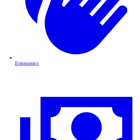
Ergonomics