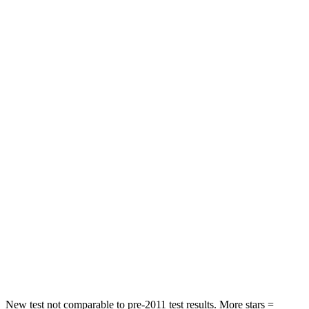
Neck Stress
263 lbs.
270 lbs.
Neck Compression
39 lbs.
182 lbs.
Leg Forces (l/r)
276/274 lbs.
769/350 lbs.
Passenger
STARS
5 Stars
4 Stars
HIC
211
280
Chest Compression
.6 inches
.8 inches
Neck Injury Risk
33.1%
48%
Neck Compression
53 lbs.
70 lbs.
New test not comparable to pre-2011 test results.
More stars =