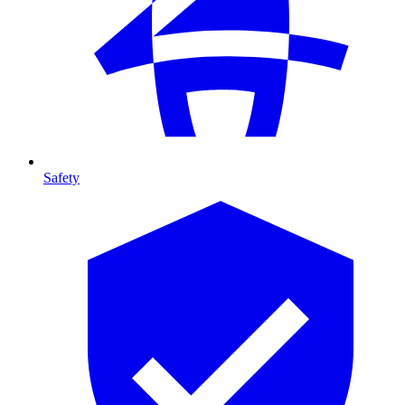
Safety