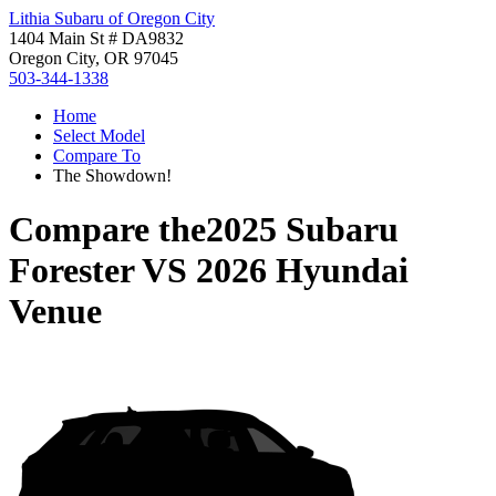
Lithia Subaru of Oregon City
1404 Main St # DA9832
Oregon City, OR 97045
503-344-1338
Home
Select Model
Compare To
The Showdown!
Compare the
2025 Subaru
Forester
VS
2026 Hyundai
Venue