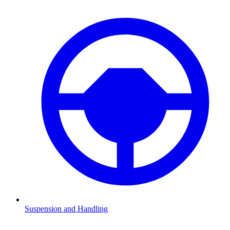
Suspension and Handling