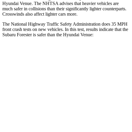
Hyundai Venue. The NHTSA advises
that heavier vehicles are
much safer in collisions than their significantly lighter counterparts.
Crosswinds also affect lighter cars more.
The National Highway Traffic Safety Administration does 35 MPH
front crash tests on new vehicles. In this test, results indicate that the
Subaru Forester is safer than the Hyundai Venue:
Forester
Venue
OVERALL STARS
5 Stars
4 Stars
Driver
STARS
5 Stars
4 Stars
HIC
198
335
Neck Injury Risk
24.4%
32%