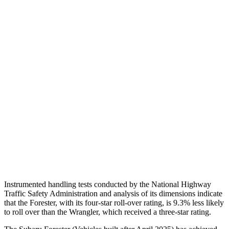
Chest Evaluation
GOOD
GOOD
Max Chest Compression
15 cm
30 cm
Hip & Thigh Evaluation
GOOD
GOOD
Femur Force R/L
.4/.2
kN
3.3/.6
kN
Hip & Thigh Injury Risk R/L
0%/0%
1%/0%
Lower Leg Evaluation
ACCEPTABLE
POOR
Tibia index R/L
.88/.42
.92/.33
Instrumented handling tests conducted by the National Highway
Traffic Safety Administration
and analysis of its dimensions indicate
that the Forester, with its four-star roll-over rating, is 9.3% less likely
to roll over than the Wrangler, which received a three-star rating.