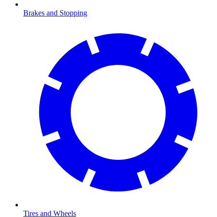
Brakes and Stopping
Tires and Wheels