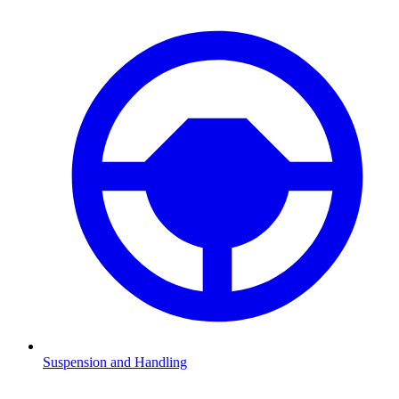
Suspension and Handling