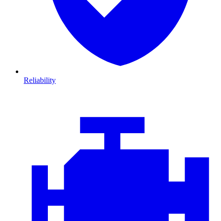
Reliability