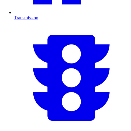
Transmission