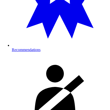
Recommendations