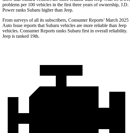
problems per 100 vehicles in the first three years of ownership, J.D.
Power ranks Subaru higher than Jeep.
From surveys of all its subscribers,
Consumer Reports
’ March 2025
Auto Issue reports that Subaru vehicles are more reliable than Jeep
vehicles.
Consumer Reports
ranks Subaru first in overall reliability.
Jeep is ranked 19th.