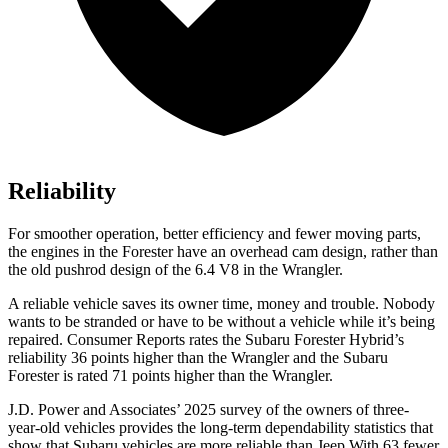
Reliability
For smoother operation, better efficiency and fewer moving parts,
the engines in the Forester have an overhead cam design, rather than
the old pushrod design of the 6.4 V8 in the Wrangler.
A reliable vehicle saves its owner time, money and trouble. Nobo
dy
wants to be stranded or have to be without a vehicle while it’s being
repaired.
Consumer Reports
rates the Subaru Forester Hybrid’s
reliability 36 points higher than the Wrangler and the Subaru
Forester is rated 71 points higher than the Wrangler.
J.D. Power and Associates’ 2025 survey of the owners of three-
year-old vehicles provides the long-term dependability statistics that
show that Subaru vehicles are more reliable than Jeep With 63 fewer