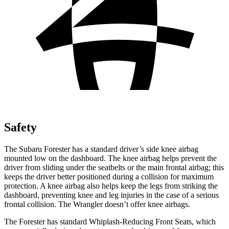
Safety
The Subaru Forester has a standard driver’s side knee airbag
mounted low on the dashboard. The knee airbag helps prevent the
driver from sliding under the seatbelts or the main frontal airbag; this
keeps the driver better positioned during a collision for maximum
protection. A knee airbag also helps keep the legs from striking the
dashboard, preventing knee and leg injuries in the case of a serious
frontal collision. The Wrangler doesn’t offer knee airbags.
The Forester has standard Whiplash-Reducing Front Seats, which