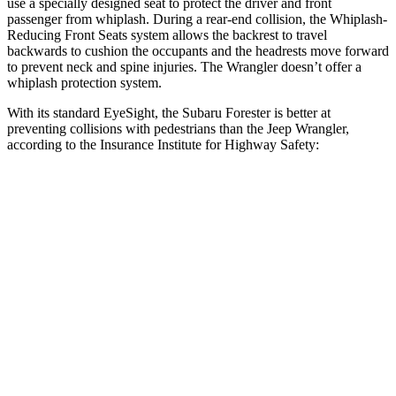
use a specially designed seat to protect the driver and front
passenger from whiplash. During a rear-end collision, the Whiplash-
Reducing Front Seats system allows the backrest to travel
backwards to cushion the occupants and the headrests move forward
to prevent neck and spine injuries. The Wrangler doesn’t offer a
whiplash protection system.
With its standard EyeSight, the Subaru Forester is better at
preventing collisions with pedestrians than the Jeep Wrangler,
according to the Insurance Institute for Highway Safety:
Forester
Wrangler
Overall Evaluation
GOOD
POOR
Crossing Child - DAY
12 MPH
AVOIDED
No Slowing
25 MPH
AVOIDED
No Slowing