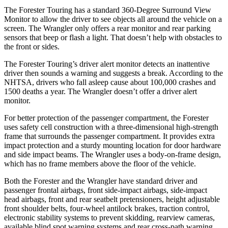
The Forester Touring has a standard 360-Degree Surround View
Monitor to allow the driver to see objects all around the vehicle on a
screen. The Wrangler only offers a rear monitor and rear parking
sensors that beep or flash a light. That doesn’t help with obstacles to
the front or sides.
The Forester Touring’s driver alert monitor detects an inattentive
driver then sounds a warning and suggests a break. According to the
NHTSA, drivers who fall asleep cause about 100,000 crashes and
1500 deaths a year. The Wrangler doesn’t offer a driver alert
monitor.
For better protection of the passenger compartment, the Forester
uses safety cell construction with a three-dimensional high-strength
frame that surrounds the passenger compartment. It provides extra
impact protection and a sturdy mounting location for door hardware
and side impact beams. The Wrangler uses a body-on-frame design,
which has no frame members above the floor of the vehicle.
Both the Forester and the Wrangler have standard driver and
passenger frontal airbags, front side-impact airbags, side-impact
head airbags, front and rear seatbelt pretensioners, height adjustable
front shoulder belts, four-wheel antilock brakes, traction control,
electronic stability systems to prevent skidding, rearview cameras,
available blind spot warning systems and rear cross-path warning.