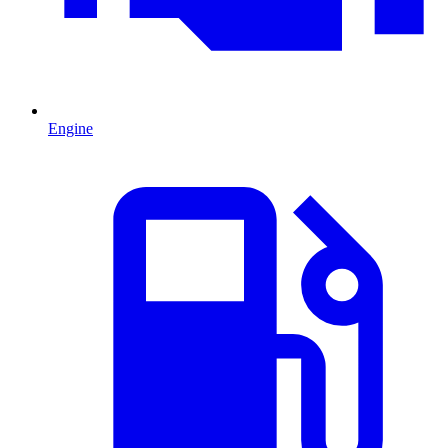
Engine