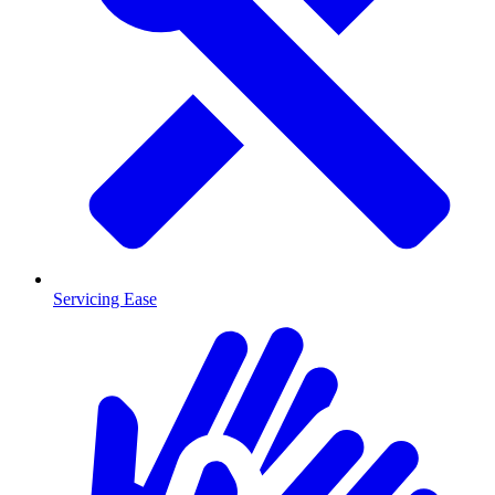
Servicing Ease