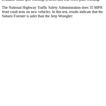
The National Highway Traffic Safety Administration does 35 MPH
front crash tests on new vehicles. In this test, results indicate that the
Subaru Forester is safer than the Jeep Wrangler:
Forester
Wrangler
OVERALL STARS
5 Stars
4 Stars
Driver
STARS
5 Stars
4 Stars
Neck Injury Risk
24.4%
34.1%
Neck Stress
263 lbs.
337 lbs.
Neck Compression
39 lbs.
80 lbs.