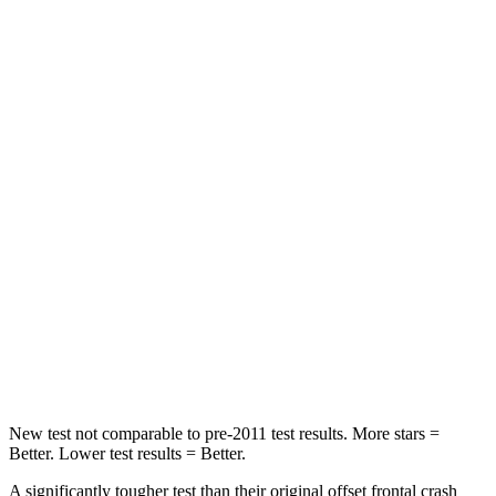
Leg Forces (l/r)
276/274 lbs.
417/461 lbs.
Passenger
STARS
5 Stars
4 Stars
HIC
211
281
Chest Compression
.6 inches
.6 inches
Neck Injury Risk
33.1%
38%
Neck Compression
53 lbs.
102 lbs.
Leg Forces (l/r)
236/225 lbs.
270/540 lbs.
New test not comparable to pre-2011 test results.
More stars =
Better. Lower test results = Better.
A significantly tougher test than their original offset frontal crash