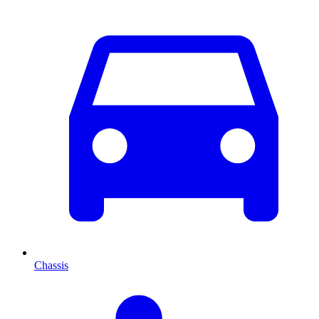
Chassis