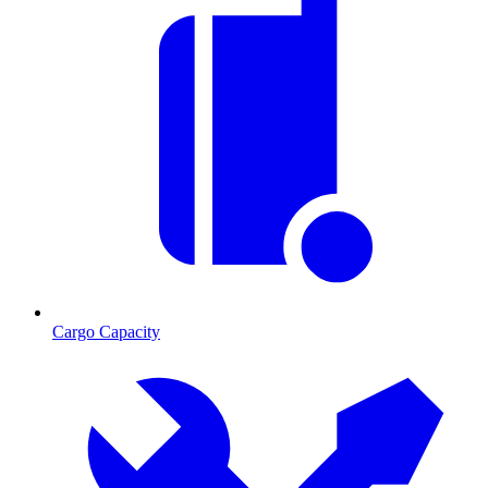
Cargo Capacity