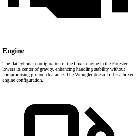
Engine
The flat cylinder configuration of the boxer engine in the Forester
lowers its center of gravity, enhancing handling stability without
compromising ground clearance. The Wrangler doesn’t offer a boxer
engine configuration.