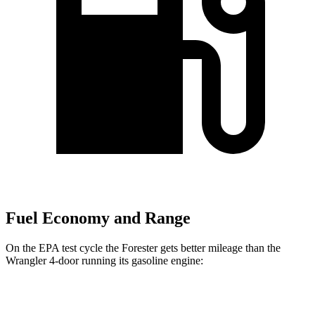
Fuel Economy and Range
On the EPA test cycle the Forester gets better mileage than the
Wrangler 4-door running its gasoline engine:
MPG