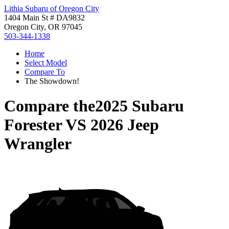
Lithia Subaru of Oregon City
1404 Main St # DA9832
Oregon City, OR 97045
503-344-1338
Home
Select Model
Compare To
The Showdown!
Compare the
2025 Subaru
Forester
VS
2026 Jeep
Wrangler