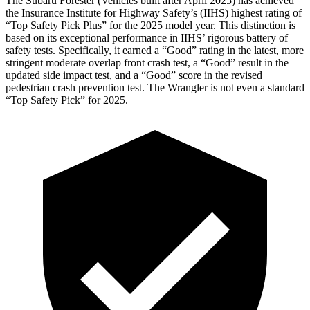
The Subaru Forester (Vehicles built after April 2025) has achieved
the Insurance Institute for Highway Safety’s (IIHS) highest rating of
“Top Safety Pick Plus” for the 2025 model year. This distinction is
based on its exceptional performance in IIHS’ rigorous battery of
safety tests. Specifically, it earned a “Good” rating in
the latest, more
stringent moderate overlap front crash test, a “Good” result in the
updated side impact test, and a “Good” score in the revised
pedestrian crash prevention test. The Wrangler is not even a standard
“Top Safety Pick” for 2025.