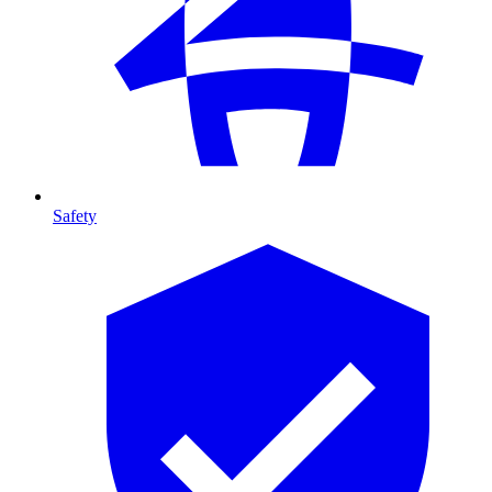
Safety