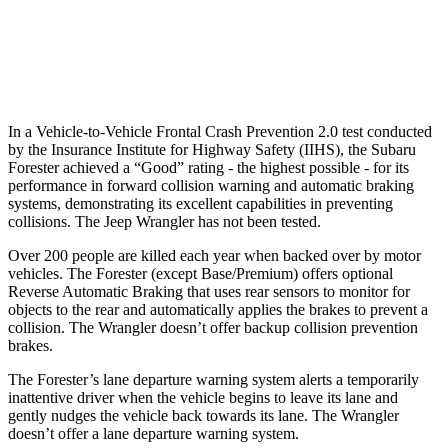
37 MPH Low beams
-10 MPH
No Slowing
Warning Issued-Low beams
1.6 sec
No Warning
In a Vehicle-to-Vehicle Frontal Crash Prevention 2.0 test conducted
by the Insurance Institute for Highway Safety (IIHS), the Subaru
Forester achieved a “Good” rating - the highest possible - for its
performance in forward collision warning and automatic braking
systems, demonstrating its excellent capabilities in preventing
collisions. The Jeep Wrangler has not been tested.
Over 200 people are killed each year when backed over by motor
vehicles. The Forester (except Base/Premium) offers optional
Reverse Automatic Braking that uses rear sensors to monitor for
objects to the rear and automatically applies the brakes to prevent a
collision. The Wrangler doesn’t offer backup collision prevention
brakes.
The Forester’s lane departure warning system alerts a temporarily
inattentive driver when the vehicle begins to leave its lane and
gently nudges the vehicle back towards its lane. The Wrangler
doesn’t offer a lane departure warning system.