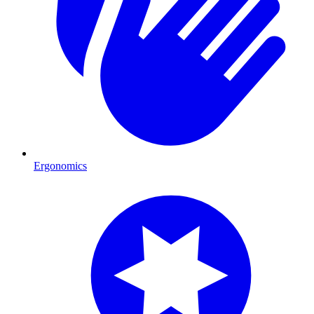
Ergonomics