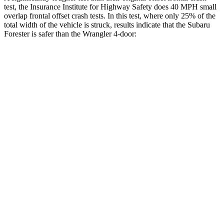
test, the Insurance Institute for Highway Safety does 40 MPH small
overlap frontal offset crash tests. In this test, where only 25% of the
total width of the vehicle is struck, results indicate that the Subaru
Forester is safer than the Wrangler 4-door:
Forester
Wrangler
Overall Evaluation
GOOD
MARGINAL
Restraints
GOOD
ACCEPTABLE
Head Neck Evaluation
GOOD
GOOD
Head injury index
137
209
Peak Head Forces
0 G’s
0 G’s
Steering Column Movement
0 cm
3 cm
Rearward