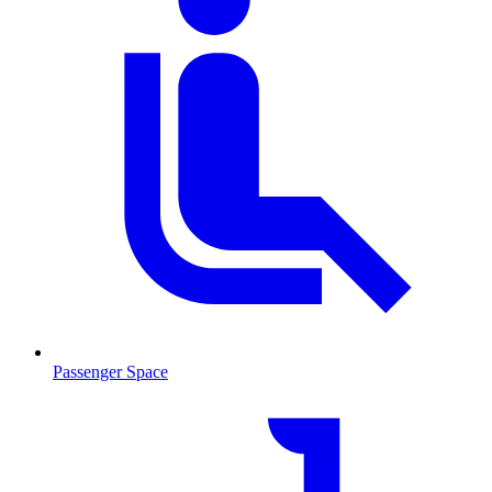
Passenger Space