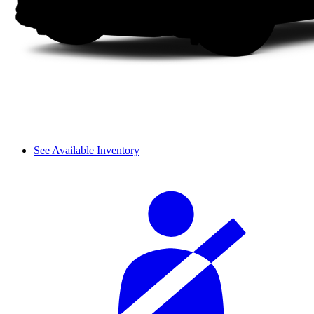
See Available Inventory