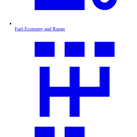
Fuel Economy and Range