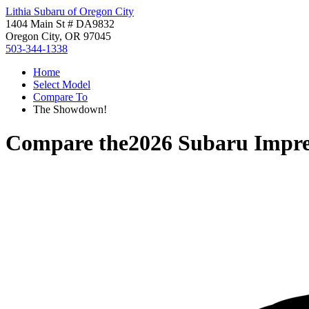
Lithia Subaru of Oregon City
1404 Main St # DA9832
Oregon City, OR 97045
503-344-1338
Home
Select Model
Compare To
The Showdown!
Compare the
2026 Subaru Impr