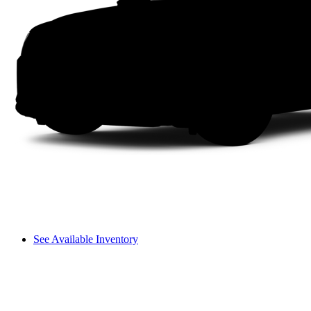
See Available Inventory