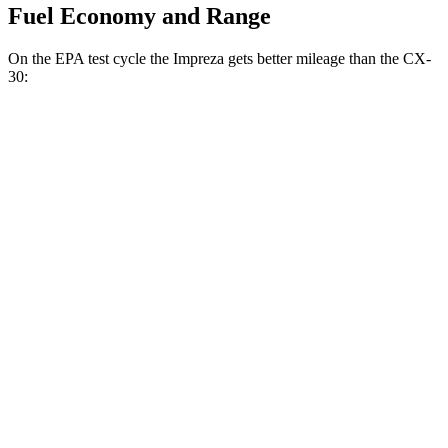
Fuel Economy and Range
On the EPA test cycle the Impreza gets better mileage than the CX-
30:
MPG
Impreza
AWD
2.0 DOHC flat-4
27 city/33 hwy
2.5 DOHC flat-4
26 city/33 hwy
CX-30
AWD
2.5 turbo 4-cyl.
22 city/30 hwy
2.5 DOHC 4-cyl.
24 city/31 hwy