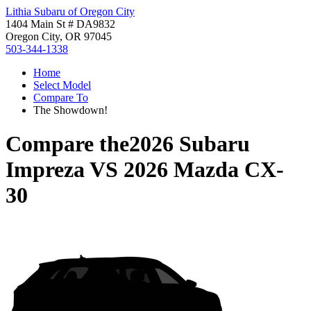
Lithia Subaru of Oregon City
1404 Main St # DA9832
Oregon City, OR 97045
503-344-1338
Home
Select Model
Compare To
The Showdown!
Compare the
2026 Subaru
Impreza
VS
2026 Mazda CX-
30