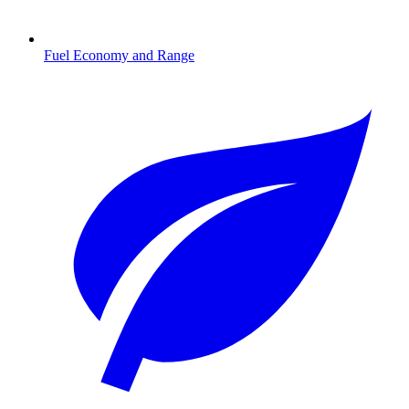
Fuel Economy and Range