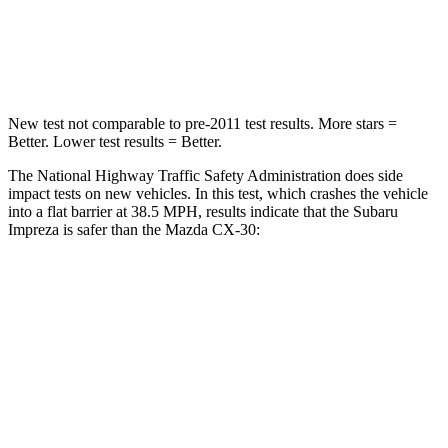
Neck Compression
51 lbs.
85 lbs.
Leg Forces (l/r)
291/273 lbs.
380/386 lbs.
New test not comparable to pre-2011 test results. More stars =
Better. Lower test results = Better.
The National Highway Traffic Safety Administration does side
impact tests on new vehicles. In this test, which crashes the vehicle
into a flat barrier at 38.5 MPH, results indicate that the Subaru
Impreza is safer than the Mazda CX-30:
Impreza
CX-30
Front Seat
STARS
5 Stars
5 Stars
Abdominal Force
144 lbs.
230 lbs.