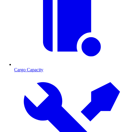
Cargo Capacity