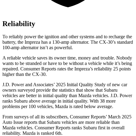
Reliability
To reliably power the ignition and other systems and to recharge the
battery, the Impreza has a 130-amp alternator. The CX-30’s standard
100-amp alternator isn’t as powerful.
A reliable vehicle saves its owner time, money and trouble. Nobody
wants to be stranded or have to be without a vehicle while it’s being
repaired.
Consumer Reports
rates the Impreza’s reliability 25 points
higher than the CX-30.
J.D. Power and Associates’ 2025 Initial Quality Study of new car
owners surveyed provide the statistics that show that Subaru
vehicles are better in initial quality than Mazda vehicles. J.D. Power
ranks Subaru above average in initial quality. With 38 more
problems per 100 vehicles, Mazda is rated below average.
From surveys of all its subscribers,
Consumer Reports
’ March 2025
Auto Issue reports that Subaru vehicles are more reliable than
Mazda vehicles.
Consumer Reports
ranks Subaru first in overall
reliability. Mazda is ranked 6th.