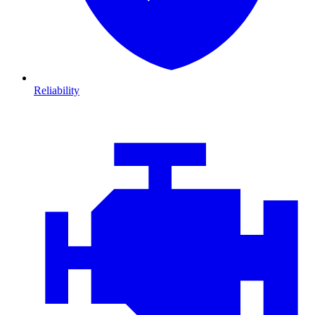
Reliability