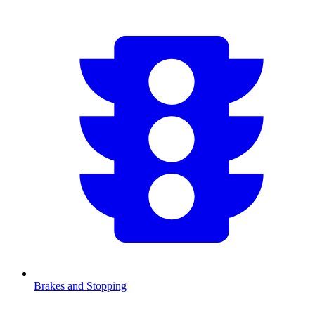
Brakes and Stopping