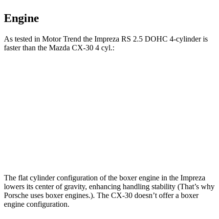
Engine
As tested in
Motor Trend
the Impreza RS 2.5 DOHC 4-cylinder is
faster than the Mazda CX-30 4 cyl.:
Impreza
CX-30
Zero to 60 MPH
7.4 sec
8.3 sec
Quarter Mile
15.7 sec
16.3 sec
Speed in 1/4 Mile
90.1 MPH
86.3 MPH
The flat cylinder configuration of the boxer engine in the Impreza
lowers its center of gravity, enhancing handling stability (That’s why
Porsche uses boxer engines.). The CX-30 doesn’t offer a boxer
engine configuration.