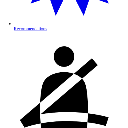
Recommendations