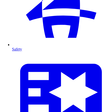
Safety