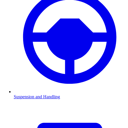
Suspension and Handling