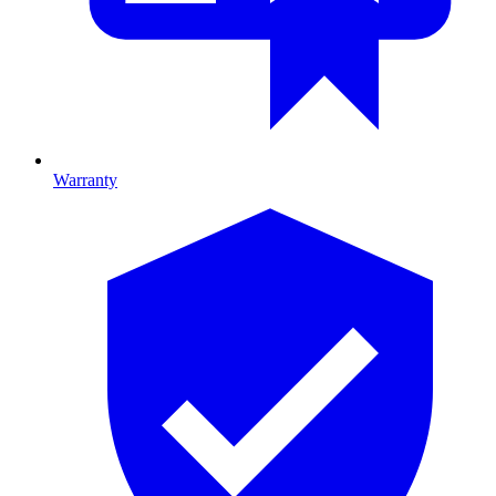
Warranty