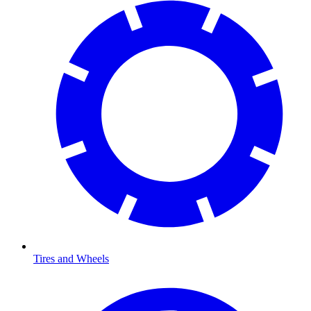
Tires and Wheels