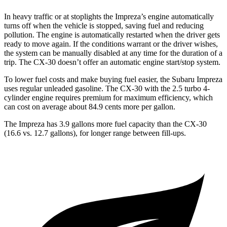
In heavy traffic or at stoplights the Impreza’s engine automatically
turns off when the vehicle is stopped, saving fuel and reducing
pollution. The engine is automatically restarted when the driver gets
ready to move again. If the conditions warrant or the driver wishes,
the system can be manually disabled at any time for the duration of a
trip. The CX-30 doesn’t offer an automatic engine start/stop system.
To lower fuel costs and make buying fuel easier, the Subaru Impreza
uses regular unleaded gasoline. The CX-30 with the 2.5 turbo 4-
cylinder engine requires premium for maximum efficiency, which
can cost on average about 84.9 cents more per gallon.
The Impreza has 3.9 gallons more fuel capacity than the CX-30
(16.6 vs. 12.7 gallons), for longer range between fill-ups.