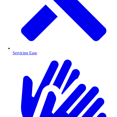
Servicing Ease