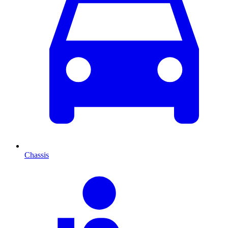
Chassis