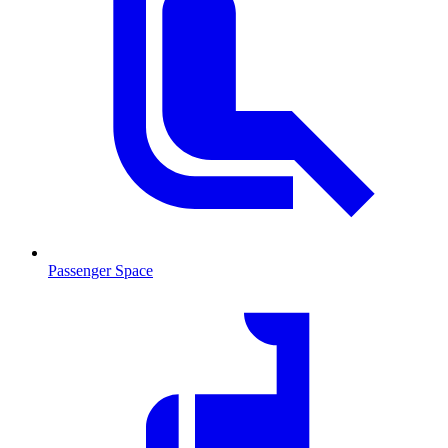
Passenger Space