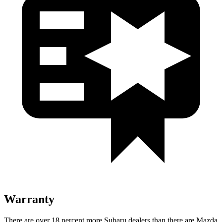
Warranty
There are over 18 percent more Subaru dealers than there are Mazda