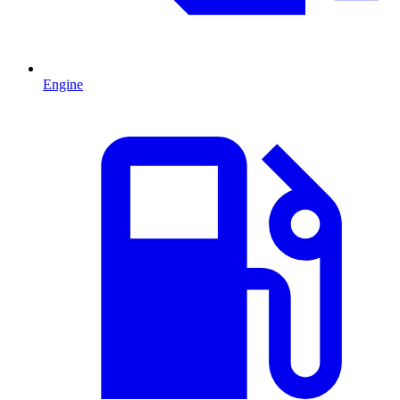
Engine