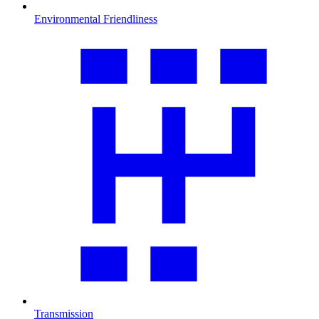
Environmental Friendliness
Transmission