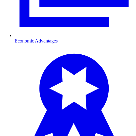
Economic Advantages