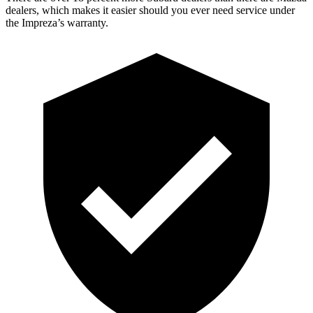
dealers, which makes it easier should you ever need service under
the Impreza’s warranty.