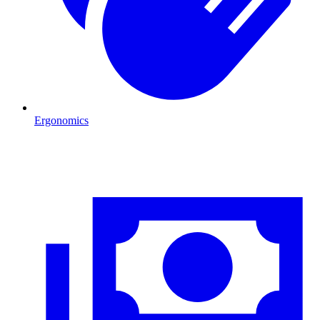
Ergonomics