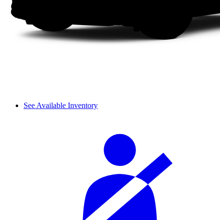
See Available Inventory