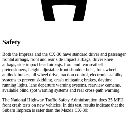
Safety
Both the Impreza and the CX-30 have standard driver and passenger
frontal airbags, front and rear side-impact airbags, driver knee
airbags, side-impact head airbags, front and rear seatbelt
pretensioners, height adjustable front shoulder belts, four-wheel
antilock brakes, all wheel drive, traction control, electronic stability
systems to prevent skidding, crash mitigating brakes, daytime
running lights, lane departure warning systems, rearview cameras,
available blind spot warning systems and rear cross-path warning.
The National Highway Traffic Safety Administration does 35 MPH
front crash tests on new vehicles. In this test, results indicate that the
Subaru Impreza is safer than the Mazda CX-30: