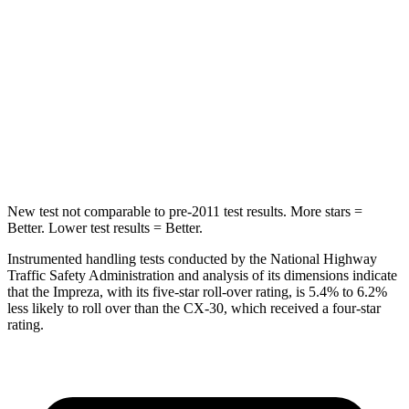
Hip Force
6 lbs.
239 lbs.
Rear Seat
STARS
5 Stars
5 Stars
Hip Force
423 lbs.
623 lbs.
New test not comparable to pre-2011 test results. More stars =
Better. Lower test results = Better.
Instrumented handling tests conducted by the National Highway
Traffic Safety Administration and analysis of its dimensions indicate
that the Impreza, with its five-star roll-over rating, is 5.4% to 6.2%
less likely to roll over than the CX-30, which received a four-star
rating.