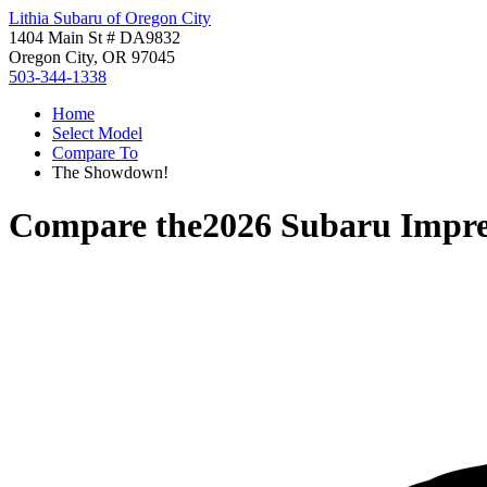
Lithia Subaru of Oregon City
1404 Main St # DA9832
Oregon City, OR 97045
503-344-1338
Home
Select Model
Compare To
The Showdown!
Compare the
2026 Subaru Impr