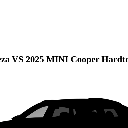
eza
VS
2025 MINI Cooper Hardt