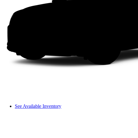
See Available Inventory