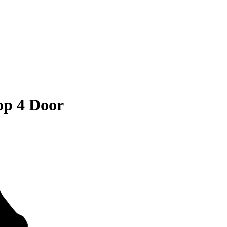
op 4 Door