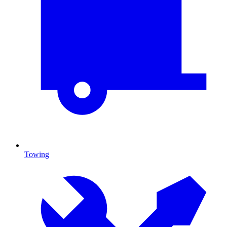
Towing