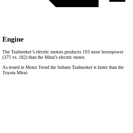
Engine
The Trailseeker’s electric motors produces 193 more horsepower
(375 vs. 182) than the Mirai’s electric motor.
As tested in
Motor Trend
the Subaru Trailseeker is faster than the
Toyota Mirai:
Trailseeker
Mirai
Zero to 60 MPH
3.9 sec
7.6 sec
Quarter Mile
12.5 sec
16 sec
Speed in 1/4 Mile
110.5 MPH
86.6 MPH