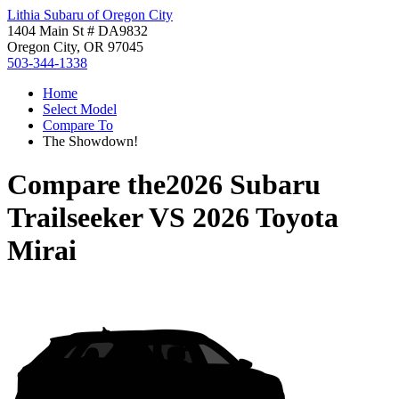
Lithia Subaru of Oregon City
1404 Main St # DA9832
Oregon City, OR 97045
503-344-1338
Home
Select Model
Compare To
The Showdown!
Compare the
2026 Subaru
Trailseeker
VS
2026 Toyota
Mirai