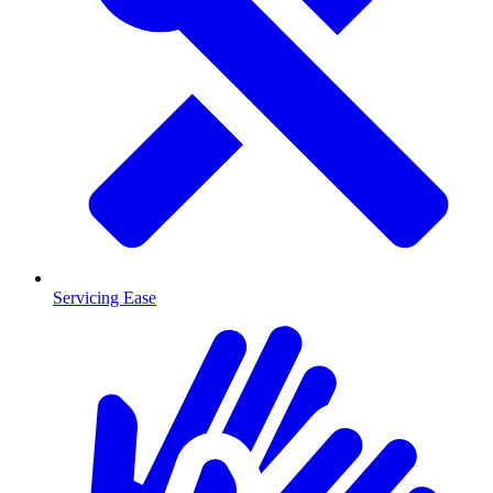
Servicing Ease