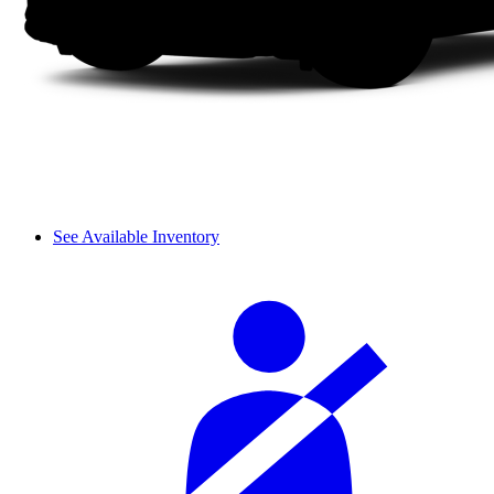
See Available Inventory