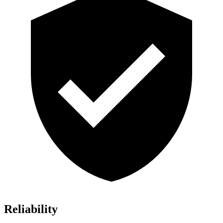
Reliability