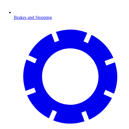
Brakes and Stopping