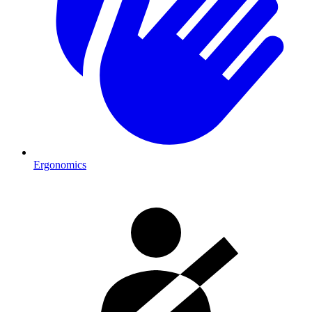
Ergonomics