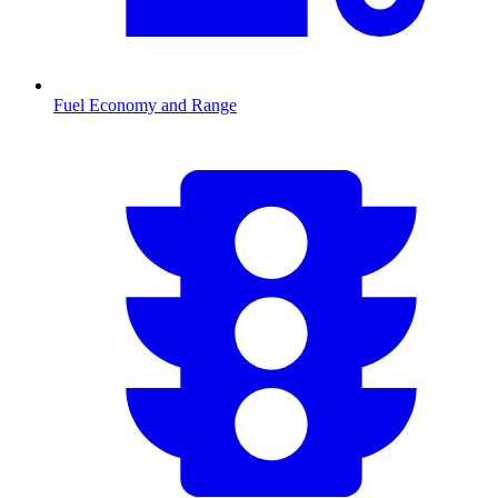
Fuel Economy and Range