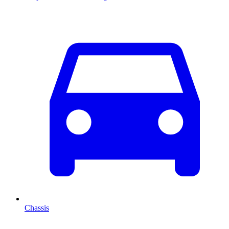
Chassis