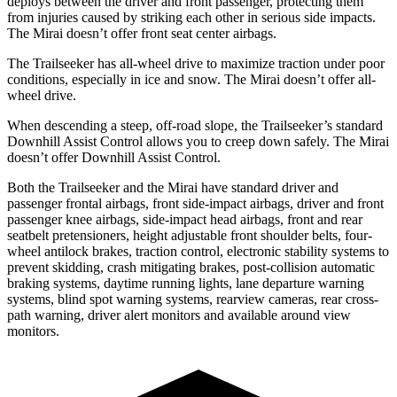
deploys between the driver and front passenger, protecting them
from injuries caused by striking each other in serious side impacts.
The Mirai doesn’t offer front seat center airbags.
The Trailseeker has all-wheel drive to maximize traction under poor
conditions, especially in ice and snow. The Mirai doesn’t offer all-
wheel drive.
When descending a steep, off-road slope, the Trailseeker’s standard
Downhill Assist Control allows you to creep down safely. The Mirai
doesn’t offer Downhill Assist Control.
Both the Trailseeker and the Mirai have standard driver and
passenger frontal airbags, front side-impact airbags, driver and front
passenger knee airbags, side-impact head airbags, front and rear
seatbelt pretensioners, height adjustable front shoulder belts, four-
wheel antilock brakes, traction control, electronic stability systems to
prevent skidding, crash mitigating brakes, post-collision automatic
braking systems, daytime running lights, lane departure warning
systems, blind spot warning systems, rearview cameras, rear cross-
path warning, driver alert monitors and available around view
monitors.