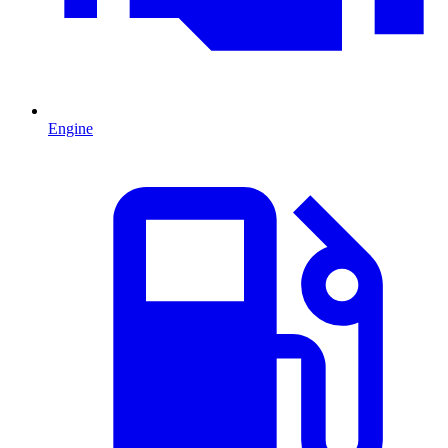
Engine