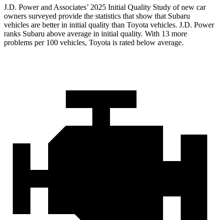
J.D. Power and Associates’ 2025 Initial Quality Study of new car
owners surveyed provide the statistics that show that Subaru
vehicles are better in initial quality than Toyota vehicles. J.D. Power
ranks Subaru above average in initial quality. With 13 more
problems per 100 vehicles, Toyota is rated below average.