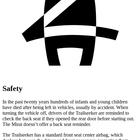
Safety
In the past twenty years hundreds of infants and young children
have died after being left in vehicles, usually by accident. When
turning the vehicle off, drivers of the Trailseeker are reminded to
check the back seat if they opened the rear door before starting out.
The Mirai doesn’t offer a back seat reminder.
The Trailseeker has a standard front seat center airbag, which