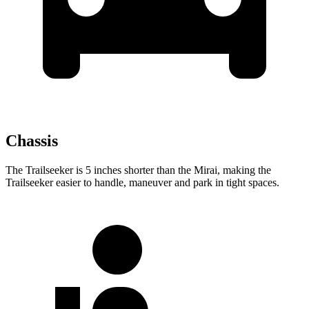
Chassis
The Trailseeker is 5 inches shorter than the Mirai, making the
Trailseeker easier to handle, maneuver and park in tight spaces.