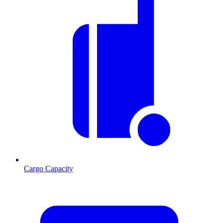
Cargo Capacity