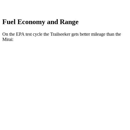
Fuel Economy and Range
On the EPA test cycle the Trailseeker gets better mileage than the
Mirai:
MPGe
Trailseeker
Premium Electric Motors
126 city/107 hwy
Limited/Touring Electric Motors
125 city/103 hwy
Mirai
Electric Motor
74 city/70 hwy