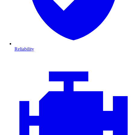
Reliability