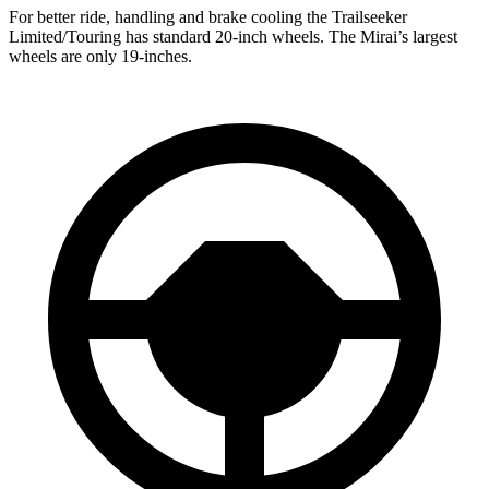
For better ride, handling and brake cooling the Trailseeker
Limited/Touring has standard 20-inch wheels. The Mirai’s largest
wheels are only 19-inches.