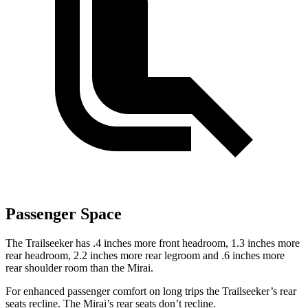
Passenger Space
The Trailseeker has .4 inches more front headroom, 1.3 inches more
rear headroom, 2.2 inches more rear legroom and .6 inches more
rear shoulder room than the Mirai.
For enhanced passenger comfort on long trips the Trailseeker’s rear
seats recline. The Mirai’s rear seats don’t recline.