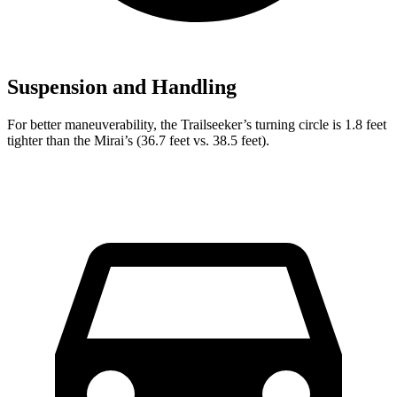
Suspension and Handling
For better maneuverability, the Trailseeker’s turning circle is 1.8 feet
tighter than the Mirai’s (36.7 feet vs. 38.5 feet).