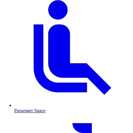
Passenger Space