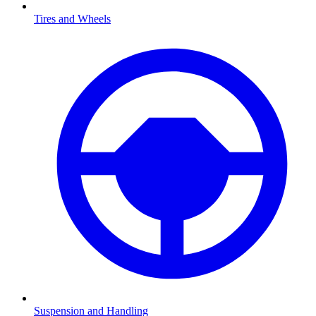
Tires and Wheels
Suspension and Handling