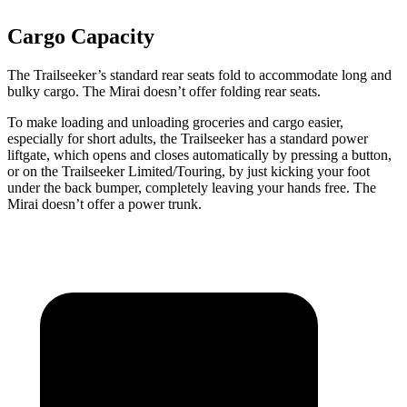
Cargo Capacity
The Trailseeker’s standard rear seats fold to accommodate long and
bulky cargo. The Mirai doesn’t offer folding rear seats.
To make loading and unloading groceries and cargo easier,
especially for short adults, the Trailseeker has a standard power
liftgate, which opens and closes automatically by pressing a button,
or on the Trailseeker Limited/Touring, by just kicking your foot
under the back bumper, completely leaving your hands free. The
Mirai doesn’t offer a power trunk.