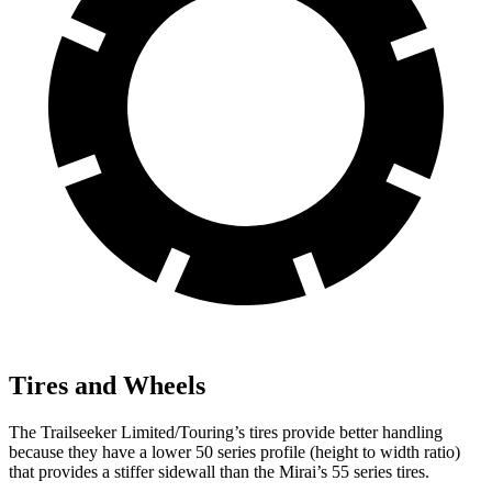
Tires and Wheels
The Trailseeker Limited/Touring’s tires provide better handling
because they have a lower 50 series profile (height to width ratio)
that provides a stiffer sidewall than the Mirai’s 55 series tires.