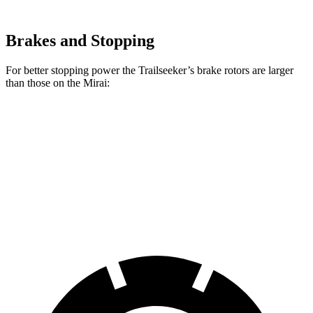
Brakes and Stopping
For better stopping power the Trailseeker’s brake rotors are larger
than those on the Mirai:
Trailseeker
Mirai
Front Rotors
12.9 inches
11.6 inches
Rear Rotors
12.5 inches
11.4 inches