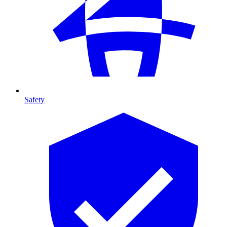
Safety