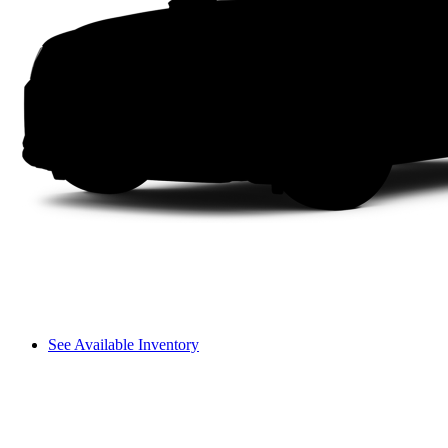
See Available Inventory