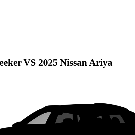
eeker
VS
2025 Nissan Ariya