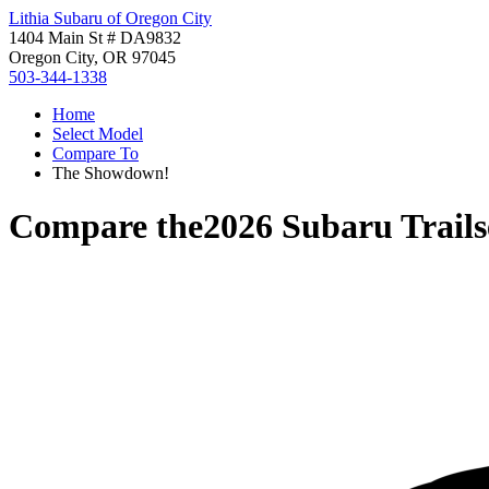
Lithia Subaru of Oregon City
1404 Main St # DA9832
Oregon City, OR 97045
503-344-1338
Home
Select Model
Compare To
The Showdown!
Compare the
2026 Subaru Trails