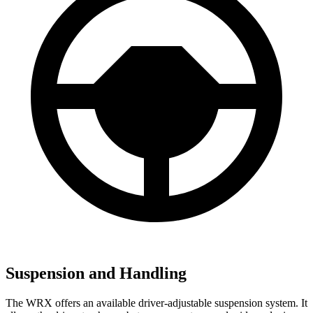
Suspension and Handling
The WRX offers an available driver-adjustable suspension system. It