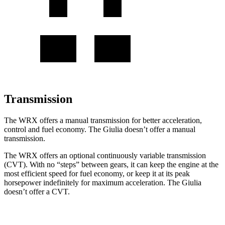
Transmission
The WRX offers a manual transmission for better acceleration,
control and fuel economy. The Giulia doesn’t offer a manual
transmission.
The WRX offers an optional continuously variable transmission
(CVT). With no “steps” between gears, it can keep the engine at the
most efficient speed for fuel economy, or keep it at its peak
horsepower indefinitely for maximum acceleration. The Giulia
doesn’t offer a CVT.