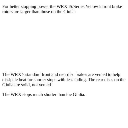
For better stopping power the WRX tS/Series.Yellow’s front brake
rotors are larger than those on the Giulia:
WRX tS/Series.Yellow
Giulia
Front Rotors
13.4 inches
13 inches
Rear Rotors
12.8 inches
12.5 inches
The WRX’s standard front and rear disc brakes are vented to help
dissipate heat for shorter stops with less fading. The rear discs on the
Giulia are solid, not vented.
The WRX stops much shorter than the Giulia:
WRX
Giulia
70 to 0 MPH
153 feet
186 feet
Car and Driver