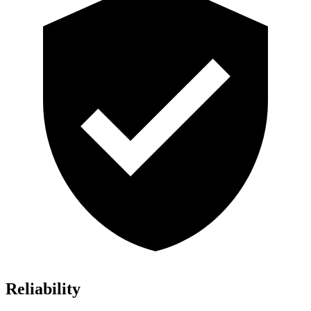
Reliability