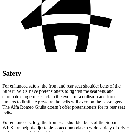
Safety
For enhanced safety, the front and rear seat shoulder belts of the
Subaru WRX have pretensioners to tighten the seatbelts and
eliminate dangerous slack in the event of a collision and force
limiters to limit the pressure the belts will exert on the passengers.
The Alfa Romeo Giulia doesn’t offer pretensioners for its rear seat
belts.
For enhanced safety, the front seat shoulder belts of the Subaru
WRX are height-adjustable to accommodate a wide variety of driver