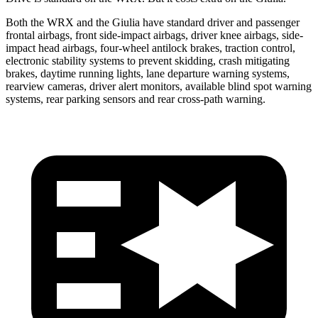
Both the WRX and the Giulia have standard driver and passenger
frontal airbags, front side-impact airbags, driver knee airbags, side-
impact head airbags, four-wheel antilock brakes, traction control,
electronic stability systems to prevent skidding, crash mitigating
brakes, daytime running lights, lane departure warning systems,
rearview cameras, driver alert monitors, available blind spot warning
systems, rear parking sensors and rear cross-path warning.