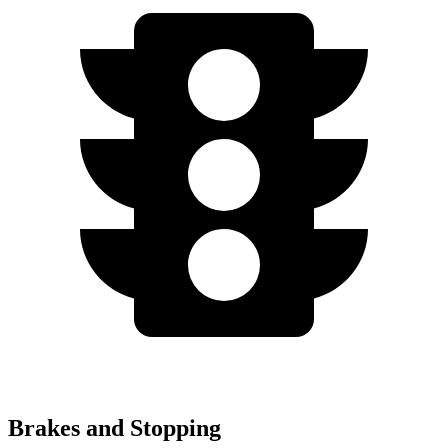
Brakes and Stopping