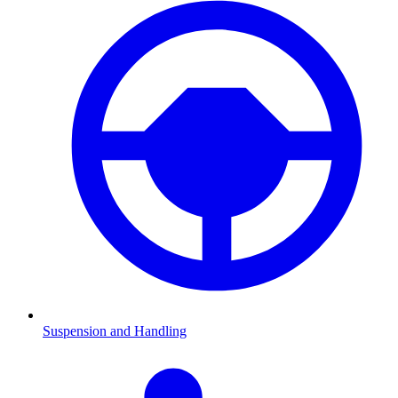
Suspension and Handling