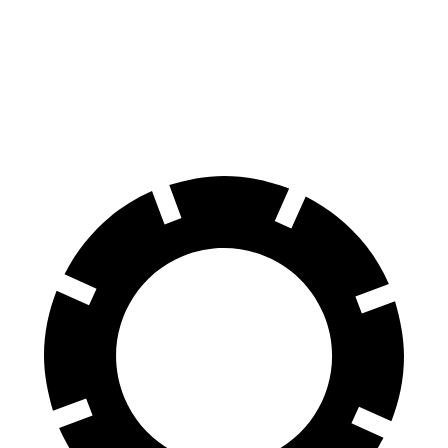
60 to 0 MPH
109 feet
123 feet
Motor Trend
60 to 0 MPH (Wet)
130 feet
147 feet
Consumer Reports