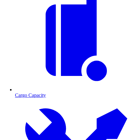
Cargo Capacity