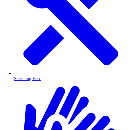
Servicing Ease