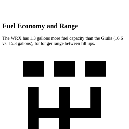
Fuel Economy and Range
The WRX has 1.3 gallons more fuel capacity than the Giulia (16.6
vs. 15.3 gallons), for longer range between fill-ups.