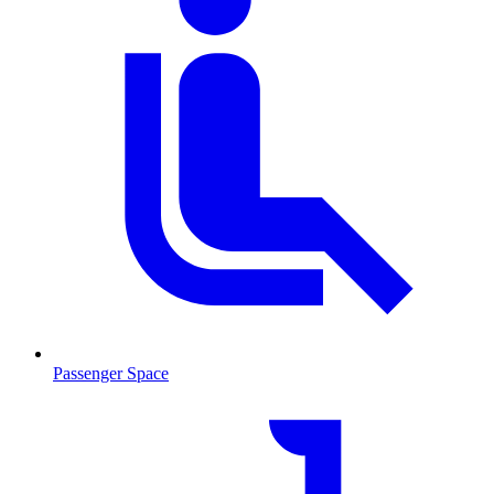
Passenger Space