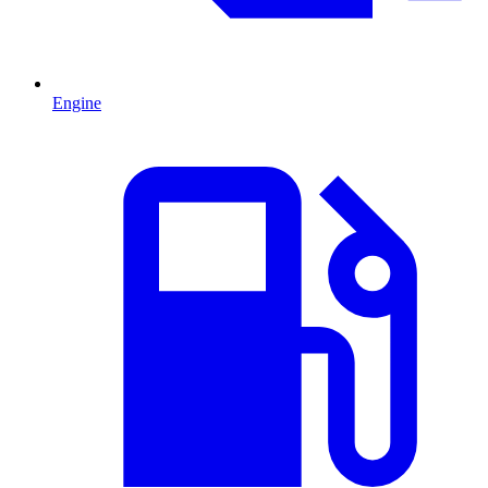
Engine