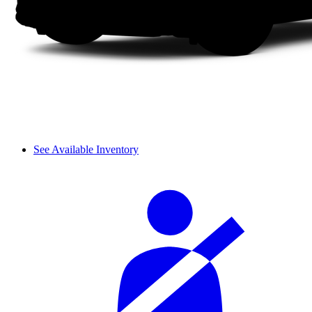
See Available Inventory