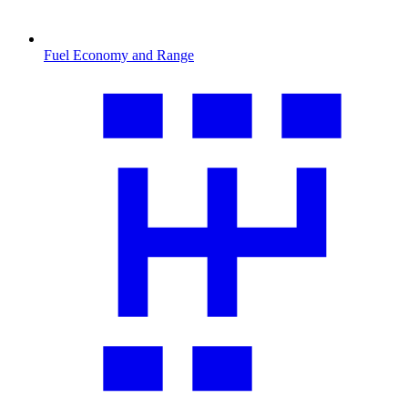
Fuel Economy and Range