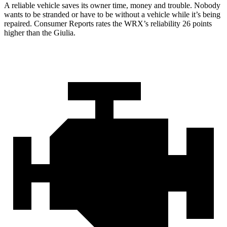
A reliable vehicle saves its owner time, money and trouble. Nobody
wants to be stranded or have to be without a vehicle while it’s being
repaired.
Consumer Reports
rates the WRX’s reliability 26 points
higher than the Giulia.