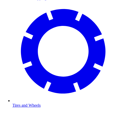
Tires and Wheels