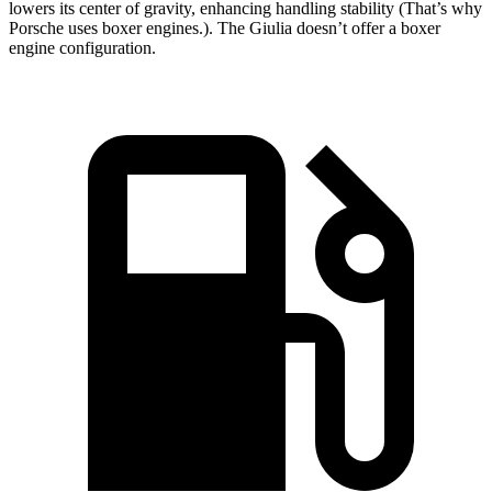
lowers its center of gravity, enhancing handling stability (That’s why
Porsche uses boxer engines.). The Giulia doesn’t offer a boxer
engine configuration.