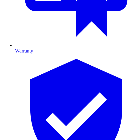
Warranty