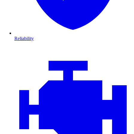
Reliability