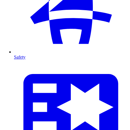
Safety