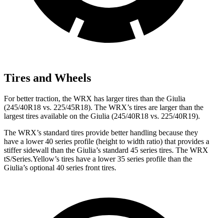
Tires and Wheels
For better traction, the WRX has larger tires than the Giulia
(245/40R18 vs. 225/45R18). The WRX’s tires are larger than the
largest tires available on the Giulia (245/40R18 vs. 225/40R19).
The WRX’s standard tires provide better handling because they
have a lower 40 series profile (height to width ratio) that provides a
stiffer sidewall than the Giulia’s standard 45 series tires. The WRX
tS/Series.Yellow’s tires have a lower 35 series profile than the
Giulia’s optional 40 series front tires.