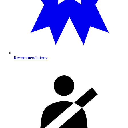
Recommendations