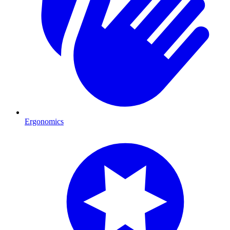
Ergonomics