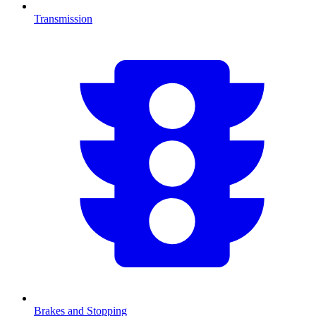
Transmission
Brakes and Stopping