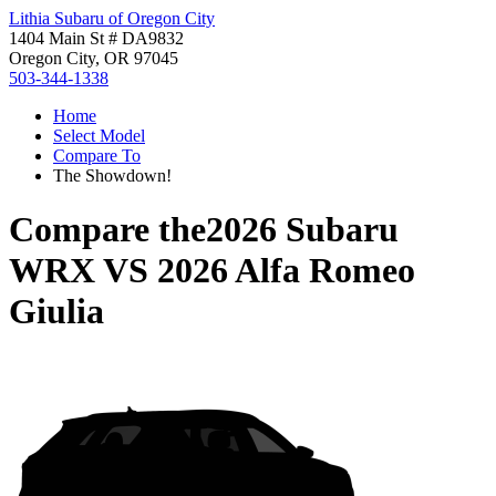
Lithia Subaru of Oregon City
1404 Main St # DA9832
Oregon City, OR 97045
503-344-1338
Home
Select Model
Compare To
The Showdown!
Compare the
2026 Subaru
WRX
VS
2026 Alfa Romeo
Giulia