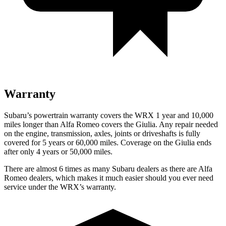
Warranty
Subaru’s powertrain warranty covers the WRX 1 year and 10,000
miles longer than Alfa Romeo covers the Giulia. Any repair needed
on the engine, transmission, axles, joints or driveshafts is fully
covered for 5 years or 60,000 miles. Coverage on the Giulia ends
after only 4 years or 50,000 miles.
There are almost 6 times as many Subaru dealers as there are Alfa
Romeo dealers, which makes it much easier should you ever need
service under the WRX’s warranty.