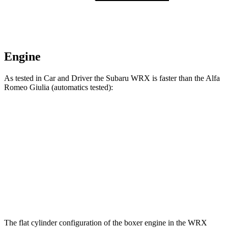
Engine
As tested in
Car and Driver
the Subaru WRX is faster than the Alfa
Romeo Giulia (automatics tested):
WRX
Giulia
Zero to 60 MPH
5.4 sec
5.7 sec
Quarter Mile
14.1 sec
14.3 sec
Speed in 1/4 Mile
101 MPH
99 MPH
The flat cylinder configuration of the boxer engine in the WRX