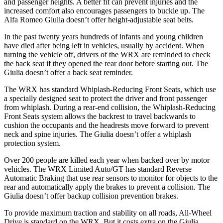
and passenger heights. A better fit can prevent injuries and the
increased comfort also encourages passengers to buckle up. The
Alfa Romeo Giulia doesn’t offer height-adjustable seat belts.
In the past twenty years hundreds of infants and young children
have died after being left in vehicles, usually by accident. When
turning the vehicle off, drivers of the WRX are reminded to check
the back seat if they opened the rear door before starting out. The
Giulia doesn’t offer a back seat reminder.
The WRX has standard Whiplash-Reducing Front Seats, which use
a specially designed seat to protect the driver and front passenger
from whiplash. During a rear-end collision, the Whiplash-Reducing
Front Seats system allows the backrest to travel backwards to
cushion the occupants and the headrests move forward to prevent
neck and spine injuries. The Giulia doesn’t offer a whiplash
protection system.
Over 200 people are killed each year when backed over by motor
vehicles. The WRX Limited Auto/GT has standard Reverse
Automatic Braking that use rear sensors to monitor for objects to the
rear and automatically apply the brakes to prevent a collision. The
Giulia doesn’t offer backup collision prevention brakes.
To provide maximum traction and stability on all roads, All-Wheel
Drive is standard on the WRX. But it costs extra on the Giulia.