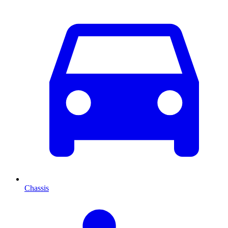
Chassis