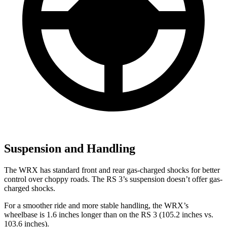
Suspension and Handling
The WRX has standard front and rear gas-charged shocks for better
control over choppy roads. The RS 3’s suspension doesn’t offer gas-
charged shocks.
For a smoother ride and more stable handling, the WRX’s
wheelbase is 1.6 inches longer than on the RS 3 (105.2 inches vs.
103.6 inches).