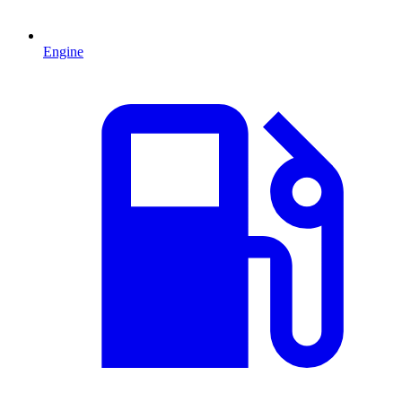
Engine