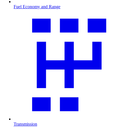
Fuel Economy and Range
Transmission