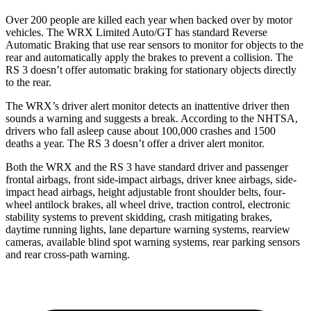
Over 200 people are killed each year when backed over by motor
vehicles. The WRX Limited Auto/GT has standard Reverse
Automatic Braking that use rear sensors to monitor for objects to the
rear and automatically apply the brakes to prevent a collision. The
RS 3 doesn’t offer automatic braking for stationary objects directly
to the rear.
The WRX’s driver alert monitor detects an inattentive driver then
sounds a warning and suggests a break. According to the NHTSA,
drivers who fall asleep cause about 100,000 crashes and 1500
deaths a year. The RS 3 doesn’t offer a driver alert monitor.
Both the WRX and the RS 3 have standard driver and passenger
frontal airbags, front side-impact airbags, driver knee airbags, side-
impact head airbags, height adjustable front shoulder belts, four-
wheel antilock brakes, all wheel drive, traction control, electronic
stability systems to prevent skidding, crash mitigating brakes,
daytime running lights, lane departure warning systems, rearview
cameras, available blind spot warning systems, rear parking sensors
and rear cross-path warning.