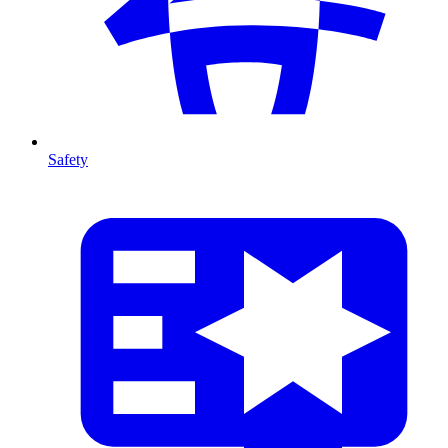
Safety