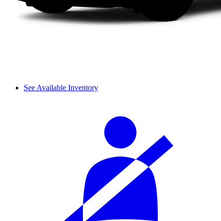
See Available Inventory