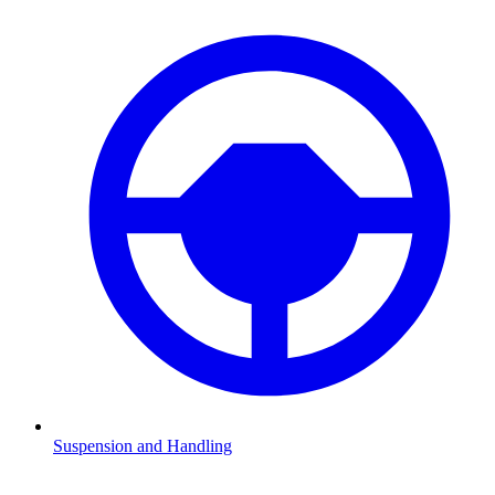
Suspension and Handling