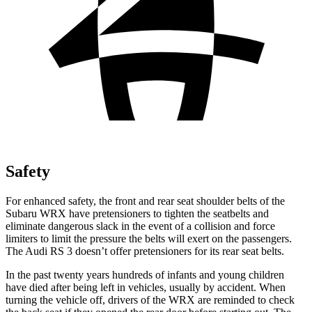
Safety
For enhanced safety, the front and rear seat shoulder belts of the
Subaru WRX have pretensioners to tighten the seatbelts and
eliminate dangerous slack in the event of a collision and force
limiters to limit the pressure the belts will exert on the passengers.
The Audi RS 3 doesn’t offer pretensioners for its rear seat belts.
In the past twenty years hundreds of infants and young children
have died after being left in vehicles, usually by accident. When
turning the vehicle off, drivers of the WRX are reminded to check