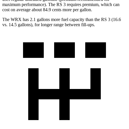
maximum performance). The RS 3 requires premium, which can
cost on average about 84.9 cents more per gallon.
The WRX has 2.1 gallons more fuel capacity than the RS 3 (16.6
vs. 14.5 gallons), for longer range between fill-ups.