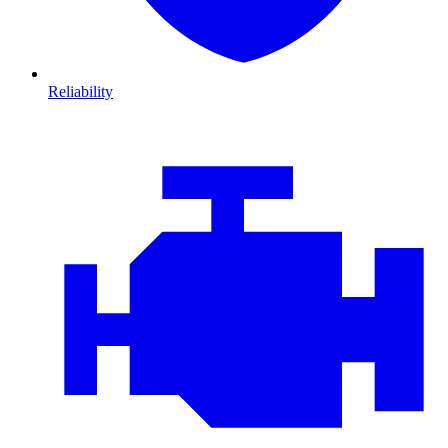
Reliability