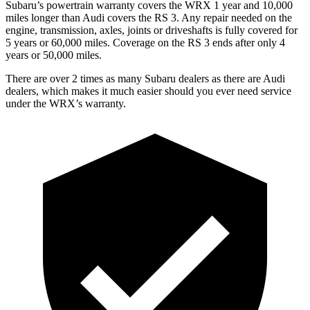
Subaru’s powertrain warranty covers the WRX 1 year and 10,000
miles longer than Audi covers the RS 3. Any repair needed on the
engine, transmission, axles, joints or driveshafts is fully covered for
5 years or 60,000 miles. Coverage on the RS 3 ends after only 4
years or 50,000 miles.
There are over 2 times as many Subaru dealers as there are Audi
dealers, which makes it much easier should you ever need service
under the WRX’s warranty.