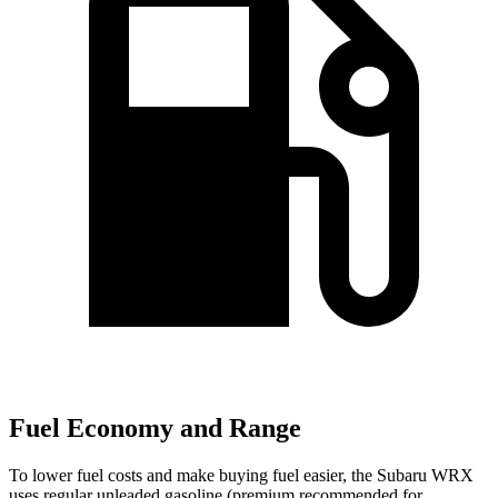
Fuel Economy and Range
To lower fuel costs and make buying fuel easier, the Subaru WRX
uses regular unleaded gasoline (premium recommended for