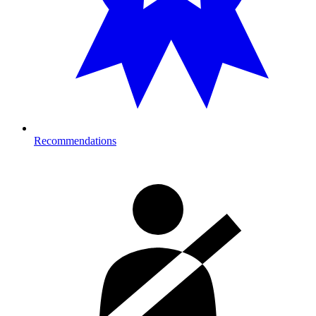
Recommendations