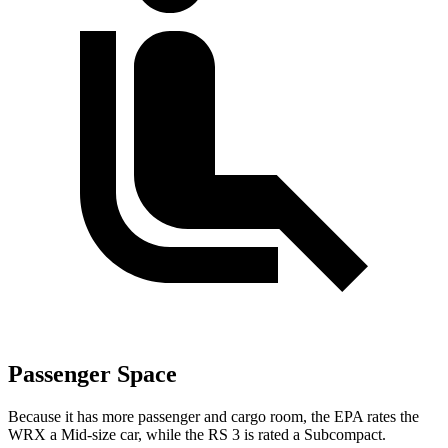
Passenger Space
Because it has more passenger and cargo room, the EPA rates the
WRX a Mid-size car, while the RS 3 is rated a Subcompact.