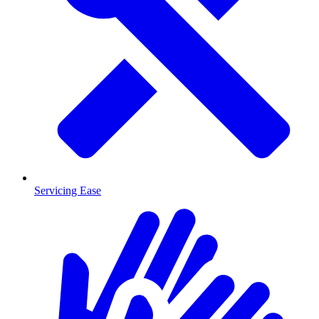
Servicing Ease