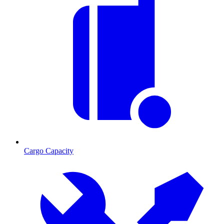
Cargo Capacity