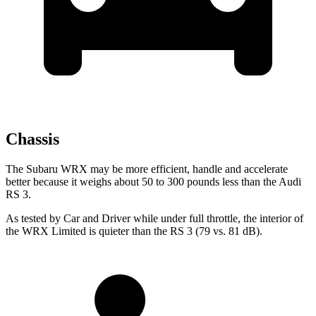
Chassis
The Subaru WRX may be more efficient, handle and accelerate
better because it weighs about 50 to 300 pounds less than the Audi
RS 3.
As tested by
Car and Driver
while under full throttle, the interior of
the WRX Limited is quieter than the RS 3 (79 vs. 81 dB).