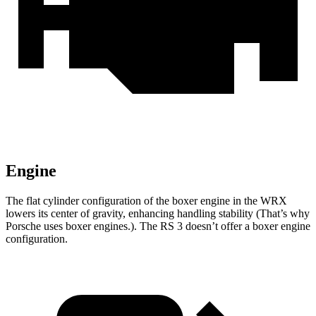
Engine
The flat cylinder configuration of the boxer engine in the WRX
lowers its center of gravity, enhancing handling stability (That’s why
Porsche uses boxer engines.). The RS 3 doesn’t offer a boxer engine
configuration.