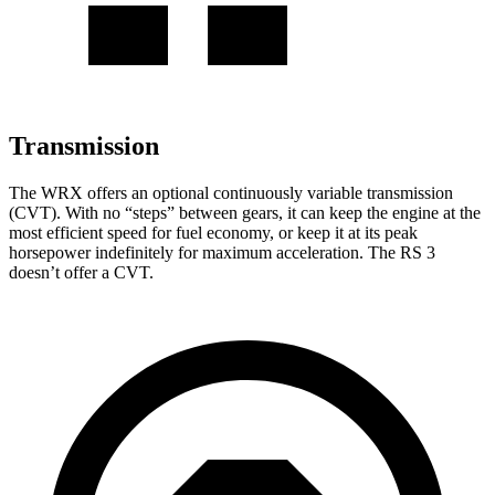
Transmission
The WRX offers an optional continuously variable transmission
(CVT). With no “steps” between gears, it can keep the engine at the
most efficient speed for fuel economy, or keep it at its peak
horsepower indefinitely for maximum acceleration. The RS 3
doesn’t offer a CVT.