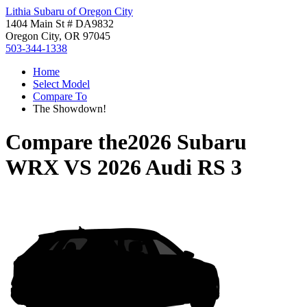
Lithia Subaru of Oregon City
1404 Main St # DA9832
Oregon City, OR 97045
503-344-1338
Home
Select Model
Compare To
The Showdown!
Compare the
2026 Subaru
WRX
VS
2026 Audi RS 3