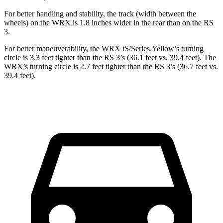
For better handling and stability, the track (width between the
wheels) on the WRX is 1.8 inches wider in the rear than on the RS
3.
For better maneuverability, the WRX tS/Series.Yellow’s turning
circle is 3.3 feet tighter than the RS 3’s (36.1 feet vs. 39.4 feet). The
WRX’s turning circle is 2.7 feet tighter than the RS 3’s (36.7 feet vs.
39.4 feet).