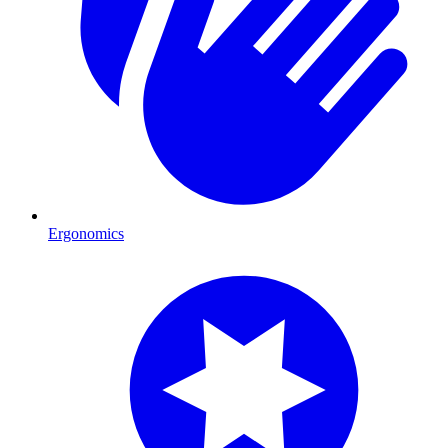
Ergonomics