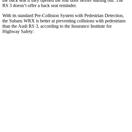
the back seat if they opened the rear door before starting out. The
RS 3 doesn’t offer a back seat reminder.
With its standard Pre-Collision System with Pedestrian Detection,
the Subaru WRX is better at preventing collisions with pedestrians
than the Audi RS 3, according to the Insurance Institute for
Highway Safety:
WRX
RS 3
Overall Evaluation
GOOD
MARGINAL
Crossing Child - DAY
12 MPH
AVOIDED
-11 MPH
25 MPH
AVOIDED
-19 MPH
Crossing Adult - NIGHT
12 MPH Brights
AVOIDED
-11 MPH