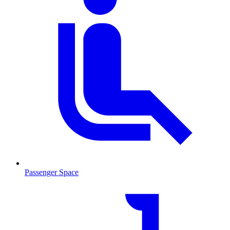
Passenger Space