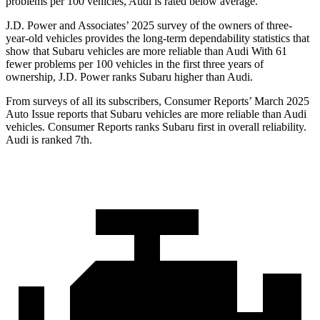
problems per 100 vehicles, Audi is rated below average.
J.D. Power and Associates’ 2025 survey of the owners of three-
year-old vehicles provides the long-term dependability statistics that
show that Subaru vehicles are more reliable than Audi With 61
fewer problems per 100 vehicles in the first three years of
ownership, J.D. Power ranks Subaru higher than Audi.
From surveys of all its subscribers,
Consumer Reports
’ March 2025
Auto Issue reports that Subaru vehicles are more reliable than Audi
vehicles.
Consumer Reports
ranks Subaru first in overall reliability.
Audi is ranked 7th.