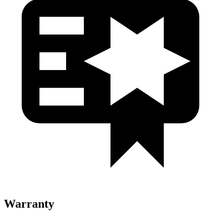
Warranty