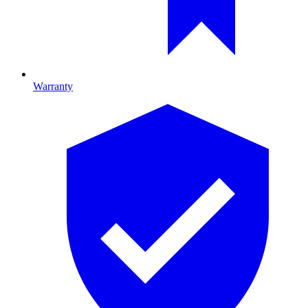
Warranty