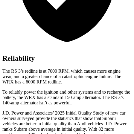
Reliability
The RS 3’s redline is at 7000 RPM, which causes more engine
wear, and a greater chance of a catastrophic engine failure. The
WRX has a 6000 RPM redline.
To reliably power the ignition and other systems and to recharge the
battery, the WRX has a standard 150-amp alternator. The RS 3’s
140-amp alternator isn’t as powerful.
J.D. Power and Associates’ 2025 Initial Quality Study of new car
owners surveyed provide the statistics that show that Subaru
vehicles are better in initial quality than Audi vehicles. J.D. Power
ranks Subaru above average in initial quality. With 82 more