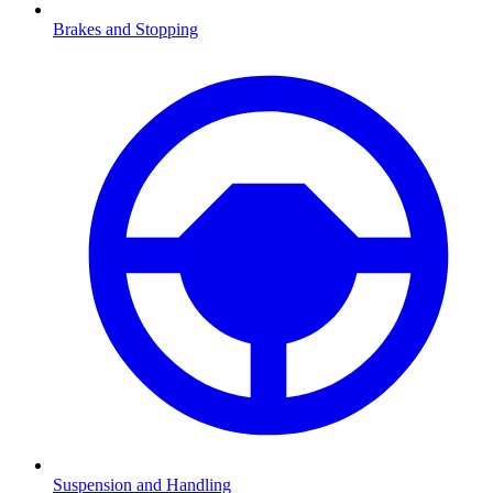
Brakes and Stopping
Suspension and Handling