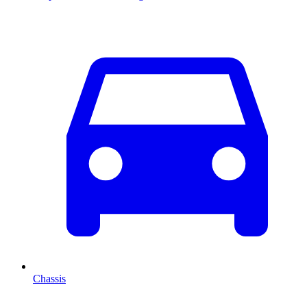
Chassis