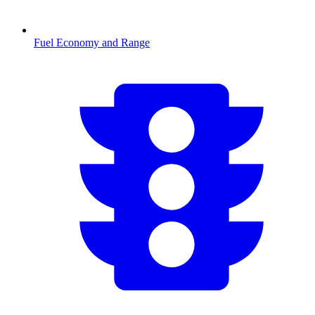
Fuel Economy and Range