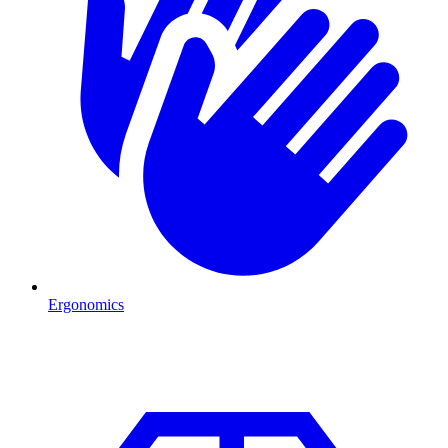
Ergonomics