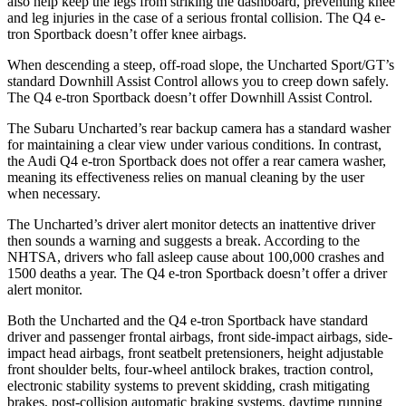
also help keep the legs from striking the dashboard, preventing knee
and leg injuries in the case of a serious frontal collision. The Q4 e-
tron Sportback doesn’t offer knee airbags.
When descending a steep, off-road slope, the Uncharted Sport/GT’s
standard Downhill Assist Control allows you to creep down safely.
The Q4 e-tron Sportback doesn’t offer Downhill Assist Control.
The Subaru Uncharted’s rear backup camera has a standard washer
for maintaining a clear view under various conditions. In contrast,
the Audi Q4 e-tron Sportback does not offer a rear camera washer,
meaning its effectiveness relies on manual cleaning by the user
when necessary.
The Uncharted’s driver alert monitor detects an inattentive driver
then sounds a warning and suggests a break. According to the
NHTSA, drivers who fall asleep cause about 100,000 crashes and
1500 deaths a year. The Q4 e-tron Sportback doesn’t offer a driver
alert monitor.
Both the Uncharted and the Q4 e-tron Sportback have standard
driver and passenger frontal airbags, front side-impact airbags, side-
impact head airbags, front seatbelt pretensioners, height adjustable
front shoulder belts, four-wheel antilock brakes, traction control,
electronic stability systems to prevent skidding, crash mitigating
brakes, post-collision automatic braking systems, daytime running