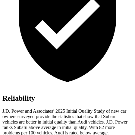
Reliability
J.D. Power and Associates’ 2025 Initial Quality Study of new car
owners surveyed provide the statistics that show that Subaru
vehicles are better in initial quality than Audi vehicles. J.D. Power
ranks Subaru above average in initial quality. With 82 more
problems per 100 vehicles, Audi is rated below average.