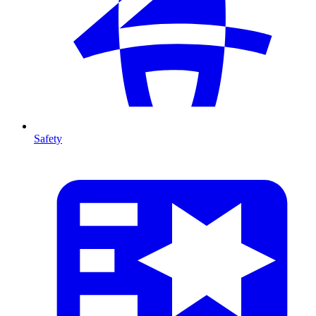
Safety