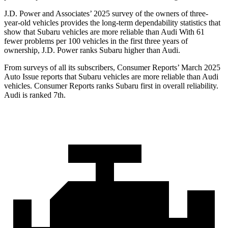
J.D. Power and Associates’ 2025 survey of the owners of three-
year-old vehicles provides the long-term dependability statistics that
show that Subaru vehicles are more reliable than Audi With 61
fewer problems per 100 vehicles in the first three years of
ownership, J.D. Power ranks Subaru higher than Audi.
From surveys of all its subscribers,
Consumer Reports
’ March 2025
Auto Issue reports that Subaru vehicles are more reliable than Audi
vehicles.
Consumer Reports
ranks Subaru first in overall reliability.
Audi is ranked 7th.