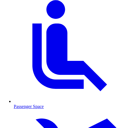
Passenger Space