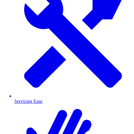
Servicing Ease