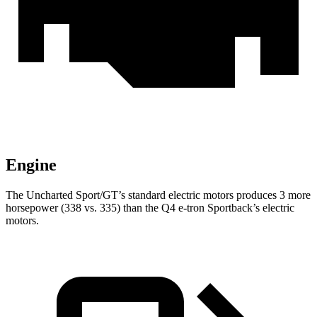
Engine
The Uncharted Sport/GT’s standard electric motors produces 3 more
horsepower (338 vs. 335) than the Q4 e-tron Sportback’s electric
motors.