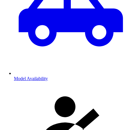
Model Availability