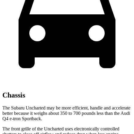
Chassis
The Subaru Uncharted may be more efficient, handle and accelerate
better because it weighs about 350 to 700 pounds less than the Audi
Q4 e-tron Sportback.
The front grille of the Uncharted uses electronically controlled