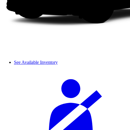
See Available Inventory