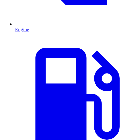
Engine