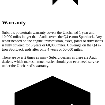
Warranty
Subaru’s powertrain warranty covers the Uncharted 1 year and
10,000 miles longer than Audi covers the Q4 e-tron Sportback. Any
repair needed on the engine, transmission, axles, joints or driveshafts
is fully covered for 5 years or 60,000 miles. Coverage on the Q4 e-
tron Sportback ends after only 4 years or 50,000 miles.
There are over 2 times as many Subaru dealers as there are Audi
dealers, which makes it much easier should you ever need service
under the Uncharted’s warranty.