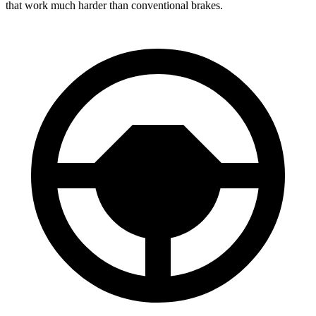
that work much harder than conventional brakes.