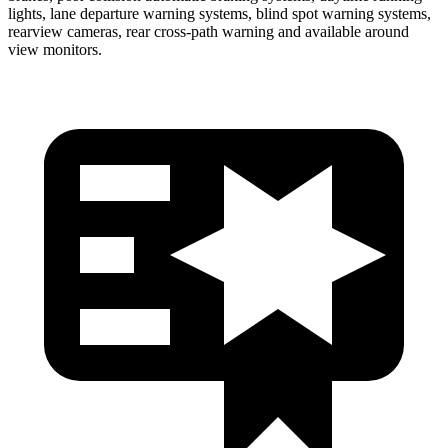
lights, lane departure warning systems, blind spot warning systems,
rearview cameras, rear cross-path warning and available around
view monitors.