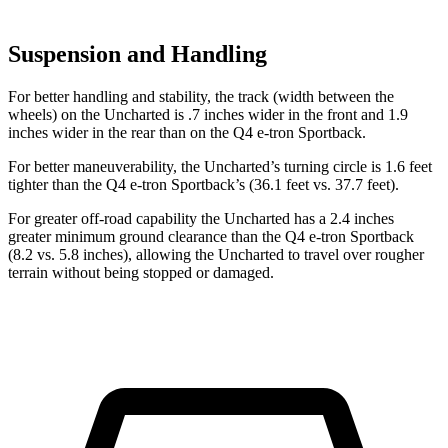
Suspension and Handling
For better handling and stability, the track (width between the
wheels) on the Uncharted is .7 inches wider in the front and 1.9
inches wider in the rear than on the Q4 e-tron Sportback.
For better maneuverability, the Uncharted’s turning circle is 1.6 feet
tighter than the Q4 e-tron Sportback’s (36.1 feet vs. 37.7 feet).
For greater off-road capability the Uncharted has a 2.4 inches
greater minimum ground clearance than the Q4 e-tron Sportback
(8.2 vs. 5.8 inches), allowing the Uncharted to travel over rougher
terrain without being stopped or damaged.