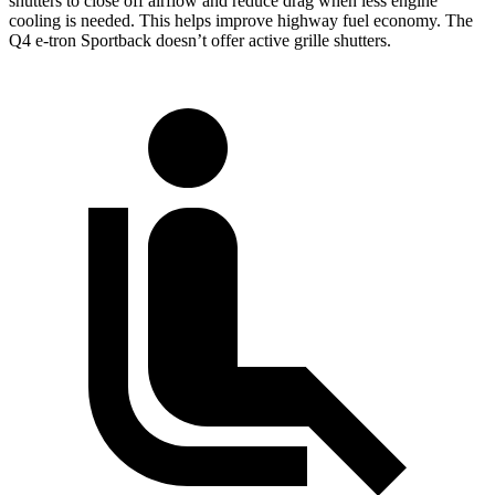
shutters to close off airflow and reduce drag when less engine
cooling is needed. This helps improve highway fuel economy. The
Q4 e-tron Sportback doesn’t offer active grille shutters.