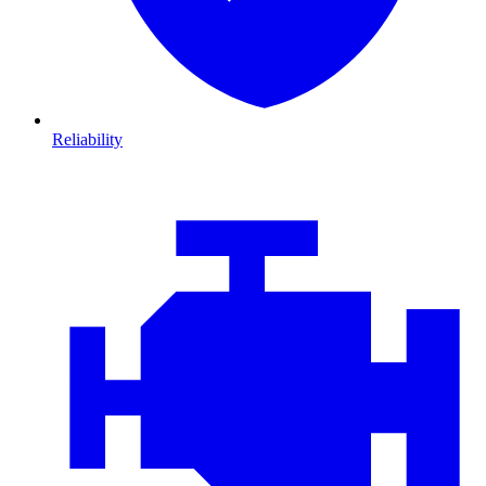
Reliability