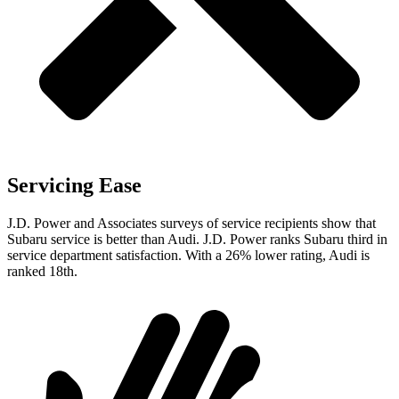
Servicing Ease
J.D. Power and Associates surveys of service recipients show that
Subaru service is better than Audi. J.D. Power ranks Subaru third in
service department satisfaction. With a 26% lower rating, Audi is
ranked 18th.