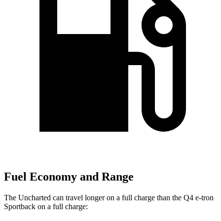
Fuel Economy and Range
The Uncharted can travel longer on a full charge than the Q4 e-tron
Sportback on a full charge: