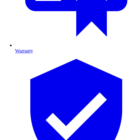
Warranty