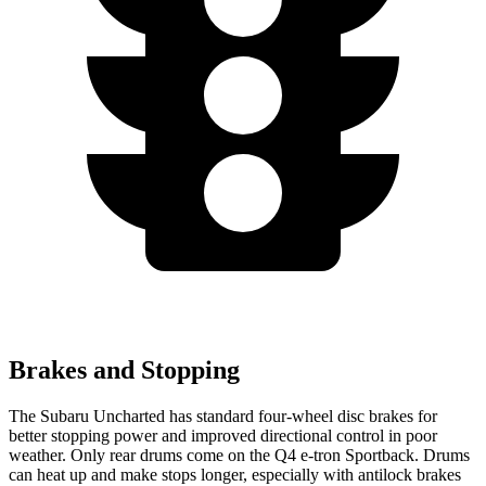
Brakes and Stopping
The Subaru Uncharted has standard four-wheel disc brakes for
better stopping power and improved directional control in poor
weather. Only rear drums come on the Q4 e-tron Sportback. Drums
can heat up and make stops longer, especially with antilock brakes