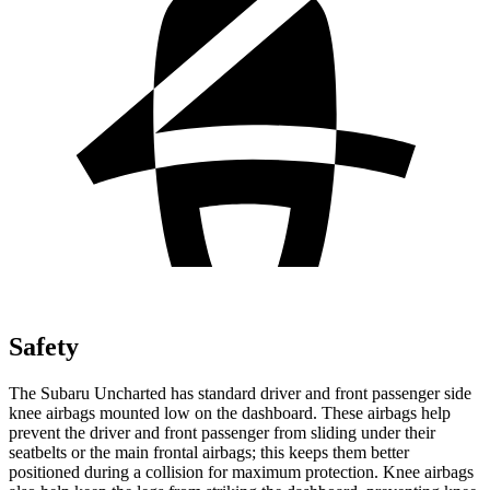
Safety
The Subaru Uncharted has standard driver and front passenger side
knee airbags mounted low on the dashboard. These airbags help
prevent the driver and front passenger from sliding under their
seatbelts or the main frontal airbags; this keeps them better
positioned during a collision for maximum protection. Knee airbags