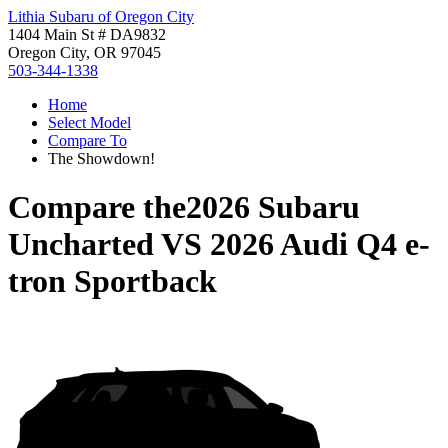
Lithia Subaru of Oregon City
1404 Main St # DA9832
Oregon City, OR 97045
503-344-1338
Home
Select Model
Compare To
The Showdown!
Compare the
2026 Subaru
Uncharted
VS
2026 Audi Q4 e-
tron Sportback