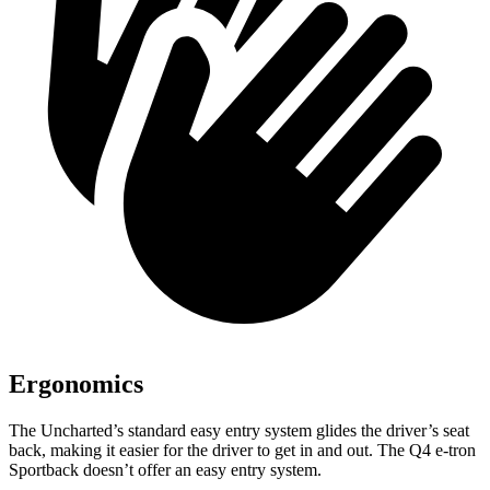
Ergonomics
The Uncharted’s standard easy entry system glides the driver’s seat
back, making it easier for the driver to get in and out. The Q4 e-tron
Sportback doesn’t offer an easy entry system.