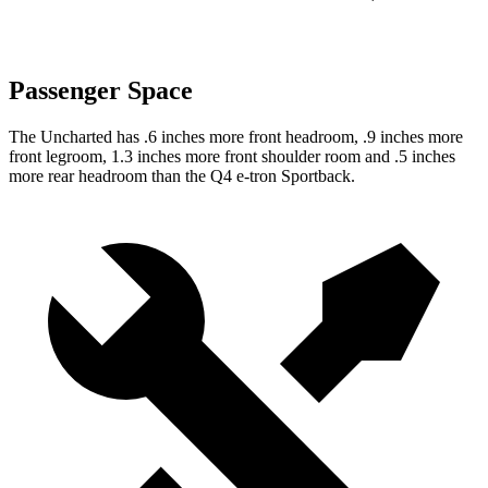
Passenger Space
The Uncharted has .6 inches more front headroom, .9 inches more
front legroom, 1.3 inches more front shoulder room and .5 inches
more rear headroom than the Q4 e-tron Sportback.