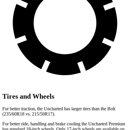
Tires and Wheels
For better traction, the Uncharted has larger tires than the Bolt
(235/60R18 vs. 215/50R17).
For better ride, handling and brake cooling the Uncharted Premium
has standard 18-inch wheels. Only 17-inch wheels are available on