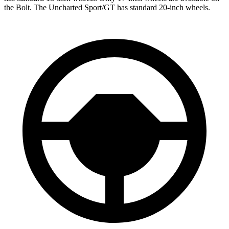
the Bolt. The Uncharted Sport/GT has standard 20-inch wheels.