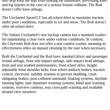
also help keep the legs from striking the dashboard, preventing knee
and leg injuries in the case of a serious frontal collision. The Bolt
doesn’t offer knee airbags.
The Uncharted Sport/GT has all-wheel drive to maximize traction
under poor conditions, especially in ice and snow. The Bolt doesn’t
offer all-wheel drive.
The Subaru Uncharted’s rear backup camera has a standard washer
for maintaining a clear view under various conditions. In contrast,
the Chevrolet Bolt does not offer a rear camera washer, meaning its
effectiveness relies on manual cleaning by the user when necessary.
Both the Uncharted and the Bolt have standard driver and passenger
frontal airbags, front side-impact airbags, side-impact head airbags,
front and rear seatbelt pretensioners, front wheel drive, height
adjustable front shoulder belts, four-wheel antilock brakes, traction
control, electronic stability systems to prevent skidding, crash
mitigating brakes, post-collision automatic braking systems, daytime
running lights, lane departure warning systems, blind spot warning
systems, rearview cameras, rear cross-path warning and available
around view monitors.