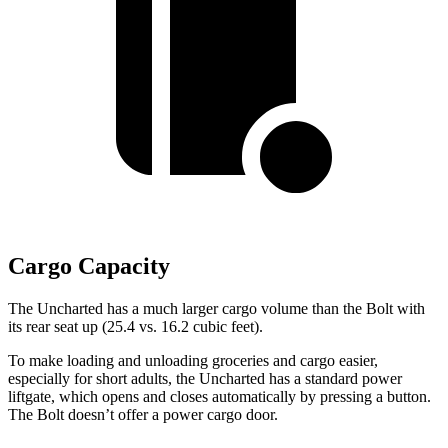
Cargo Capacity
The Uncharted has a much larger cargo volume than the Bolt with
its rear seat up (25.4 vs. 16.2 cubic feet).
To make loading and unloading groceries and cargo easier,
especially for short adults, the Uncharted has a standard power
liftgate, which opens and closes automatically by pressing a button.
The Bolt doesn’t offer a power cargo door.