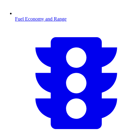
Fuel Economy and Range