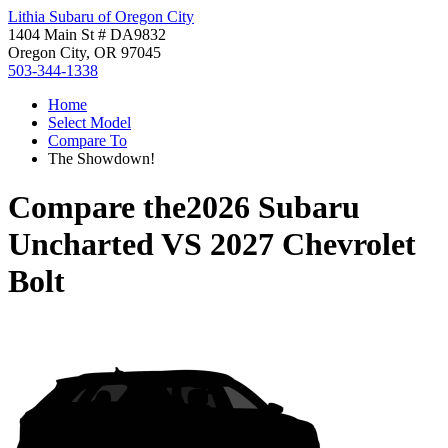
Lithia Subaru of Oregon City
1404 Main St # DA9832
Oregon City, OR 97045
503-344-1338
Home
Select Model
Compare To
The Showdown!
Compare the
2026 Subaru
Uncharted
VS
2027 Chevrolet
Bolt