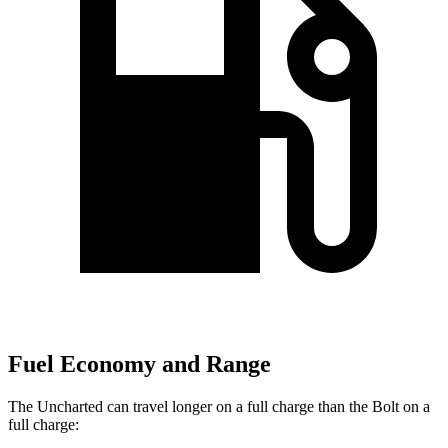
Fuel Economy and Range
The Uncharted can travel longer on a full charge than the Bolt on a
full charge: