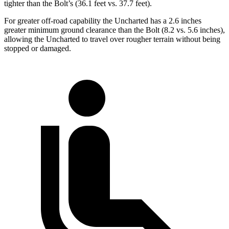
tighter than the Bolt’s (36.1 feet vs. 37.7 feet).
For greater off-road capability the Uncharted has a 2.6 inches
greater minimum ground clearance than the Bolt (8.2 vs. 5.6 inches),
allowing the Uncharted to travel over rougher terrain without being
stopped or damaged.