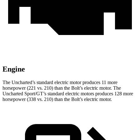
Engine
The Uncharted’s standard electric motor produces 11 more
horsepower (221 vs. 210) than the Bolt’s electric motor. The
Uncharted Sport/GT’s standard electric motors produces 128 more
horsepower (338 vs. 210) than the Bolt’s electric motor.