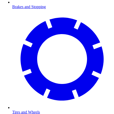
Brakes and Stopping
Tires and Wheels