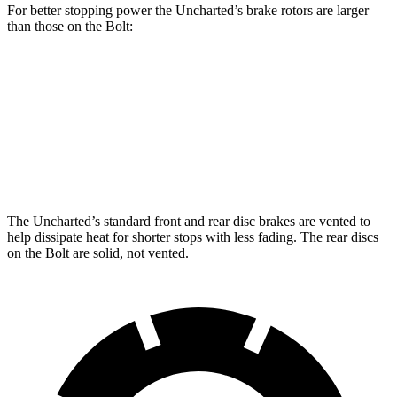
For better stopping power the Uncharted’s brake rotors are larger
than those on the Bolt:
Uncharted
Bolt
Front Rotors
12.9 inches
11 inches
Rear Rotors
12.5 inches
10 inches
The Uncharted’s standard front and rear disc brakes are vented to
help dissipate heat for shorter stops with less fading. The rear discs
on the Bolt are solid, not vented.