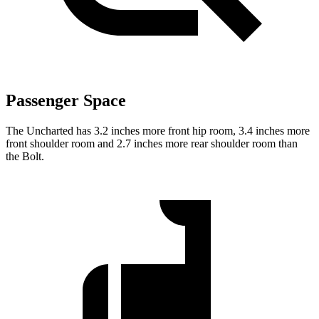
Passenger Space
The Uncharted has 3.2 inches more front hip room, 3.4 inches more
front shoulder room and 2.7 inches more rear shoulder room than
the Bolt.