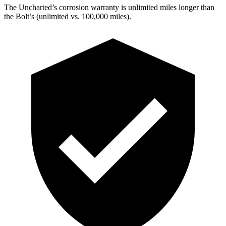
The Uncharted’s corrosion warranty is unlimited miles longer than
the Bolt’s (unlimited vs. 100,000 miles).