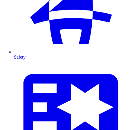
Safety