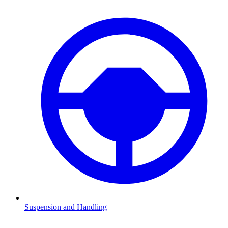
Suspension and Handling