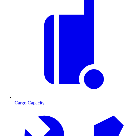
Cargo Capacity