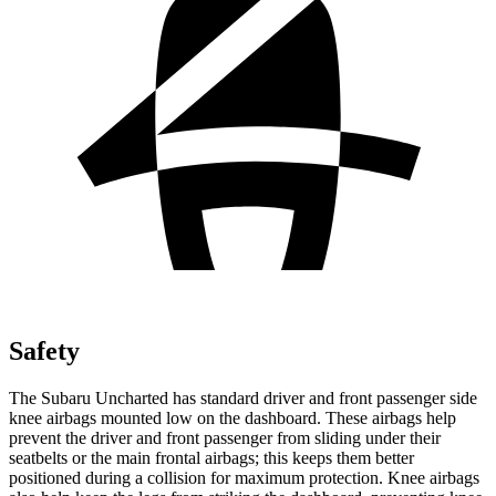
Safety
The Subaru Uncharted has standard driver and front passenger side
knee airbags mounted low on the dashboard. These airbags help
prevent the driver and front passenger from sliding under their
seatbelts or the main frontal airbags; this keeps them better
positioned during a collision for maximum protection. Knee airbags