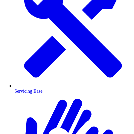
Servicing Ease