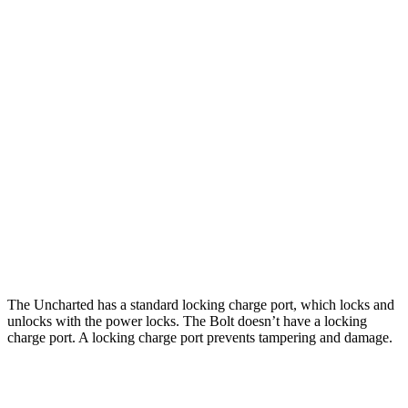
Miles
Uncharted
FWD
Electric Motor
301 miles
AWD
Sport/GT Electric Motors
286 miles
Bolt
FWD
Electric Motor
262 miles
The Uncharted has a standard locking charge
port, which
locks and
unlocks with the power locks. The Bolt doesn’t have a locking
charge port. A locking charge port prevents tampering and damage.