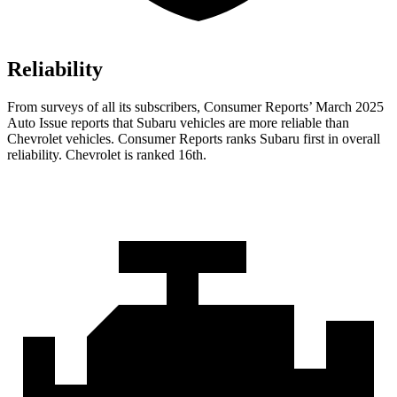
Reliability
From surveys of all its subscribers,
Consumer Reports
’ March 2025
Auto Issue reports that Subaru vehicles are more reliable than
Chevrolet vehicles.
Consumer Reports
ranks Subaru first in overall
reliability. Chevrolet is ranked 16th.