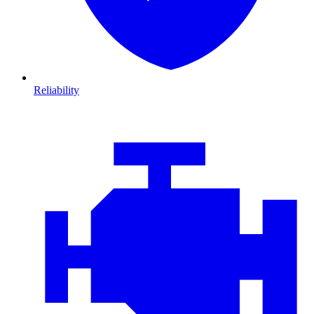
Reliability