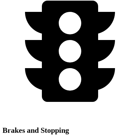
Brakes and Stopping