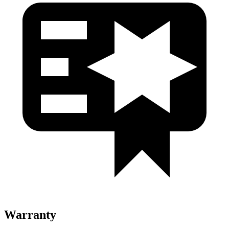
Warranty