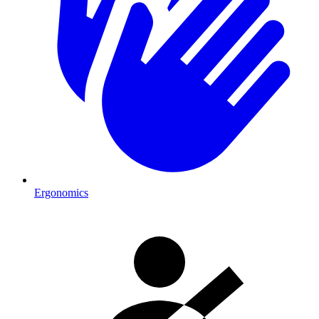
Ergonomics