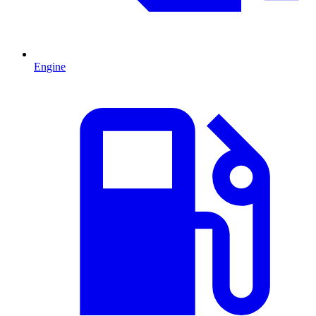
Engine