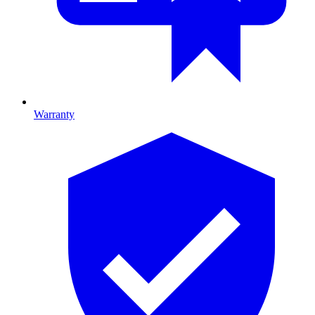
Warranty