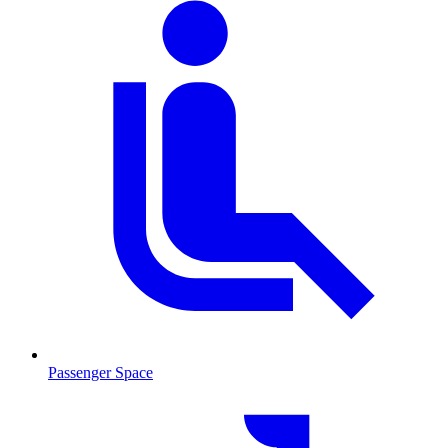
Passenger Space