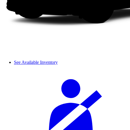
See Available Inventory