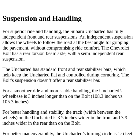
Suspension and Handling
For superior ride and handling, the Subaru Uncharted has fully
independent front and rear suspensions. An independent suspension
allows the wheels to follow the road at the best angle for gripping
the pavement, without compromising ride comfort. The Chevrolet
Bolt has a rear torsion beam axle, with a semi-independent rear
suspension.
The Uncharted has standard front and rear stabilizer bars, which
help keep the Uncharted flat and controlled during cornering. The
Bolt’s suspension doesn’t offer a rear stabilizer bar.
For a smoother ride and more stable handling, the Uncharted’s
wheelbase is 3 inches longer than on the Bolt (108.3 inches vs.
105.3 inches).
For better handling and stability, the track (width between the
wheels) on the Uncharted is 3.5 inches wider in the front and 3.9
inches wider in the rear than on the Bolt.
For better maneuverability, the Uncharted’s turning circle is 1.6 feet