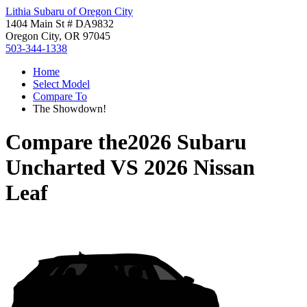
Lithia Subaru of Oregon City
1404 Main St # DA9832
Oregon City, OR 97045
503-344-1338
Home
Select Model
Compare To
The Showdown!
Compare the
2026 Subaru
Uncharted
VS
2026 Nissan
Leaf