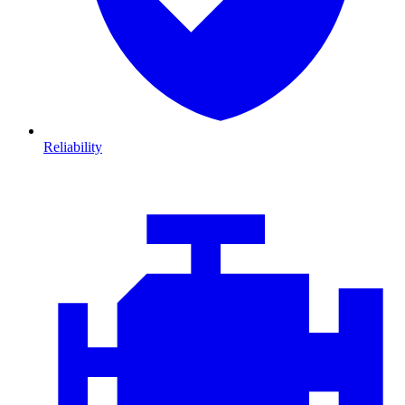
Reliability