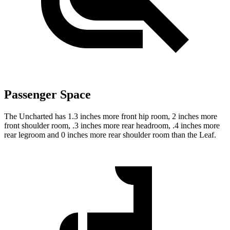
Passenger Space
The Uncharted has 1.3 inches more front hip room, 2 inches more
front shoulder room, .3 inches more rear headroom, .4 inches more
rear legroom and 0 inches more rear shoulder room than the Leaf.