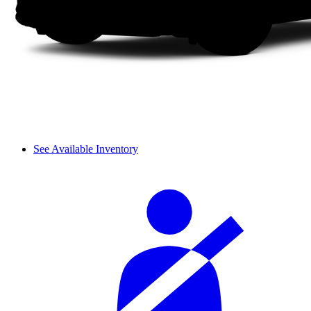
See Available Inventory