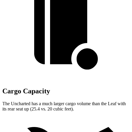
Cargo Capacity
The Uncharted has a much larger cargo volume than the Leaf with
its rear seat up (25.4 vs. 20 cubic feet).