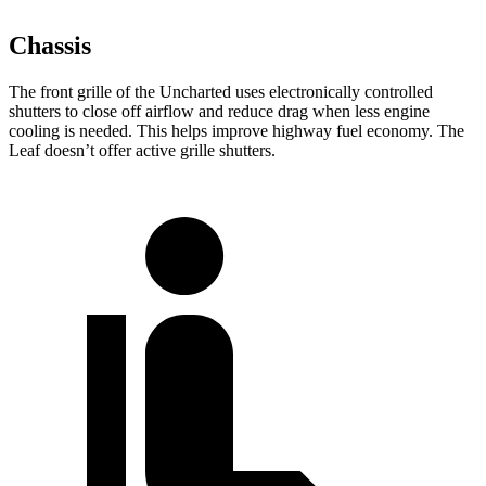
Chassis
The front grille of the Uncharted uses electronically controlled
shutters to close off airflow and reduce drag when less engine
cooling is needed. This helps improve highway fuel economy. The
Leaf doesn’t offer active grille shutters.