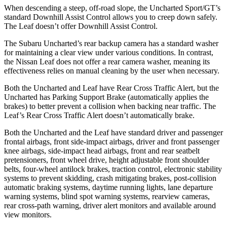
When descending a steep, off-road slope, the Uncharted Sport/GT’s
standard Downhill Assist Control allows you to creep down safely.
The Leaf doesn’t offer Downhill Assist Control.
The Subaru Uncharted’s rear backup camera has a standard washer
for maintaining a clear view under various conditions. In contrast,
the Nissan Leaf does not offer a rear camera washer, meaning its
effectiveness relies on manual cleaning by the user when necessary.
Both the Uncharted and Leaf have Rear Cross Traffic Alert, but the
Uncharted has Parking Support Brake (automatically applies the
brakes) to better prevent a collision when backing near traffic. The
Leaf’s Rear Cross Traffic Alert doesn’t automatically brake.
Both the Uncharted and the Leaf have standard driver and passenger
frontal airbags, front side-impact airbags, driver and front passenger
knee airbags, side-impact head airbags, front and rear seatbelt
pretensioners, front wheel drive, height adjustable front shoulder
belts, four-wheel antilock brakes, traction control, electronic stability
systems to prevent skidding, crash mitigating brakes, post-collision
automatic braking systems, daytime running lights, lane departure
warning systems, blind spot warning systems, rearview cameras,
rear cross-path warning, driver alert monitors and available around
view monitors.