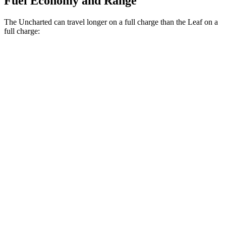
Fuel Economy and Range
The Uncharted can travel longer on a full charge than the Leaf on a
full charge:
Miles
Uncharted
FWD
Electric Motor
301 miles
AWD
Sport/GT Electric Motors
286 miles
Leaf
FWD
SV+ Electric Motor
288 miles
Platinum+ Electric Motor
259 miles