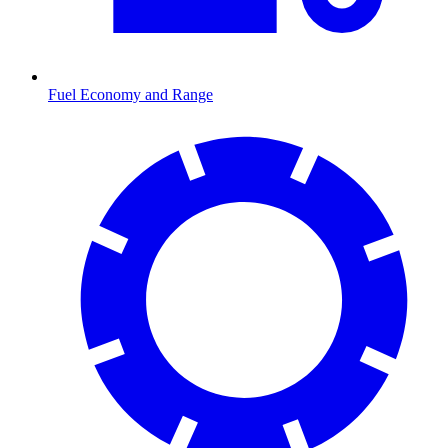
Fuel Economy and Range