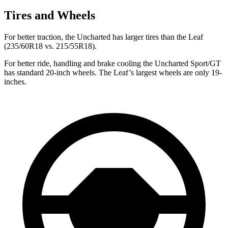
Tires and Wheels
For better traction, the Uncharted has larger tires than the Leaf
(235/60R18 vs. 215/55R18).
For better ride, handling and brake cooling the Uncharted Sport/GT
has standard 20-inch wheels. The Leaf’s largest wheels are only 19-
inches.