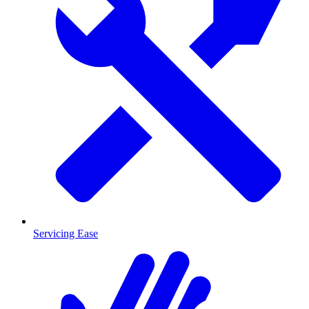
Servicing Ease