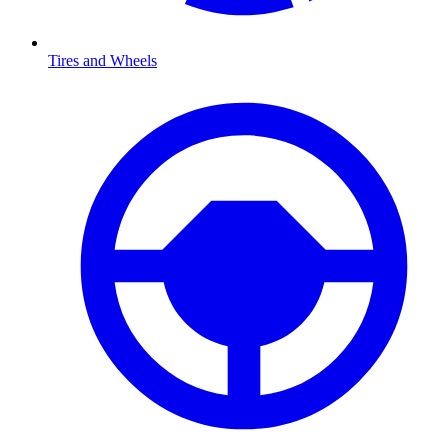
Tires and Wheels