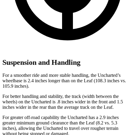
Suspension and Handling
For a smoother ride and more stable handling, the Uncharted’s
wheelbase is 2.4 inches longer than on the Leaf (108.3 inches vs.
105.9 inches).
For better handling and stability, the track (width between the
wheels) on the Uncharted is .8 inches wider in the front and 1.5
inches wider in the rear than the average track on the Leaf.
For greater off-road capability the Uncharted has a 2.9 inches
greater minimum ground clearance than the Leaf (8.2 vs. 5.3
inches), allowing the Uncharted to travel over rougher terrain
without being stopped or damaged.