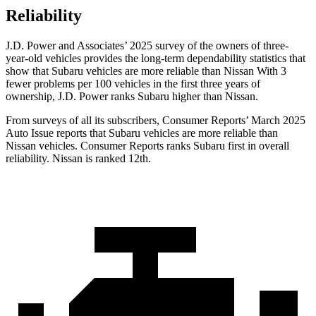
Reliability
J.D. Power and Associates’ 2025 survey of the owners of three-
year-old vehicles provides the long-term dependability statistics that
show that Subaru vehicles are more reliable than Nissan With 3
fewer problems per 100 vehicles in the first three years of
ownership, J.D. Power ranks Subaru higher than Nissan.
From surveys of all its subscribers,
Consumer Reports
’ March 2025
Auto Issue reports that Subaru vehicles are more reliable than
Nissan vehicles.
Consumer Reports
ranks Subaru first in overall
reliability. Nissan is ranked 12th.