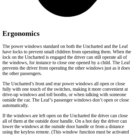
Ergonomics
The power windows standard on both the Uncharted and the Leaf
have locks to prevent small children from operating them. When the
lock on the Uncharted is engaged the driver can still operate all of
the windows, for instance to close one opened by a child. The Leaf
prevents the driver from operating the other windows just as it does
the other passengers.
The Uncharted’s front and rear power windows all open or close
fully with one touch of the switches, making it more convenient at
drive-up windows and toll booths, or when talking with someone
outside the car. The Leaf’s passenger windows don’t open or close
automatically.
If the windows are left open on the Uncharted the driver can close
all of them at the outside door handle. On a hot day the driver can
lower the windows at the outside door handle or from a distance
using the keyless remote. (This window function must be activated