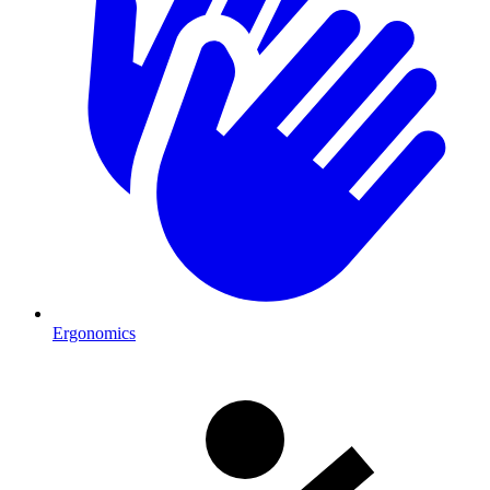
Ergonomics