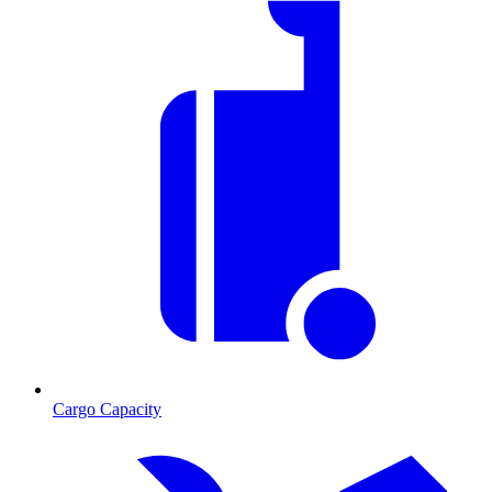
Cargo Capacity