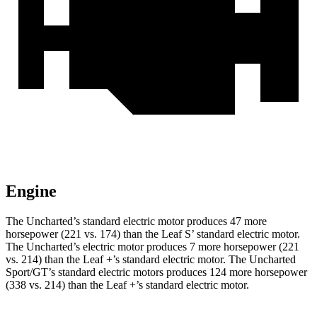
Engine
The Uncharted’s standard electric motor produces 47 more
horsepower (221 vs. 174) than the Leaf S’ standard electric motor.
The Uncharted’s electric motor produces 7 more horsepower (221
vs. 214) than the Leaf +’s standard electric motor. The Uncharted
Sport/GT’s standard electric motors produces 124 more horsepower
(338 vs. 214) than the Leaf +’s standard electric motor.