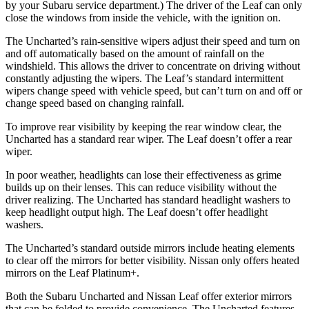
by your Subaru service department.) The driver of the Leaf can only
close the windows from inside the vehicle, with the ignition on.
The Uncharted’s rain-sensitive wipers adjust their speed and turn on
and off automatically based on the amount of rainfall on the
windshield. This allows the driver to concentrate on driving without
constantly adjusting the wipers. The Leaf’s standard intermittent
wipers change speed with vehicle speed, but can’t turn on and off or
change speed based on changing rainfall.
To improve rear visibility by keeping the rear window clear, the
Uncharted has a standard rear wiper. The Leaf doesn’t offer a rear
wiper.
In poor weather, headlights can lose their effectiveness as grime
builds up on their lenses. This can reduce visibility without the
driver realizing. The Uncharted has standard headlight washers to
keep headlight output high. The Leaf doesn’t offer headlight
washers.
The Uncharted’s standard outside mirrors include heating elements
to clear off the mirrors for better visibility. Nissan only offers heated
mirrors on the Leaf Platinum+.
Both the Subaru Uncharted and Nissan Leaf offer exterior mirrors
that can be folded to provide convenience. The Uncharted features