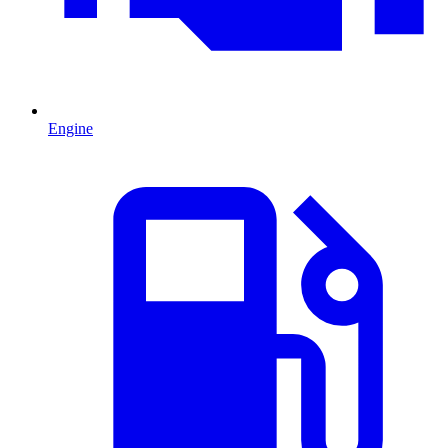
Engine