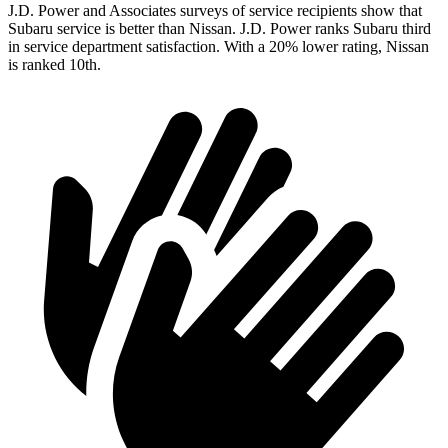
J.D. Power and Associates surveys of service recipients show that
Subaru service is better than Nissan. J.D. Power ranks Subaru third
in service department satisfaction. With a 20% lower rating, Nissan
is ranked 10th.