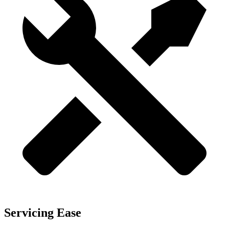
Servicing Ease