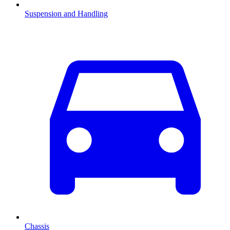
Suspension and Handling
Chassis