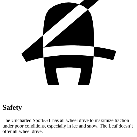
Safety
The Uncharted Sport/GT has all-wheel drive to maximize traction
under poor conditions, especially in ice and snow. The Leaf doesn’t
offer all-wheel drive.