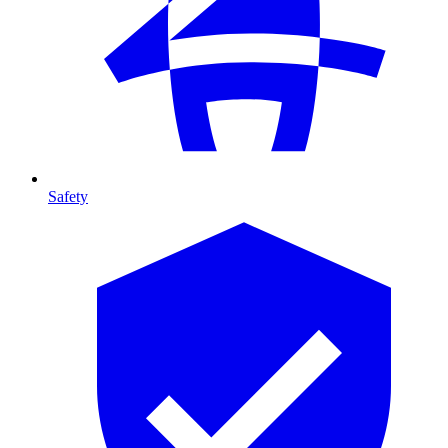
Safety