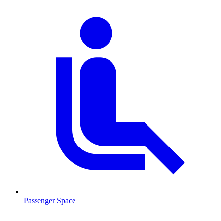
Passenger Space