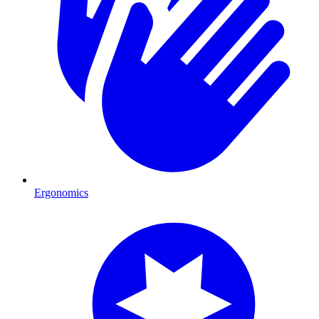
Ergonomics