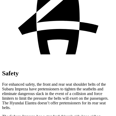
Safety
For enhanced safety, the front and rear seat shoulder belts of the
Subaru Impreza have pretensioners to tighten the seatbelts and
eliminate dangerous slack in the event of a collision and force
limiters to limit the pressure the belts will exert on the passengers.
The Hyundai Elantra doesn’t offer pretensioners for its rear seat
belts.