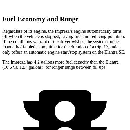
Fuel Economy and Range
Regardless
of its engine, the Impreza’s engine automatically turns
off when the vehicle is stopped, saving fuel and reducing pollution.
If the conditions warrant or the driver wishes, the system can be
manually disabled at any time for the duration of a trip. Hyundai
only offers an automatic engine start/stop system on the Elantra SE.
The Impreza has 4.2 gallons more fuel capacity than the Elantra
(16.6 vs. 12.4 gallons), for longer range between fill-ups.