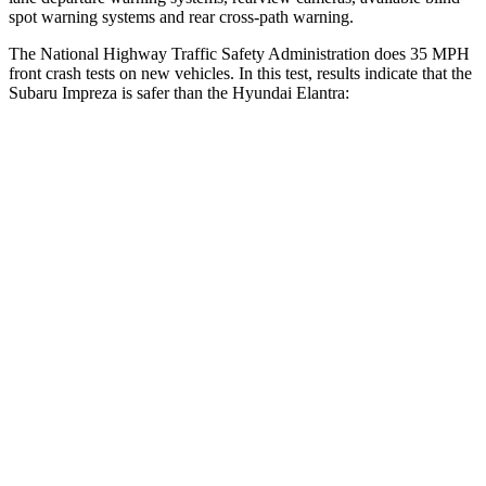
spot warning systems and rear cross-path warning.
The National Highway Traffic Safety Administration does 35 MPH
front crash tests on new vehicles. In this test, results indicate that the
Subaru Impreza is safer than the Hyundai Elantra:
Impreza
Elantra
OVERALL STARS
5 Stars
4 Stars
Driver
STARS
5 Stars
5 Stars
Neck Stress
267 lbs.
268 lbs.
Passenger
STARS
5 Stars
4 Stars