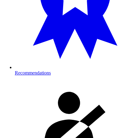
Recommendations