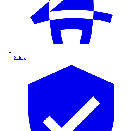
Safety