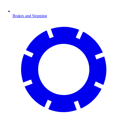
Brakes and Stopping