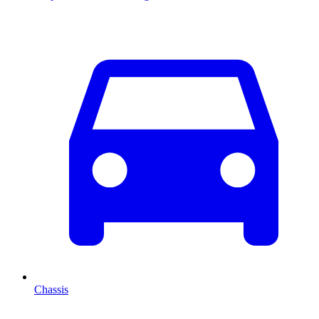
Chassis