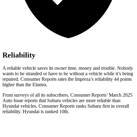
Reliability
A reliable vehicle saves its owner time, money and trouble. Nobody
wants to be stranded or have to be without a vehicle while it’s being
repaired.
Consumer Reports
rates the Impreza’s reliability 44 points
higher than the Elantra.
From surveys of all its sub
scribers,
Consumer Reports
’ March 2025
Auto Issue reports that Subaru vehicles are more reliable than
Hyundai vehicles.
Consumer Reports
ranks Subaru first in overall
reliability. Hyundai is ranked 10th.