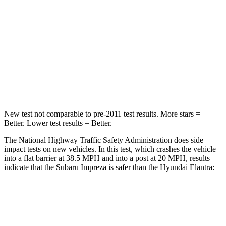
HIC
170
314
Chest Compression
.5 inches
.6 inches
Neck Injury Risk
28.8%
42%
Neck Stress
158 lbs.
177 lbs.
New test not comparable to pre-2011 test results.
More stars =
Better. Lower test results = Better.
The National Highway Traffic Safety Administration does side
impact tests on new vehicles. In this test, which crashes the vehicle
into a flat barrier at 38.5 MPH and into a post at 20 MPH, results
indicate that the Subaru Impreza is safer than the Hyundai Elantra:
Impreza
Elantra
Front Seat