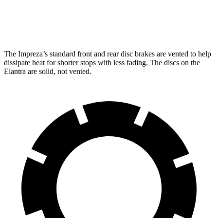
Rear Rotors
11.2 inches
11.2 inches
10.3 inches
The Impreza’s standard front and rear disc brakes are vented to help
dissipate heat for shorter stops with less fading. The discs on the
Elantra are solid, not vented.