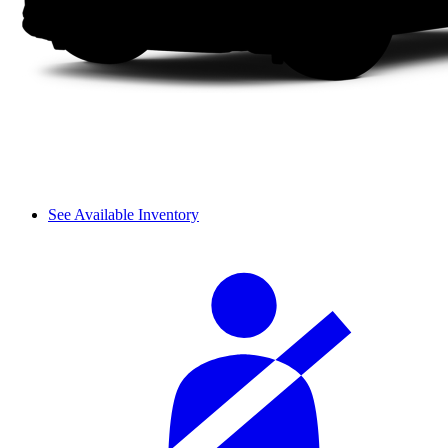
See Available Inventory