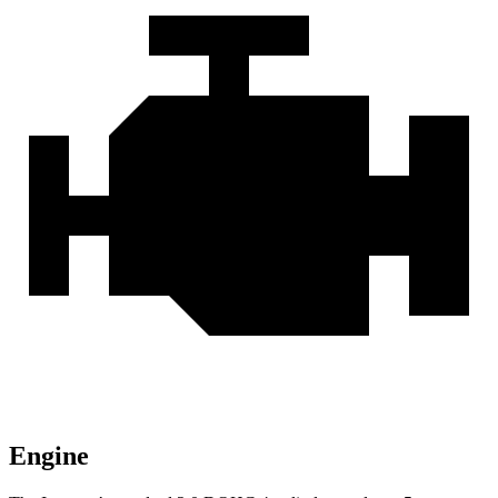
Engine