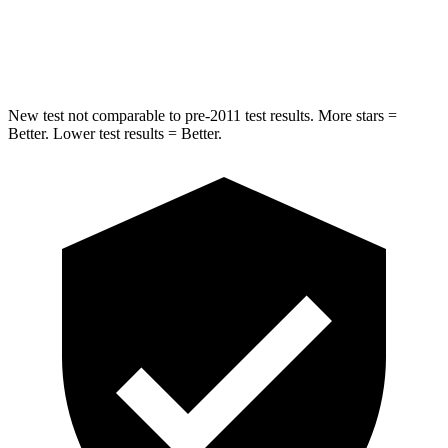
STARS
5 Stars
5 Stars
Hip Force
721 lbs.
954 lbs.
New test not comparable to pre-2011 test results.
More stars =
Better. Lower test results = Better.