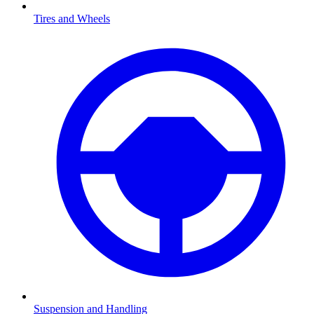
Tires and Wheels
Suspension and Handling