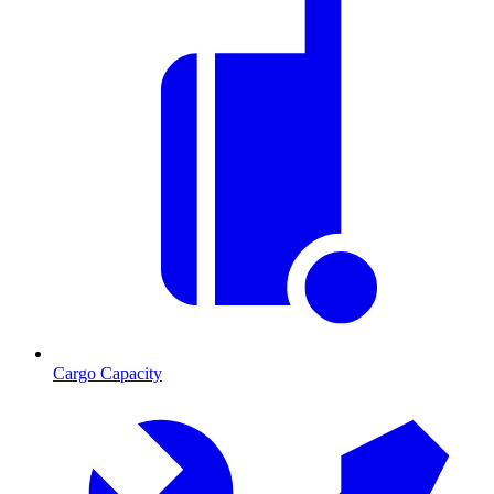
Cargo Capacity