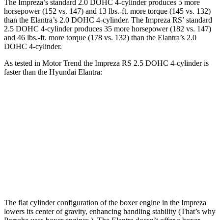
The Impreza’s standard 2.0 DOHC 4-cylinder produces 5 more
horsepower (152 vs. 147) and
13 lbs.-ft.
more torque (145 vs. 132)
than the Elantra’s 2.0 DOHC 4-cylinder. The Impreza RS’ standard
2.5 DOHC 4-cylinder produces 35 more horsepower (182 vs. 147)
and
46 lbs.-ft.
more torque (178 vs. 132) than the Elantra’s 2.0
DOHC 4-cylinder.
As tested in
Motor Trend
the Impreza RS 2.5 DOHC 4-cylinder is
faster than the Hyundai Elantra:
Impreza
Elantra
Zero to 60 MPH
7.4 sec
8.4 sec
Quarter Mile
15.7 sec
16.5 sec
Speed in 1/4 Mile
90.1 MPH
87.5 MPH
The flat cylinder configuration of the boxer engine in the Impreza
lowers its center of gravity, enhancing handling stability (That’s why