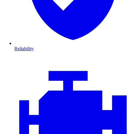
Reliability