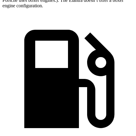
Porsche uses boxer engines.). The Elantra doesn’t offer a boxer
engine configuration.