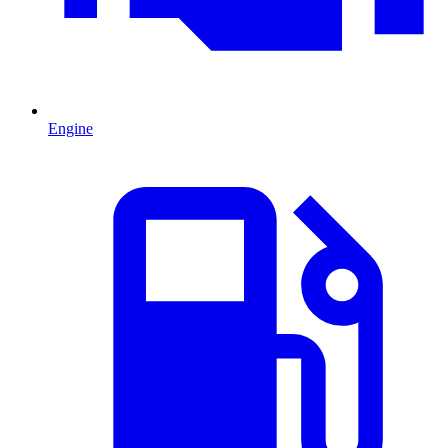
Engine