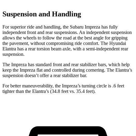
Suspension and Handling
For superior ride and handling, the Subaru Impreza has fully
independent front and rear suspensions. An independent suspension
allows the wheels to follow the road at the best angle for gripping
the pavement, without compromising ride comfort. The Hyundai
Elantra has a rear torsion beam axle, with a semi-independent rear
suspension.
The Impreza has standard front and rear stabilizer bars, which help
keep the Impreza flat and controlled during cornering. The Elantra’s
suspension doesn’t offer a rear stabilizer bar.
For better maneuverability, the Impreza’s turning circle is .6 feet
tighter than the Elantra’s (34.8 feet vs. 35.4 feet).