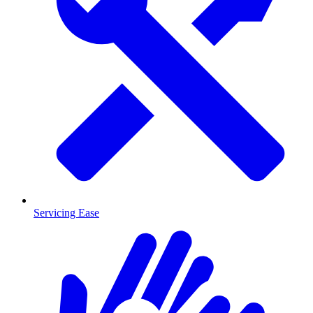
Servicing Ease