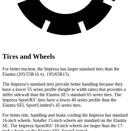
Tires and Wheels
For better traction, the Impreza has larger standard tires than the
Elantra (205/55R16 vs. 195/65R15).
The Impreza’s standard tires provide better handling because they
have a lower 55 series profile (height to width ratio) that provides a
stiffer sidewall than the Elantra SE’s standard 65 series tires. The
Impreza Sport/RS’ tires have a lower 40 series profile than the
Elantra SEL Sport/Limited’s 45 series tires.
For better ride, handling and brake cooling the Impreza has standard
16-inch wheels. Smaller 15-inch wheels are standard on the Elantra
SE. The Impreza Sport/RS’ 18-inch wheels are larger than the 17-
inch wheels on the Elantra SEL
Sport/Limited.