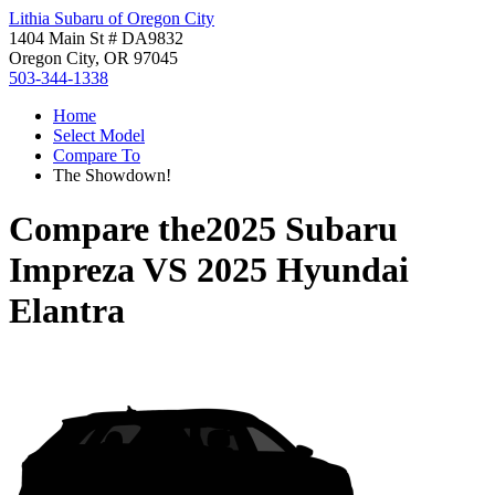
Lithia Subaru of Oregon City
1404 Main St # DA9832
Oregon City, OR 97045
503-344-1338
Home
Select Model
Compare To
The Showdown!
Compare the
2025 Subaru
Impreza
VS
2025 Hyundai
Elantra