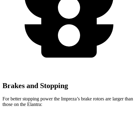
Brakes and Stopping
For better stopping power the Impreza’s brake rotors are larger than
those on the Elantra:
Impreza
Impreza Sport/RS
Elantra
Front Rotors
11.6 inches
12.4 inches
11 inches