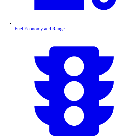
Fuel Economy and Range