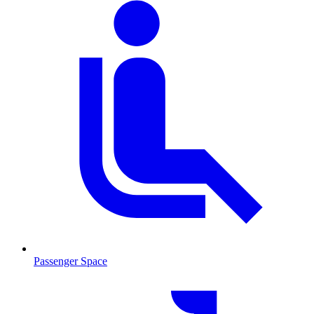
Passenger Space