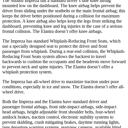
The Subaru Impreza has a standard driver’s side knee airbag
mounted low on the dashboard. The knee airbag helps prevent the
driver from sliding under the seatbelts or the main frontal airbag; this
keeps the driver better positioned during a collision for maximum
protection. A knee airbag also helps keep the legs from striking the
dashboard, preventing knee and leg injuries in the
case of a serious
frontal collision. The Elantra doesn’t offer knee airbags.
The Impreza has standard Whiplash-Reducing Front Seats, which
use a specially designed seat to protect the driver and front
passenger from whiplash. During a rear-end collision, the Whiplash-
Reducing Front Seats system allows the backrest to travel
backwards to cushion the occupants and the headrests move forward
to prevent neck and spine injuries. The Elantra doesn’t offer a
whiplash protection system.
The Impreza has all-wheel
drive to maximize traction under poor
conditions, especially in ice and snow. The Elantra doesn’t offer all-
wheel drive.
Both the Impreza and the Elantra have standard driver and
passenger frontal airbags, front side-impact airbags, side-impact
head airbags, height adjustable front shoulder belts, four-wheel
antilock brakes, traction control, electronic stability systems to
prevent skidding, crash mitigating brakes, daytime running lights,
lane departure warning systems, rearview cameras, available blind