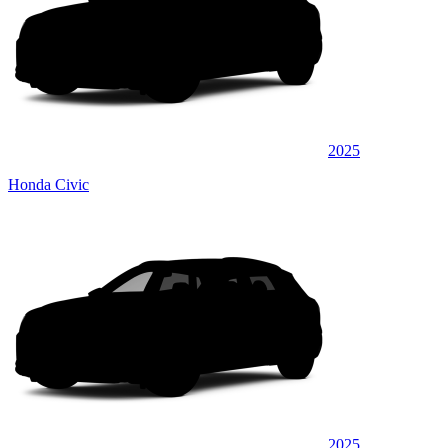
2025
Honda Civic
2025