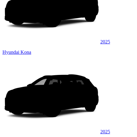
2025
Hyundai Kona
2025