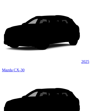
2025
Mazda CX-30