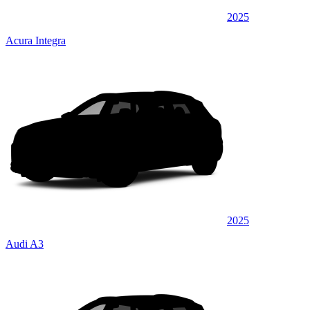
2025
Acura Integra
2025
Audi A3