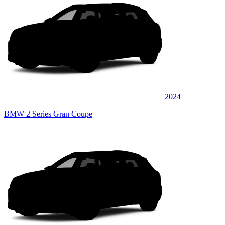
2024
BMW 2 Series Gran Coupe