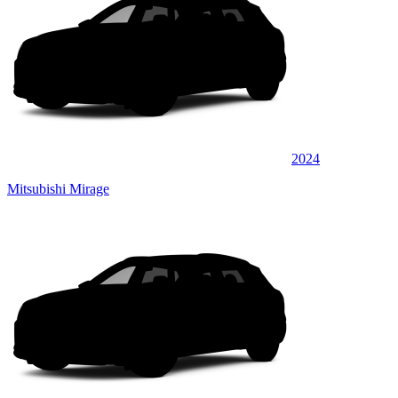
2024
Mitsubishi Mirage