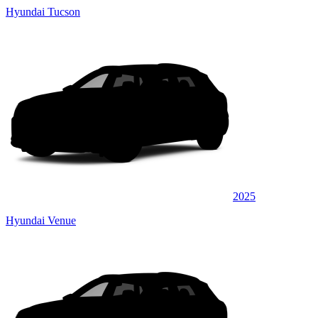
Hyundai Tucson
2025
Hyundai Venue