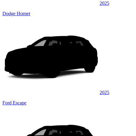
2025
Dodge Hornet
2025
Ford Escape