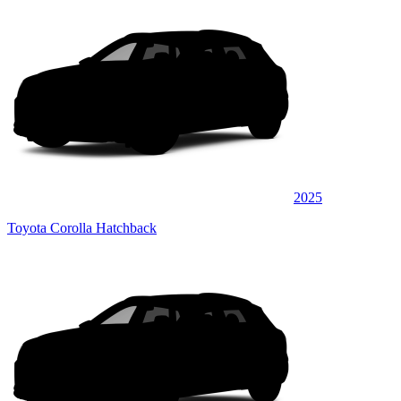
2025
Toyota Corolla Hatchback