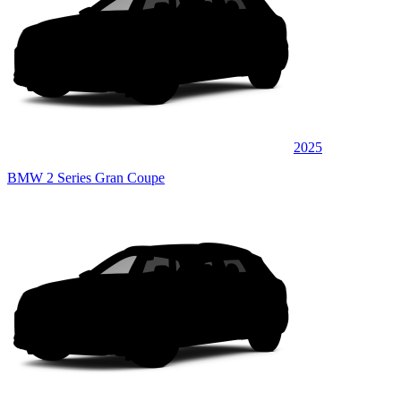
2025
BMW 2 Series Gran Coupe