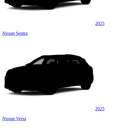
2025
Nissan Sentra
2025
Nissan Versa