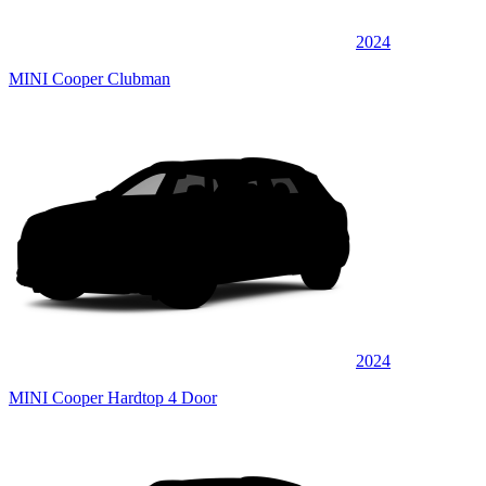
2024
MINI Cooper Clubman
2024
MINI Cooper Hardtop 4 Door