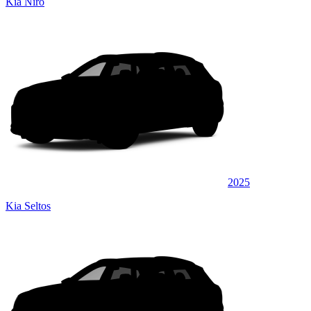
Kia Niro
2025
Kia Seltos