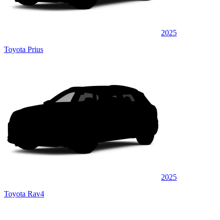
2025
Toyota Prius
2025
Toyota Rav4