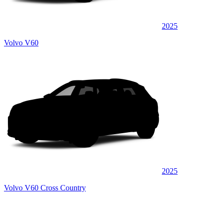
2025
Volvo V60
2025
Volvo V60 Cross Country