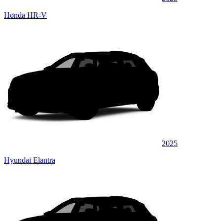
Honda HR-V
2025
Hyundai Elantra