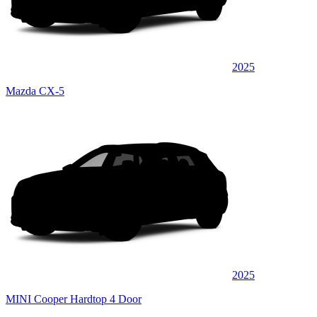
2025
Mazda CX-5
2025
MINI Cooper Hardtop 4 Door