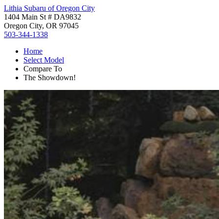
Lithia Subaru of Oregon City
1404 Main St # DA9832
Oregon City, OR 97045
503-344-1338
Home
Select Model
Compare To
The Showdown!