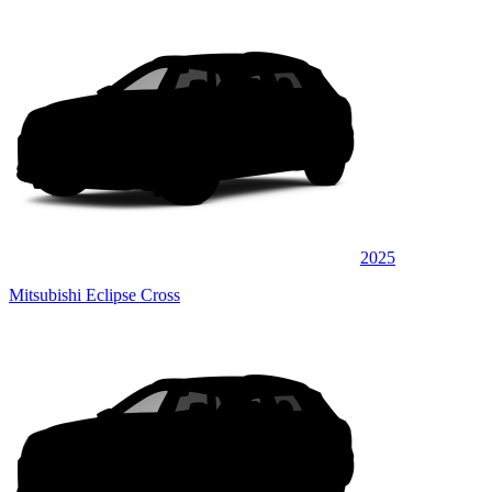
2025
Mitsubishi Eclipse Cross