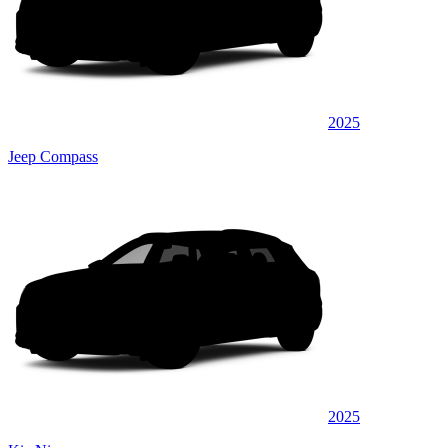
2025
Jeep Compass
2025