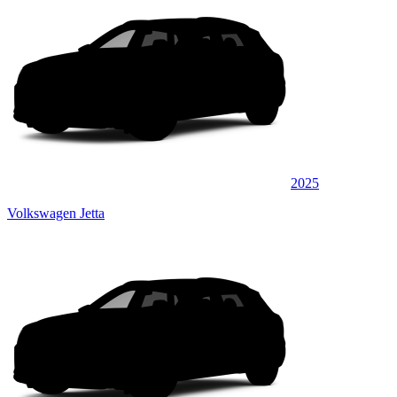
2025
Volkswagen Jetta