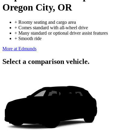
Oregon City, OR
+
Roomy seating and cargo area
+
Comes standard with all-wheel drive
+
Many standard or optional driver assist features
+
Smooth ride
More at Edmunds
Select a comparison vehicle.