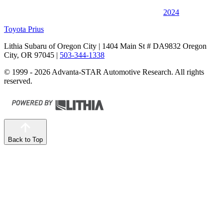
2024
Toyota Prius
Lithia Subaru of Oregon City
| 1404 Main St # DA9832 Oregon
City, OR 97045
|
503-344-1338
© 1999 - 2026 Advanta-STAR Automotive Research. All rights
reserved.
Back to Top