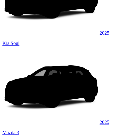
2025
Kia Soul
2025
Mazda 3