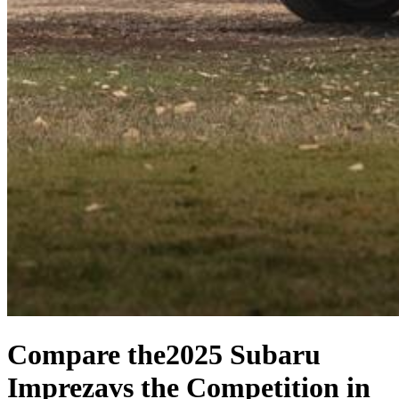
Compare the
2025 Subaru
Impreza
vs the Competition
in