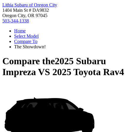
Lithia Subaru of Oregon City
1404 Main St # DA9832
Oregon City, OR 97045
503-344-1338
Home
Select Model
Compare To
The Showdown!
Compare the
2025 Subaru
Impreza
VS
2025 Toyota Rav4