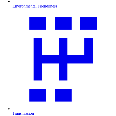
Environmental Friendliness
Transmission