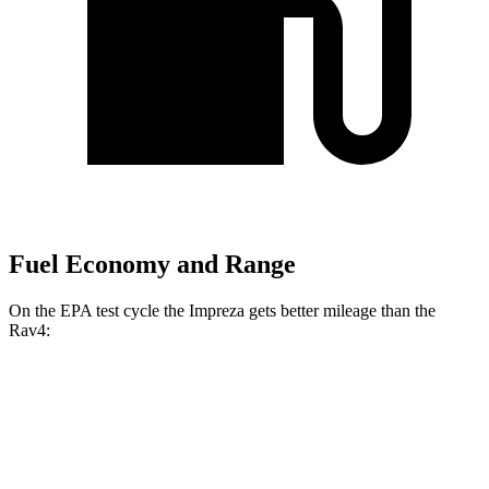
Fuel Economy and Range
On the EPA test cycle the Impreza gets better mileage than the
Rav4:
MPG
Impreza