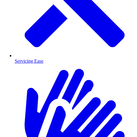
Servicing Ease