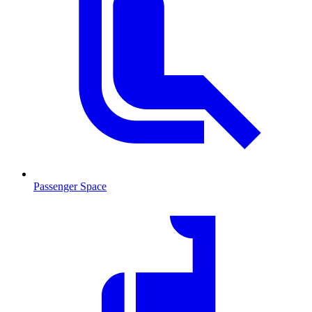
Passenger Space