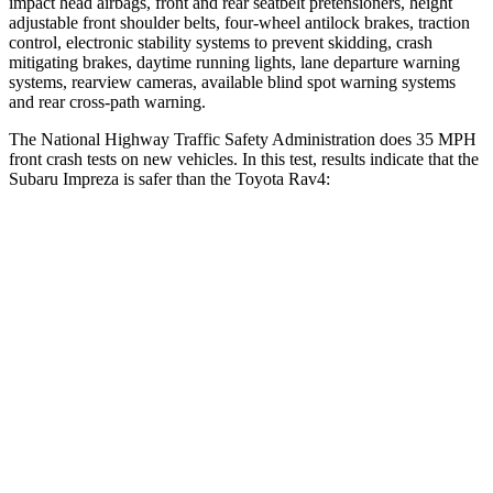
impact head airbags, front and rear seatbelt pretensioners, height
adjustable front shoulder belts, four-wheel antilock brakes, traction
control, electronic stability systems to prevent skidding, crash
mitigating brakes, daytime running lights, lane departure warning
systems, rearview cameras, available blind spot warning systems
and rear cross-path warning.
The National Highway Traffic Safety Administration does 35 MPH
front crash tests on new vehicles. In this test, results indicate that the
Subaru Impreza is safer than the Toyota Rav4:
Impreza
Rav4
OVERALL STARS
5 Stars
4 Stars
Driver
STARS
5 Stars
4 Stars
Neck Injury Risk
22.4%
29.3%