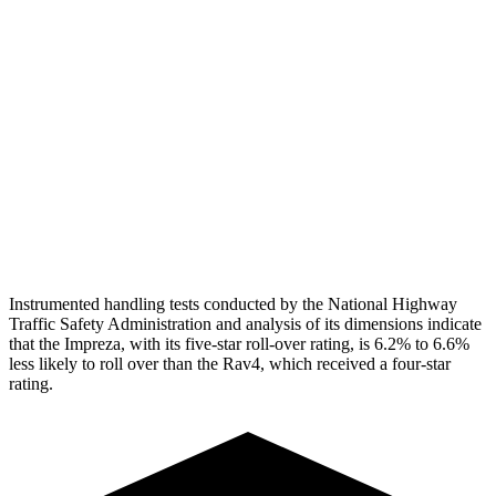
Head Peak Forces
no
contact
104 G’s
Neck Tension
134 lbs.
312 lbs.
Neck Compression
67 lbs.
223 lbs.
Pelvis
GOOD
GOOD
Head Protection
GOOD
MARGINAL
Instrumented handling tests conducted by the National Highway
Traffic Safety Administration and analysis of its dimensions indicate
that the Impreza, with its five-star roll-over rating, is 6.2% to 6.6%
less likely to roll over than the Rav4, which received a four-star
rating.