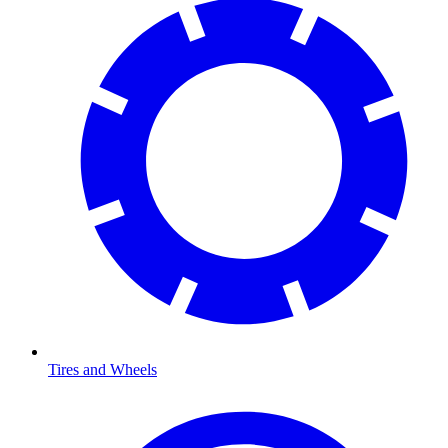
Tires and Wheels