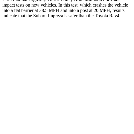
impact tests on new vehicles. In this test, which crashes the vehicle
into a flat barrier at 38.5 MPH and into a post at 20 MPH, results
indicate that the Subaru Impreza is safer than the Toyota Rav4:
Impreza
Rav4
Front Seat
STARS
5 Stars
5 Stars
Hip Force
6 lbs.
246 lbs.
Rear Seat
STARS
5 Stars
5 Stars
Hip Force
423 lbs.
508 lbs.
Into Pole