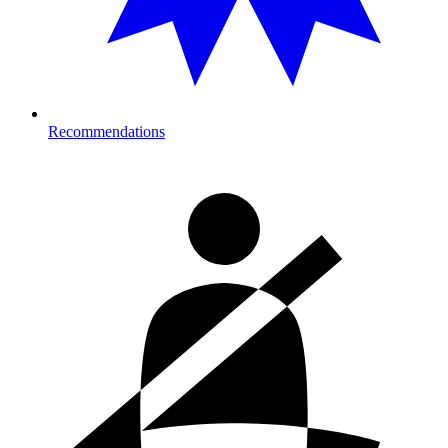
Recommendations