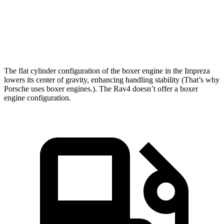
Quarter Mile
15.7 sec
16.8 sec
Speed in 1/4 Mile
90.1 MPH
83.8 MPH
The flat cylinder configuration of the boxer engine in the Impreza
lowers its center of gravity, enhancing handling stability (That’s why
Porsche uses boxer engines.). The Rav4 doesn’t offer a boxer
engine configuration.