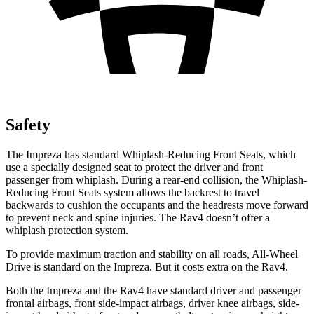
Safety
The Impreza has standard Whiplash-Reducing Front Seats, which
use a specially designed seat to protect the driver and front
passenger from whiplash. During a rear-end collision, the Whiplash-
Reducing Front Seats system allows the backrest to travel
backwards to cushion the occupants and the headrests move forward
to prevent neck and spine injuries. The Rav4 doesn’t offer a
whiplash protection system.
To provide maximum traction and stability on all roads, All-Wheel
Drive is standard on the Impreza. But it costs extra on the Rav4.
Both the Impreza and the Rav4 have standard driver and passenger
frontal airbags, front side-impact airbags, driver knee airbags, side-