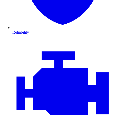
Reliability