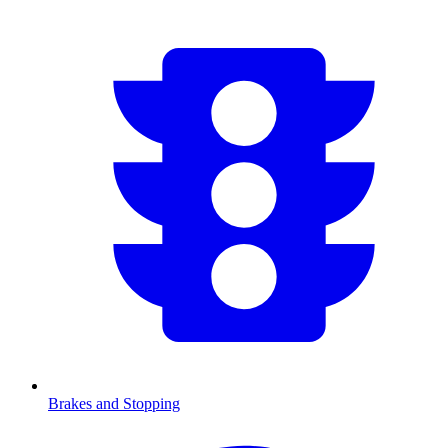
Brakes and Stopping