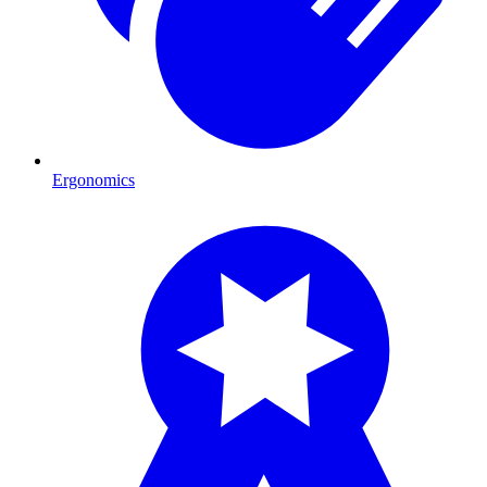
Ergonomics