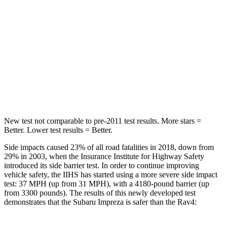
STARS
5 Stars
5 Stars
Max Damage Depth
13 inches
14 inches
HIC
254
299
Hip Force
721 lbs.
835 lbs.
New test not comparable to pre-2011 test results.
More stars =
Better. Lower test results = Better.
Side impacts caused 23% of all road fatalities in 2018, down from
29% in 2003, when the Insurance Institute for Highway Safety
introduced its side barrier test. In order to continue improving
vehicle safety, the IIHS has started using a more severe side impact
test: 37 MPH (up from 31 MPH), with a 4180-pound barrier (up
from 3300 pounds). The results of this newly developed test
demonstrates that the Subaru Impreza is safer than the Rav4: