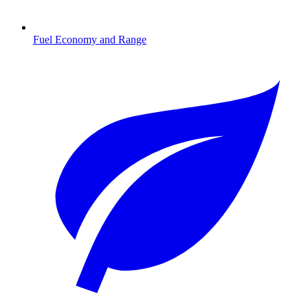
Fuel Economy and Range