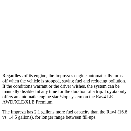
AWD
2.0 DOHC flat-4
27 city/34 hwy
2.5 DOHC flat-4
26 city/33 hwy
Rav4
AWD
XLE 2.5 DOHC 4-cyl.
27 city/33 hwy
Limited 2.5 DOHC 4-cyl.
25 city/33 hwy
Regardless of its engine, the Impreza’s engine automatically turns
off when the vehicle is stopped, saving fuel and reducing pollution.
If the conditions warrant or the driver wishes, the system can be
manually disabled at any time for the duration of a trip. Toyota only
offers an automatic engine start/stop system on the Rav4 LE
AWD/XLE/XLE Premium.
The Impreza has 2.1 gallons more fuel capacity than the Rav4 (16.6
vs. 14.5 gallons), for longer range between fill-ups.