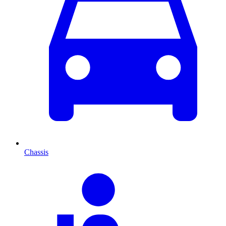
Chassis