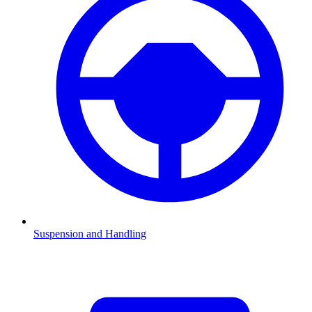
Suspension and Handling