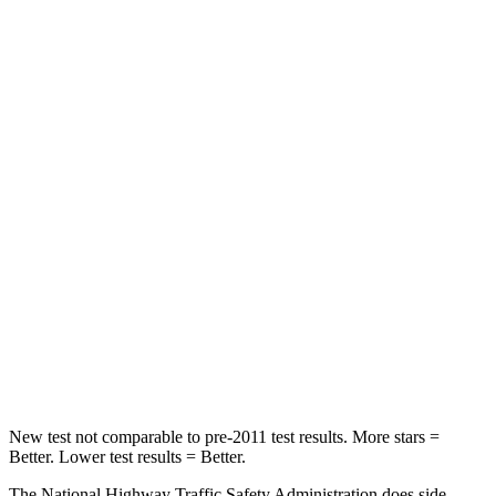
Neck Stress
267 lbs.
306 lbs.
Leg Forces (l/r)
265/291 lbs.
400/388 lbs.
Passenger
STARS
5 Stars
5 Stars
HIC
170
284
Neck Injury Risk
28.8%
37.4%
Neck Stress
158 lbs.
258 lbs.
Neck Compression
51 lbs.
95 lbs.
New test not comparable to pre-2011 test results.
More stars =
Bet
ter. Lower test results = Better.
The National Highway Traffic Safety Administration does side