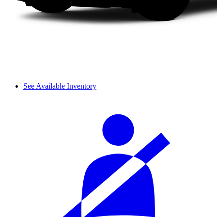
See Available Inventory