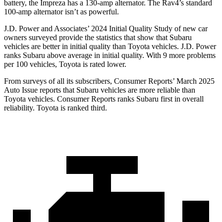
battery, the Impreza has a 130-amp alternator. The Rav4’s standard
100-amp alternator isn’t as powerful.
J.D. Power and Associates’ 2024 Initial Quality Study of new car
owners surveyed provide the statistics that show that Subaru
vehicles are better in initial quality than Toyota vehicles. J.D. Power
ranks Subaru above average in initial quality. With 9 more problems
per 100 vehicles, Toyota is rated lower.
From surveys of all its subscribers,
Consumer Reports
’ March 2025
Auto Issue reports that Subaru vehicles are more reliable than
Toyota vehicles.
Consumer Reports
ranks Subaru first in overall
reliability. Toyota is ranked third.