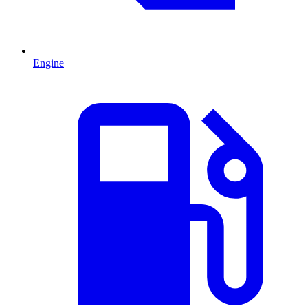
Engine