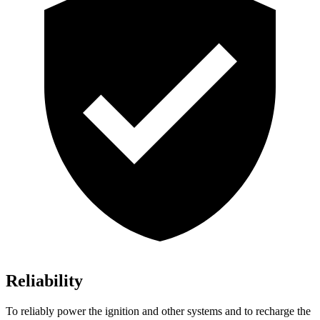
Reliability
To reliably power the ignition and other systems and to recharge the