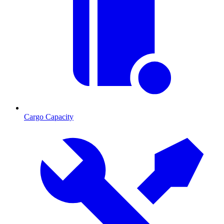
Cargo Capacity