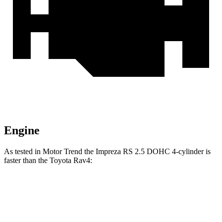
Engine
As tested in
Motor Trend
the Impreza RS 2.5 DOHC 4-cylinder is
faster than the Toyota Rav4:
Impreza
Rav4
Zero to 60 MPH
7.4 sec
8.8 sec