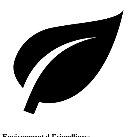
Environmental Friendliness