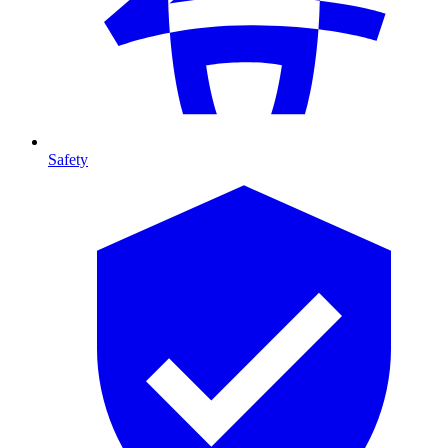
Safety