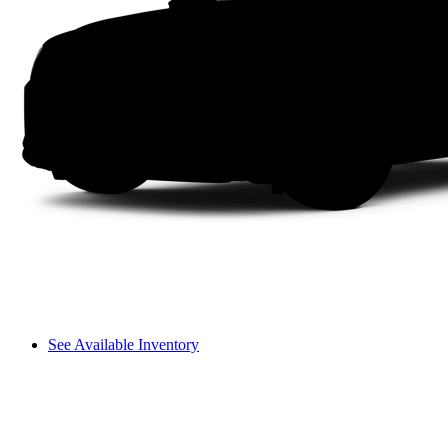
See Available Inventory