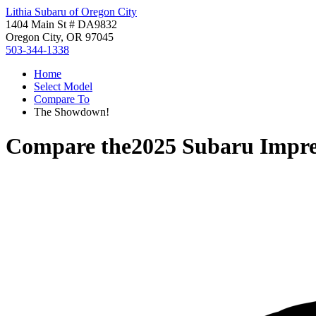
Lithia Subaru of Oregon City
1404 Main St # DA9832
Oregon City, OR 97045
503-344-1338
Home
Select Model
Compare To
The Showdown!
Compare the
2025 Subaru Impr