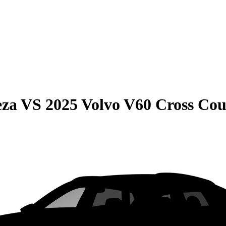
eza
VS
2025 Volvo V60 Cross Co